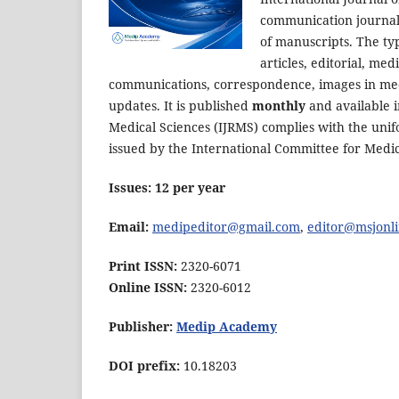
communication journals
of manuscripts. The typ
articles, editorial, me
communications, correspondence, images in medi
updates. It is published
monthly
and available i
Medical Sciences (IJRMS) complies with the uni
issued by the International Committee for Medic
Issues: 12 per year
Email:
medipeditor@gmail.com
,
editor@msjonli
Print ISSN:
2320-6071
Online ISSN:
2320-6012
Publisher:
Medip Academy
DOI prefix:
10.18203