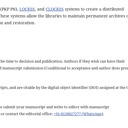
 (PKP PN),
LOCKSS
, and
CLOCKSS
systems to create a distributed
These systems allow the libraries to maintain permanent archives 
on and restoration.
the time to decision and publication. Authors if they wish can have their
s of manuscript submission (Conditional to acceptance and author does pr
pts, and are citable by the digital object identifier (DOI) assigned at the 
ease submit your manuscript and write to editor with manuscript
or contact the editorial office:
+91-8128027277 (WhatsApp)
.