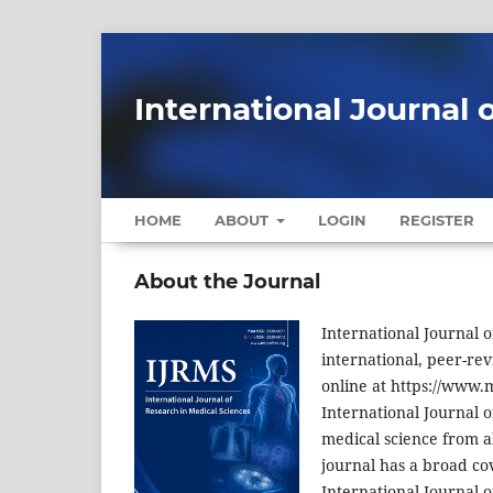
International Journal 
HOME
ABOUT
LOGIN
REGISTER
About the Journal
International Journal o
international, peer-rev
online at https://www.m
International Journal o
medical science from al
journal has a broad cov
International Journal o