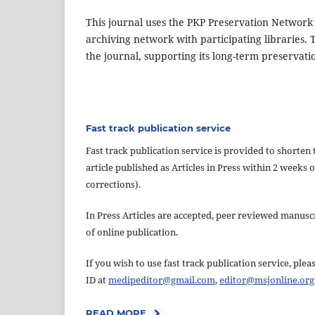
This journal uses the PKP Preservation Network
archiving network with participating libraries. 
the journal, supporting its long-term preservati
Fast track publication service
Fast track publication service is provided to shorten 
article published as Articles in Press within 2 week
corrections).
In Press Articles are accepted, peer reviewed manuscri
of online publication.
If you wish to use fast track publication service, pl
ID at
medipeditor@gmail.com
,
editor@msjonline.org
READ MORE