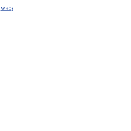
n (WHO)