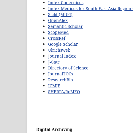
Index Copernicus
Index Medicus for South-East Asia Regio
Scilit (MDPI)
OpenAlex
Semantic Scholar
ScopeMed
CrossRef
Google Scholar
Ulrichsweb
Journal Index
J-Gate
Directory of Science
JournalTOCs
ResearchBib
ICMJE
SHERPA/RoMEO
Digital Archiving