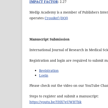
IMPACT FACTOR
:
2.27
Medip Academy is a member of Publishers Interna
operates
CrossRef (DOI)
Manuscript Submission
International Journal of Research in Medical S
Registration and login are required to submit ma
Registration
Login
Please check out the video on our YouTube Cha
Steps to register and submit a manuscript:
https://youtu.be/YHX7eUWH7bk