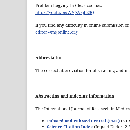
Problem Logging In-Clear cookies:
https://youtu.be/WVjZVkjB2SQ
If you find any difficulty in online submission o
editor@msjonline.org
Abbreviation
The correct abbreviation for abstracting and ind
Abstracting and Indexing information
The International Journal of Research in Medica
PubMed and PubMed Central (PMC)
(NLM 
Science Citation Index
(Impact Factor: 2.