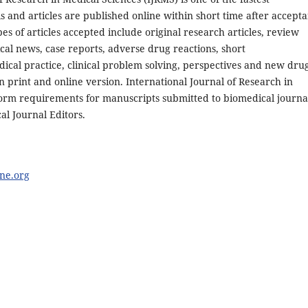
 and articles are published online within short time after accept
es of articles accepted include original research articles, review
dical news, case reports, adverse drug reactions, short
cal practice, clinical problem solving, perspectives and new dru
n print and online version. International Journal of Research in
form requirements for manuscripts submitted to biomedical journa
al Journal Editors.
ne.org