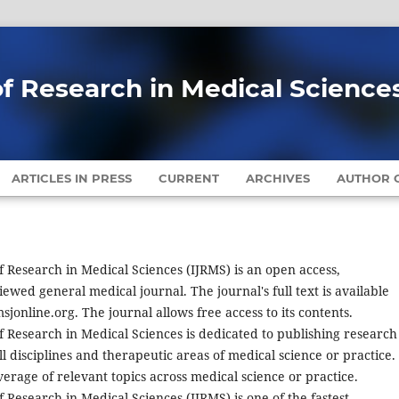
of Research in Medical Science
ARTICLES IN PRESS
CURRENT
ARCHIVES
AUTHOR G
f Research in Medical Sciences (IJRMS) is an open access,
iewed general medical journal. The journal's full text is available
sjonline.org. The journal allows free access to its contents.
f Research in Medical Sciences is dedicated to publishing research
l disciplines and therapeutic areas of medical science or practice.
erage of relevant topics across medical science or practice.
f Research in Medical Sciences (IJRMS) is one of the fastest