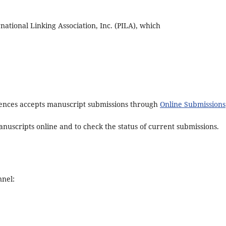
tional Linking Association, Inc. (PILA), which
ciences accepts manuscript submissions through
Online Submissions
nuscripts online and to check the status of current submissions.
nnel: