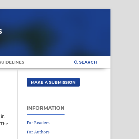
s
UIDELINES
SEARCH
MAKE A SUBMISSION
INFORMATION
 in
For Readers
 The
For Authors