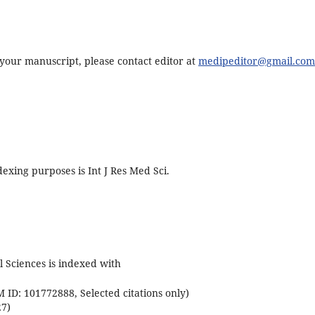
f your manuscript, please contact editor at
medipeditor@gmail.com
exing purposes is Int J Res Med Sci.
l Sciences is indexed with
ID: 101772888, Selected citations only)
27)