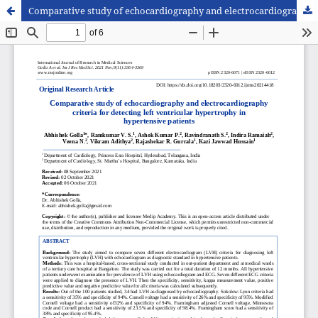
Comparative study of echocardiography and electrocardiography criteria for detecting left ventricular hypertrophy in hypertensive patients