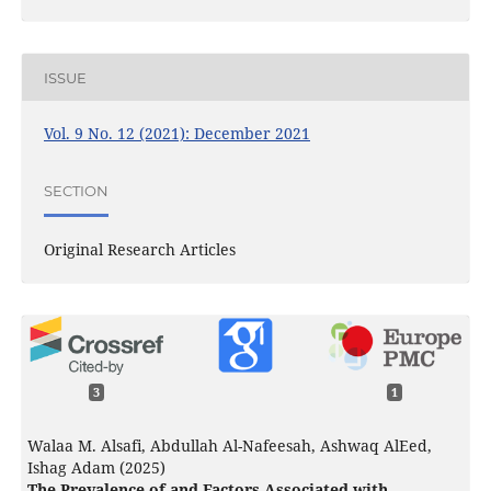
ISSUE
Vol. 9 No. 12 (2021): December 2021
SECTION
Original Research Articles
3
1
Walaa M. Alsafi, Abdullah Al-Nafeesah, Ashwaq AlEed,
Ishag Adam (2025)
The Prevalence of and Factors Associated with