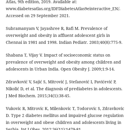
Atlas, 9th edition, 2019. Available at:
www.diabetesatlas.org/IDFDiabetesAtlas9einteractive_EN/.
Accessed on 29 September 2021.
Subramanyam V, Jayashree R, Rafi M. Prevalence of
overweight and obesity in affluent adolescent girls in
Chennai in 1981 and 1998. Indian Pediatr. 2003;40(8):775-9.
Shabana T, Vijay V. Impact of socioeconomic status on
prevalence of overweight and obesity among children and
adolescents in Urban India. Open Obesity J. 2009;1:9-14.
Zdravković V, Sajić S, Mitrović J, Stefanović I, Pavićević P,
Nikolić D, et al. The diagnosis of prediabetes in adolescents.
J Med Biochem. 2015;34(1):38-45.
Vukovic R, Mitrovic K, Milenkovic T, Todorovic S, Zdravkovic
D. Type 2 diabetes mellitus and impaired glucose regulation
in overweight and obese children and adolescents living in
Serbia. Int J Obes. 2012;36(11):1479-81.