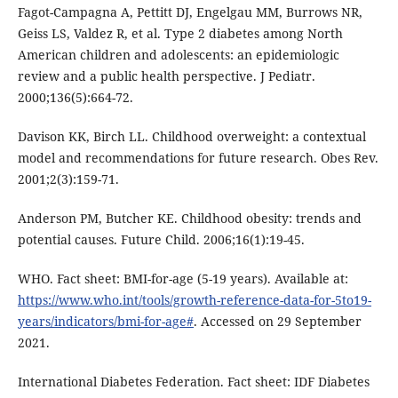
Fagot-Campagna A, Pettitt DJ, Engelgau MM, Burrows NR,
Geiss LS, Valdez R, et al. Type 2 diabetes among North
American children and adolescents: an epidemiologic
review and a public health perspective. J Pediatr.
2000;136(5):664-72.
Davison KK, Birch LL. Childhood overweight: a contextual
model and recommendations for future research. Obes Rev.
2001;2(3):159-71.
Anderson PM, Butcher KE. Childhood obesity: trends and
potential causes. Future Child. 2006;16(1):19-45.
WHO. Fact sheet: BMI-for-age (5-19 years). Available at:
https://www.who.int/tools/growth-reference-data-for-5to19-
years/indicators/bmi-for-age#
. Accessed on 29 September
2021.
International Diabetes Federation. Fact sheet: IDF Diabetes