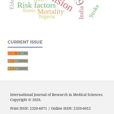
Elderly
Risk factors
Stroke
India
Mortality
Stress
Nigeria
CURRENT ISSUE
International Journal of Research in Medical Sciences.
Copyright © 2026.
Print ISSN: 2320-6071 | Online ISSN: 2320-6012