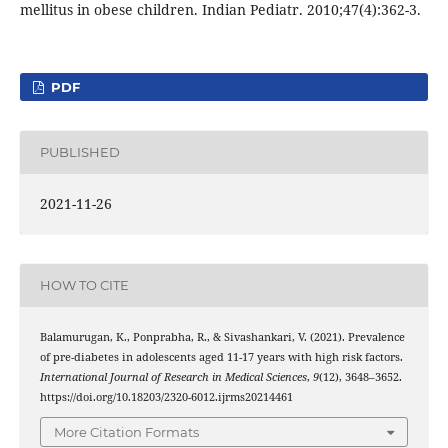
mellitus in obese children. Indian Pediatr. 2010;47(4):362-3.
PDF
PUBLISHED
2021-11-26
HOW TO CITE
Balamurugan, K., Ponprabha, R., & Sivashankari, V. (2021). Prevalence
of pre-diabetes in adolescents aged 11-17 years with high risk factors.
International Journal of Research in Medical Sciences
,
9
(12), 3648–3652.
https://doi.org/10.18203/2320-6012.ijrms20214461
More Citation Formats