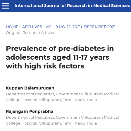
International Journal of Research in Medical Sciences
HOME
/
ARCHIVES
/
VOL. 9 NO. 12 (2021): DECEMBER 2021
/
Original Research Articles
Prevalence of pre-diabetes in
adolescents aged 11-17 years
with high risk factors
Kuppan Balamurugan
Department of Pediatrics, Government Villupuram Medical
College Hospital, Villupuram, Tamil Nadu, India
Rajangam Ponprabha
Department of Pediatrics, Government Villupuram Medical
College Hospital, Villupuram, Tamil Nadu, India