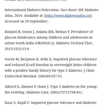
International Diabetes Federation. Fact sheet: IDF Diabetes
Atlas, 2019. Available at:
https://www.diabetesatlas.org
.
Accessed on 29 September.
Ranjani H, Sonya J, Anjana RM, Mohan V. Prevalence of
glucose intolerance among children and adolescents in
urban South India (ORANGE-2). Diabetes Technol Ther.
2013;15(1):13-9.
Goran M, Bergman R, Avila Q. Impaired glucose tolerance
and reduced β-cell function in overweight latino children
with a positive family history for type 2 diabetes. J Clinic
Endocrinol Metabol. 2004;89:207-12.
Alberti G, Zimmet P, Shaw J. Type 2 diabetes in the young:
the evolving. Diabetes Care. 2004;27(7):1798-811.
Kaur S, Kapil U. Impaired glucose tolerance and diabetes