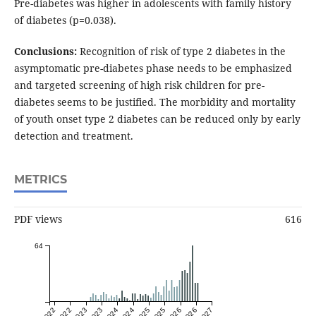
Pre-diabetes was higher in adolescents with family history
of diabetes (p=0.038).
Conclusions:
Recognition of risk of type 2 diabetes in the
asymptomatic pre-diabetes phase needs to be emphasized
and targeted screening of high risk children for pre-
diabetes seems to be justified. The morbidity and mortality
of youth onset type 2 diabetes can be reduced only by early
detection and treatment.
METRICS
PDF views
616
64