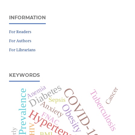
INFORMATION
For Readers
For Authors
For Librarians
KEYWORDS
Diabetes
Anemia
COVID-19
Cancer
Prevalence
Tuberculosis
Sepsis
Anxiety
Obesity
Hypertension
FNAC
HIV
BMI