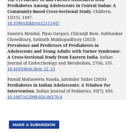
Prediabetes Among Adolescents in Central Sudan: A
Community-Based Cross-Sectional Study.
Children,
12
(11),
1447.
10.3390/children12111447
Sunetra Mondal, Piyas Gargari, Chiranjit Bose, Subhankar
Chowdhury, Satinath Mukhopadhyay (2023)
Prevalence and Predictors of Prediabetes in
Adolescents and Young Adults with Turner Syndrome:
A Cross-Sectional Study from Eastern India.
Indian
Journal of Endocrinology and Metabolism,
27
(4),
335.
10.4103/ijem.ijem_22_23
Pamali Mahasweta Nanda, Jaivinder Yadav (2026)
Prediabetes in Indian Adolescents: A Window for
Intervention.
Indian Journal of Pediatrics,
93
(7),
693.
10.1007/s12098-026-06170-4
MAKE A SUBMISSION