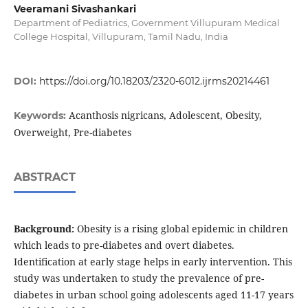
Veeramani Sivashankari
Department of Pediatrics, Government Villupuram Medical
College Hospital, Villupuram, Tamil Nadu, India
DOI:
https://doi.org/10.18203/2320-6012.ijrms20214461
Acanthosis nigricans, Adolescent, Obesity,
Keywords:
Overweight, Pre-diabetes
ABSTRACT
Background:
Obesity is a rising global epidemic in children
which leads to pre-diabetes and overt diabetes.
Identification at early stage helps in early intervention. This
study was undertaken to study the prevalence of pre-
diabetes in urban school going adolescents aged 11-17 years