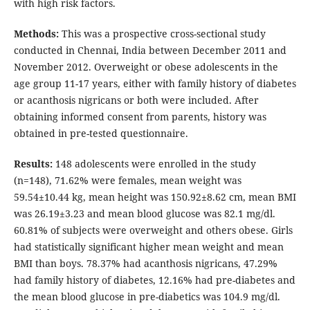
with high risk factors.
Methods:
This was a prospective cross-sectional study
conducted in Chennai, India between December 2011 and
November 2012. Overweight or obese adolescents in the
age group 11-17 years, either with family history of diabetes
or acanthosis nigricans or both were included. After
obtaining informed consent from parents, history was
obtained in pre-tested questionnaire.
Results:
148 adolescents were enrolled in the study
(n=148), 71.62% were females, mean weight was
59.54±10.44 kg, mean height was 150.92±8.62 cm, mean BMI
was 26.19±3.23 and mean blood glucose was 82.1 mg/dl.
60.81% of subjects were overweight and others obese. Girls
had statistically significant higher mean weight and mean
BMI than boys. 78.37% had acanthosis nigricans, 47.29%
had family history of diabetes, 12.16% had pre-diabetes and
the mean blood glucose in pre-diabetics was 104.9 mg/dl.