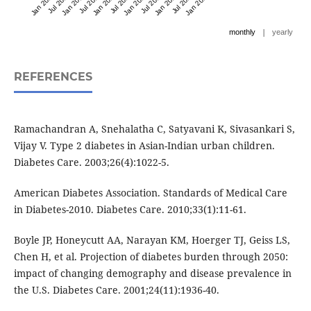
Jan 2022
Jul 2022
Jan 2023
Jul 2023
Jan 2024
Jul 2024
Jan 2025
Jul 2025
Jan 2026
Jul 2026
Jan 2027
|
monthly
yearly
REFERENCES
Ramachandran A, Snehalatha C, Satyavani K, Sivasankari S,
Vijay V. Type 2 diabetes in Asian-Indian urban children.
Diabetes Care. 2003;26(4):1022-5.
American Diabetes Association. Standards of Medical Care
in Diabetes-2010. Diabetes Care. 2010;33(1):11-61.
Boyle JP, Honeycutt AA, Narayan KM, Hoerger TJ, Geiss LS,
Chen H, et al. Projection of diabetes burden through 2050:
impact of changing demography and disease prevalence in
the U.S. Diabetes Care. 2001;24(11):1936-40.