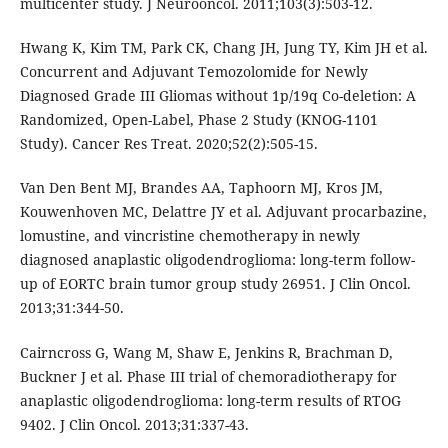
multicenter study. J Neurooncol. 2011;103(3):503-12.
Hwang K, Kim TM, Park CK, Chang JH, Jung TY, Kim JH et al.
Concurrent and Adjuvant Temozolomide for Newly
Diagnosed Grade III Gliomas without 1p/19q Co-deletion: A
Randomized, Open-Label, Phase 2 Study (KNOG-1101
Study). Cancer Res Treat. 2020;52(2):505-15.
Van Den Bent MJ, Brandes AA, Taphoorn MJ, Kros JM,
Kouwenhoven MC, Delattre JY et al. Adjuvant procarbazine,
lomustine, and vincristine chemotherapy in newly
diagnosed anaplastic oligodendroglioma: long-term follow-
up of EORTC brain tumor group study 26951. J Clin Oncol.
2013;31:344-50.
Cairncross G, Wang M, Shaw E, Jenkins R, Brachman D,
Buckner J et al. Phase III trial of chemoradiotherapy for
anaplastic oligodendroglioma: long-term results of RTOG
9402. J Clin Oncol. 2013;31:337-43.