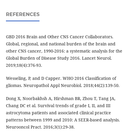
REFERENCES
GBD 2016 Brain and Other CNS Cancer Collaborators.
Global, regional, and national burden of the brain and
other CNS cancer, 1990-2016: a systematic analysis for the
Global Burden of Disease Study 2016. Lancet Neurol.
2019;18(4):376-93.
Wesseling, P, and D Capper. WHO 2016 Classification of
gliomas. Neuropathol Appl Neurobiol. 2018;44(2):139-50.
Dong X, Noorbakhsh A, Hirshman BR, Zhou T, Tang JA,
Chang DC et al. Survival trends of grade I, II, and III
astrocytoma patients and associated clinical practice
patterns between 1999 and 2010: A SEER-based analysis.
Neurooncol Pract. 2016;3(1):29-38.