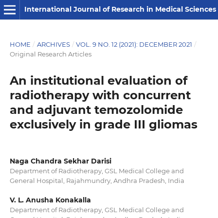
International Journal of Research in Medical Sciences
HOME
/
ARCHIVES
/
VOL. 9 NO. 12 (2021): DECEMBER 2021
/
Original Research Articles
An institutional evaluation of
radiotherapy with concurrent
and adjuvant temozolomide
exclusively in grade III gliomas
Naga Chandra Sekhar Darisi
Department of Radiotherapy, GSL Medical College and
General Hospital, Rajahmundry, Andhra Pradesh, India
V. L. Anusha Konakalla
Department of Radiotherapy, GSL Medical College and