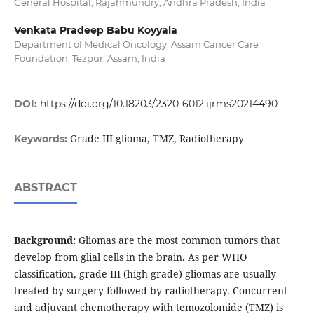
General Hospital, Rajahmundry, Andhra Pradesh, India
Venkata Pradeep Babu Koyyala
Department of Medical Oncology, Assam Cancer Care
Foundation, Tezpur, Assam, India
DOI:
https://doi.org/10.18203/2320-6012.ijrms20214490
Grade III glioma, TMZ, Radiotherapy
Keywords:
ABSTRACT
Background:
Gliomas are the most common tumors that
develop from glial cells in the brain. As per WHO
classification, grade III (high-grade) gliomas are usually
treated by surgery followed by radiotherapy. Concurrent
and adjuvant chemotherapy with temozolomide (TMZ) is