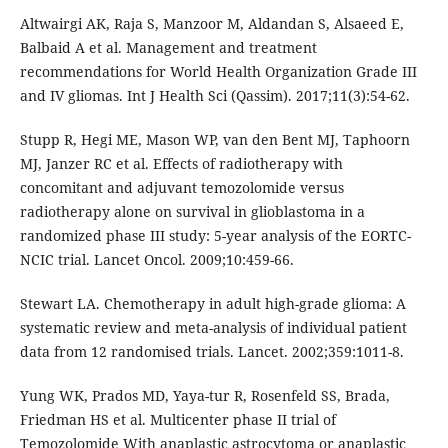
Altwairgi AK, Raja S, Manzoor M, Aldandan S, Alsaeed E,
Balbaid A et al. Management and treatment
recommendations for World Health Organization Grade III
and IV gliomas. Int J Health Sci (Qassim). 2017;11(3):54-62.
Stupp R, Hegi ME, Mason WP, van den Bent MJ, Taphoorn
MJ, Janzer RC et al. Effects of radiotherapy with
concomitant and adjuvant temozolomide versus
radiotherapy alone on survival in glioblastoma in a
randomized phase III study: 5-year analysis of the EORTC-
NCIC trial. Lancet Oncol. 2009;10:459-66.
Stewart LA. Chemotherapy in adult high-grade glioma: A
systematic review and meta-analysis of individual patient
data from 12 randomised trials. Lancet. 2002;359:1011-8.
Yung WK, Prados MD, Yaya-tur R, Rosenfeld SS, Brada,
Friedman HS et al. Multicenter phase II trial of
Temozolomide With anaplastic astrocytoma or anaplastic