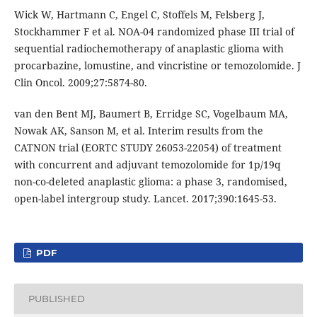
Wick W, Hartmann C, Engel C, Stoffels M, Felsberg J,
Stockhammer F et al. NOA-04 randomized phase III trial of
sequential radiochemotherapy of anaplastic glioma with
procarbazine, lomustine, and vincristine or temozolomide. J
Clin Oncol. 2009;27:5874-80.
van den Bent MJ, Baumert B, Erridge SC, Vogelbaum MA,
Nowak AK, Sanson M, et al. Interim results from the
CATNON trial (EORTC STUDY 26053-22054) of treatment
with concurrent and adjuvant temozolomide for 1p/19q
non-co-deleted anaplastic glioma: a phase 3, randomised,
open-label intergroup study. Lancet. 2017;390:1645-53.
PDF
PUBLISHED