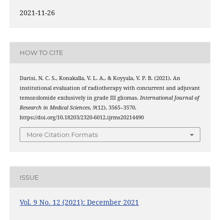
2021-11-26
HOW TO CITE
Darisi, N. C. S., Konakalla, V. L. A., & Koyyala, V. P. B. (2021). An
institutional evaluation of radiotherapy with concurrent and adjuvant
temozolomide exclusively in grade III gliomas.
International Journal of
Research in Medical Sciences
,
9
(12), 3565–3570.
https://doi.org/10.18203/2320-6012.ijrms20214490
More Citation Formats
ISSUE
Vol. 9 No. 12 (2021): December 2021