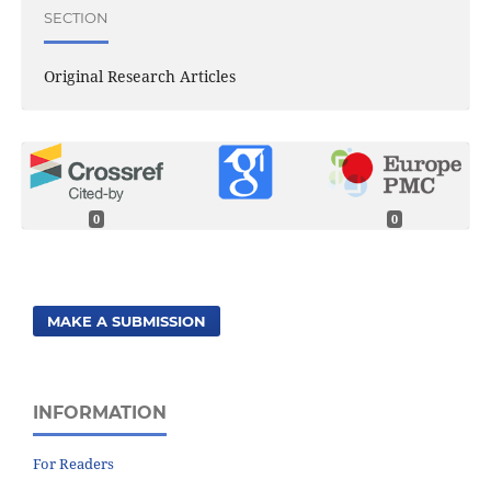
SECTION
Original Research Articles
0
0
MAKE A SUBMISSION
INFORMATION
For Readers