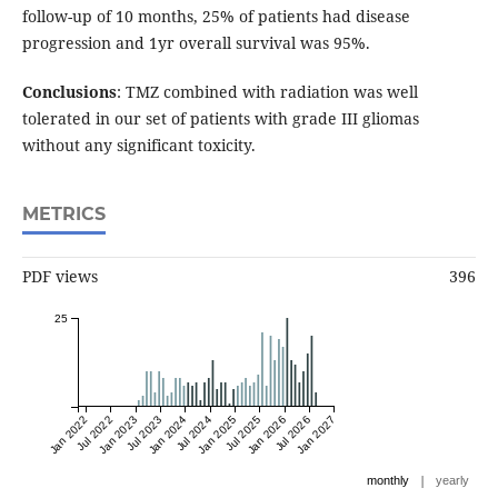
follow-up of 10 months, 25% of patients had disease
progression and 1yr overall survival was 95%.
Conclusions
: TMZ combined with radiation was well
tolerated in our set of patients with grade III gliomas
without any significant toxicity.
METRICS
PDF views
396
25
Jan 2022
Jul 2022
Jan 2023
Jul 2023
Jan 2024
Jul 2024
Jan 2025
Jul 2025
Jan 2026
Jul 2026
Jan 2027
|
monthly
yearly