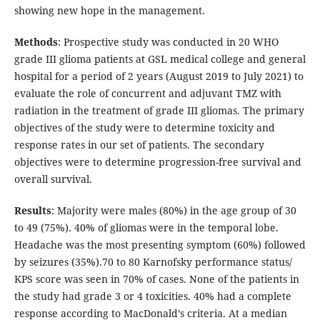
showing new hope in the management.
Methods
: Prospective study was conducted in 20 WHO
grade III glioma patients at GSL medical college and general
hospital for a period of 2 years (August 2019 to July 2021) to
evaluate the role of concurrent and adjuvant TMZ with
radiation in the treatment of grade III gliomas. The primary
objectives of the study were to determine toxicity and
response rates in our set of patients. The secondary
objectives were to determine progression-free survival and
overall survival.
Results
: Majority were males (80%) in the age group of 30
to 49 (75%). 40% of gliomas were in the temporal lobe.
Headache was the most presenting symptom (60%) followed
by seizures (35%).70 to 80 Karnofsky performance status/
KPS score was seen in 70% of cases. None of the patients in
the study had grade 3 or 4 toxicities. 40% had a complete
response according to MacDonald’s criteria. At a median