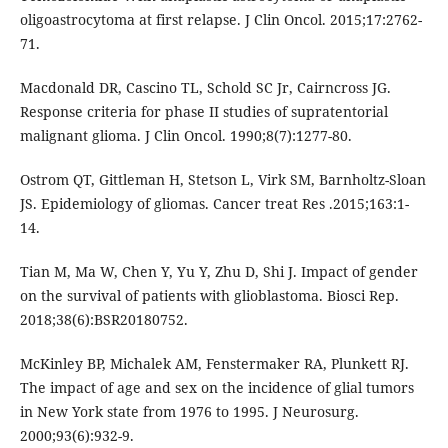
oligoastrocytoma at first relapse. J Clin Oncol. 2015;17:2762-
71.
Macdonald DR, Cascino TL, Schold SC Jr, Cairncross JG.
Response criteria for phase II studies of supratentorial
malignant glioma. J Clin Oncol. 1990;8(7):1277-80.
Ostrom QT, Gittleman H, Stetson L, Virk SM, Barnholtz-Sloan
JS. Epidemiology of gliomas. Cancer treat Res .2015;163:1-
14.
Tian M, Ma W, Chen Y, Yu Y, Zhu D, Shi J. Impact of gender
on the survival of patients with glioblastoma. Biosci Rep.
2018;38(6):BSR20180752.
McKinley BP, Michalek AM, Fenstermaker RA, Plunkett RJ.
The impact of age and sex on the incidence of glial tumors
in New York state from 1976 to 1995. J Neurosurg.
2000;93(6):932-9.