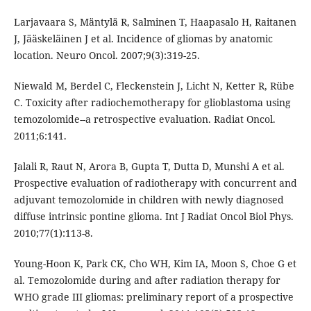
Larjavaara S, Mäntylä R, Salminen T, Haapasalo H, Raitanen
J, Jääskeläinen J et al. Incidence of gliomas by anatomic
location. Neuro Oncol. 2007;9(3):319-25.
Niewald M, Berdel C, Fleckenstein J, Licht N, Ketter R, Rübe
C. Toxicity after radiochemotherapy for glioblastoma using
temozolomide--a retrospective evaluation. Radiat Oncol.
2011;6:141.
Jalali R, Raut N, Arora B, Gupta T, Dutta D, Munshi A et al.
Prospective evaluation of radiotherapy with concurrent and
adjuvant temozolomide in children with newly diagnosed
diffuse intrinsic pontine glioma. Int J Radiat Oncol Biol Phys.
2010;77(1):113-8.
Young-Hoon K, Park CK, Cho WH, Kim IA, Moon S, Choe G et
al. Temozolomide during and after radiation therapy for
WHO grade III gliomas: preliminary report of a prospective