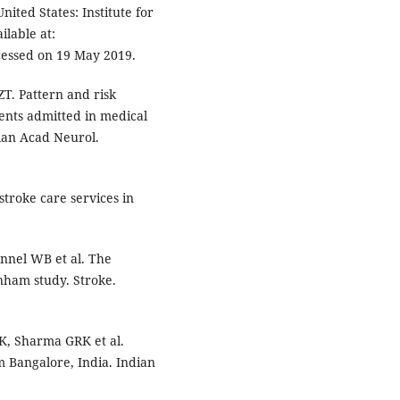
nited States: Institute for
ilable at:
ccessed on 19 May 2019.
T. Pattern and risk
ients admitted in medical
ian Acad Neurol.
troke care services in
annel WB et al. The
inham study. Stroke.
AK, Sharma GRK et al.
om Bangalore, India. Indian