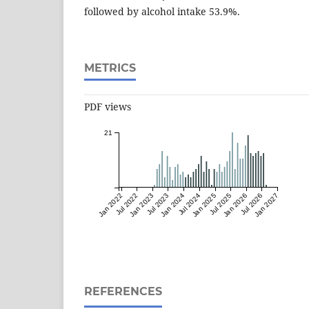
followed by alcohol intake 53.9%.
METRICS
PDF views
21
Jan 2022
Jul 2022
Jan 2023
Jul 2023
Jan 2024
Jul 2024
Jan 2025
Jul 2025
Jan 2026
Jul 2026
Jan 2027
REFERENCES