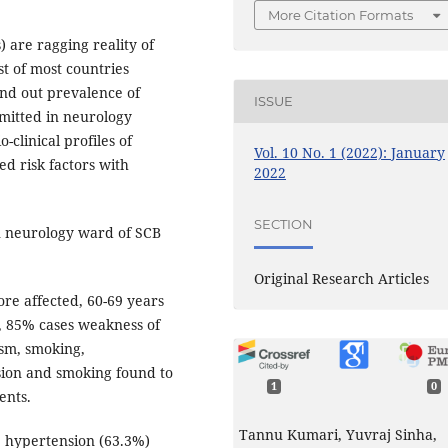
More Citation Formats
are ragging reality of
t of most countries
ind out prevalence of
ISSUE
dmitted in neurology
-clinical profiles of
Vol. 10 No. 1 (2022): January
ed risk factors with
2022
SECTION
in neurology ward of SCB
Original Research Articles
re affected, 60-69 years
, 85% cases weakness of
ism, smoking,
sion and smoking found to
1
0
ents.
Tannu Kumari, Yuvraj Sinha,
e hypertension (63.3%)