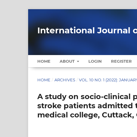
International Journal 
HOME
ABOUT
LOGIN
REGISTER
HOME
/
ARCHIVES
/
VOL. 10 NO. 1 (2022): JANUAR
A study on socio-clinical p
stroke patients admitted
medical college, Cuttack,