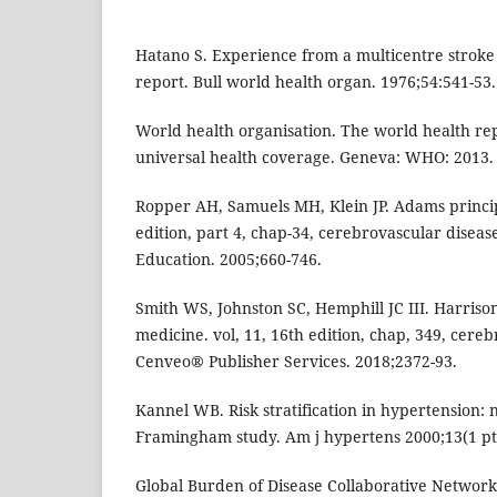
Hatano S. Experience from a multicentre stroke 
report. Bull world health organ. 1976;54:541-53.
World health organisation. The world health re
universal health coverage. Geneva: WHO: 2013.
Ropper AH, Samuels MH, Klein JP. Adams princip
edition, part 4, chap-34, cerebrovascular diseas
Education. 2005;660-746.
Smith WS, Johnston SC, Hemphill JC III. Harrison’
medicine. vol, 11, 16th edition, chap, 349, cereb
Cenveo® Publisher Services. 2018;2372-93.
Kannel WB. Risk stratification in hypertension: 
Framingham study. Am j hypertens 2000;13(1 pt 
Global Burden of Disease Collaborative Network