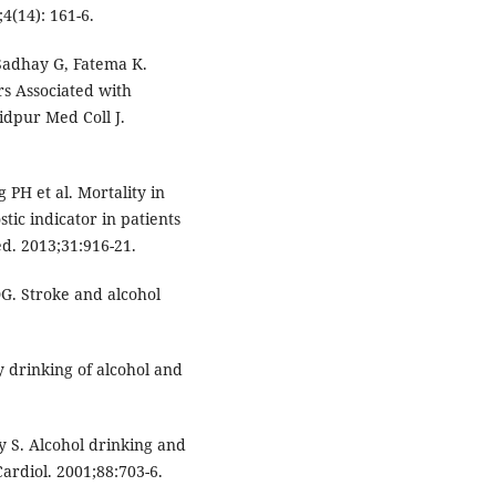
4(14): 161-6.
adhay G, Fatema K.
rs Associated with
idpur Med Coll J.
PH et al. Mortality in
ic indicator in patients
d. 2013;31:916-21.
 DG. Stroke and alcohol
 drinking of alcohol and
 S. Alcohol drinking and
Cardiol. 2001;88:703-6.