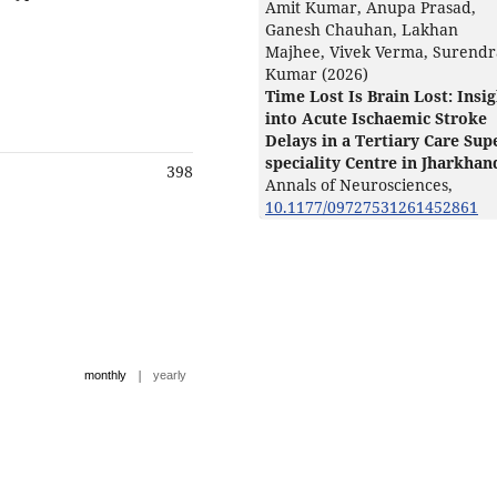
Amit Kumar, Anupa Prasad,
Ganesh Chauhan, Lakhan
Majhee, Vivek Verma, Surendr
Kumar (2026)
Time Lost Is Brain Lost: Insi
into Acute Ischaemic Stroke
Delays in a Tertiary Care Sup
speciality Centre in Jharkhan
398
Annals of Neurosciences,
10.1177/09727531261452861
|
monthly
yearly