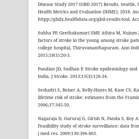
Disease Study 2017 (GBD 2017) Results. Seattle, U
Health Metrics and Evaluation (IHME), 2018. Ava
httpp://ghdx.healthdata.org/gbd-results-tool. A
Subha PP, Geethakumari SMP, Athira M, Nujum Z
factors of stroke in the young among stroke pat
college hospital, Thiruvananthapuram. Ann Ind
2015;18(1):20-3.
Pandian JD, Sudhan P. Stroke epidemiology and s
India. J Stroke. 2013;15(3):128-34.
Seshadri S, Beiser A, Kelly-Hayes M, Kase CS, K
lifetime risk of stroke: estimates from the Fram
2006;37:345-50.
Nagaraja D, Gururaj G, Girish N, Panda S, Roy 
Feasibility study of stroke surveillance: data fr
j med res. 2009;130:396-403.