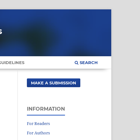
s
UIDELINES
SEARCH
MAKE A SUBMISSION
INFORMATION
For Readers
For Authors