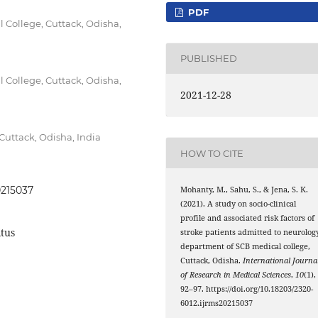
PDF
College, Cuttack, Odisha,
PUBLISHED
College, Cuttack, Odisha,
2021-12-28
uttack, Odisha, India
HOW TO CITE
0215037
Mohanty, M., Sahu, S., & Jena, S. K.
(2021). A study on socio-clinical
profile and associated risk factors of
itus
stroke patients admitted to neurolog
department of SCB medical college,
Cuttack, Odisha.
International Journa
of Research in Medical Sciences
,
10
(1),
92–97. https://doi.org/10.18203/2320-
6012.ijrms20215037