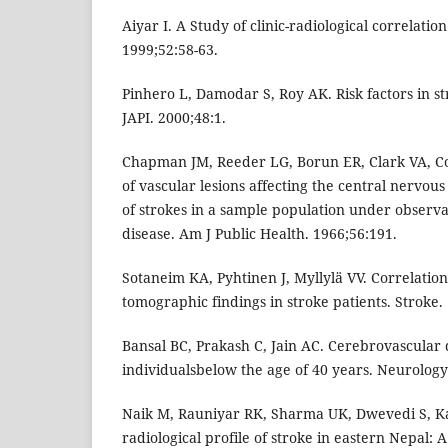
Aiyar I. A Study of clinic-radiological correlatio
1999;52:58-63.
Pinhero L, Damodar S, Roy AK. Risk factors in st
JAPI. 2000;48:1.
Chapman JM, Reeder LG, Borun ER, Clark VA, C
of vascular lesions affecting the central nervou
of strokes in a sample population under observa
disease. Am J Public Health. 1966;56:191.
Sotaneim KA, Pyhtinen J, Myllylä VV. Correlation 
tomographic findings in stroke patients. Stroke.
Bansal BC, Prakash C, Jain AC. Cerebrovascular 
individualsbelow the age of 40 years. Neurology 
Naik M, Rauniyar RK, Sharma UK, Dwevedi S, Kar
radiological profile of stroke in eastern Nepal