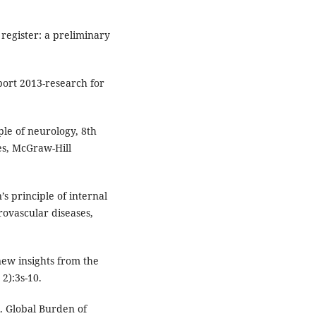
register: a preliminary
port 2013-research for
le of neurology, 8th
es, McGraw-Hill
s principle of internal
rovascular diseases,
new insights from the
2):3s-10.
. Global Burden of