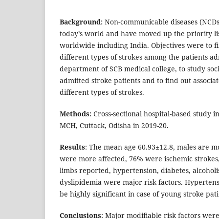
Background:
Non-communicable diseases (NCDs) 
today’s world and have moved up the priority lis
worldwide including India. Objectives were to f
different types of strokes among the patients a
department of SCB medical college, to study socio
admitted stroke patients and to find out associat
different types of strokes.
Methods:
Cross-sectional hospital-based study 
MCH, Cuttack, Odisha in 2019-20.
Results
: The mean age 60.93±12.8, males are mo
were more affected, 76% were ischemic strokes
limbs reported, hypertension, diabetes, alcohol
dyslipidemia were major risk factors. Hyperten
be highly significant in case of young stroke pati
Conclusions
: Major modifiable risk factors wer