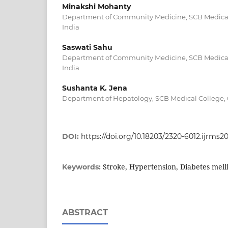
Minakshi Mohanty
Department of Community Medicine, SCB Medical 
India
Saswati Sahu
Department of Community Medicine, SCB Medical 
India
Sushanta K. Jena
Department of Hepatology, SCB Medical College, C
DOI:
https://doi.org/10.18203/2320-6012.ijrms2
Stroke, Hypertension, Diabetes mell
Keywords:
ABSTRACT