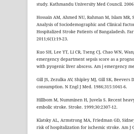
study. Kathmandu University Med Council. 2006;
Hossain AM, Ahmed NU, Rahman M, Islam MR, S
Analysis of Sociodemographic and Clinical Facto
Hospitalized Stroke Patients of Bangaladesh. Far
2011;6(1):19-23.
Kuo SH, Lee YT, Li CR, Tseng CJ, Chao WN, Wang 
emergency department sepsis score as a prognost
with pyogenic liver abscess. Am j emergency me
Gill JS, Zezulka AV, Shipley MJ, Gill SK, Beevers
consumption. N Engl J Med. 1986;315:1041-6.
Hillbom M, Numminen H, Juvela S. Recent heavy
embolic stroke. Stroke. 1999;30:2307-12.
Klatsky AL, Armstrong MA, Friedman GD, Sidney
risk of hospitalization for ischemic stroke. Am J 