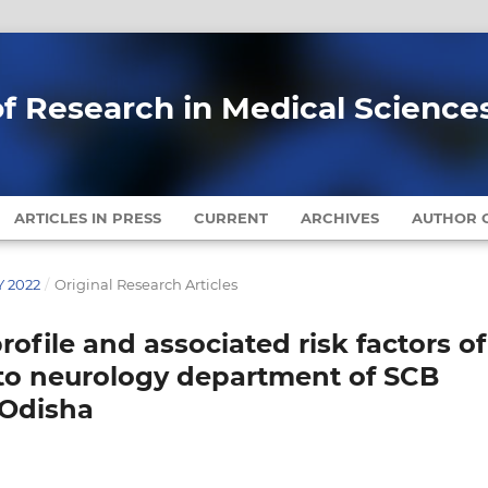
of Research in Medical Science
ARTICLES IN PRESS
CURRENT
ARCHIVES
AUTHOR G
Y 2022
/
Original Research Articles
rofile and associated risk factors of
 to neurology department of SCB
 Odisha