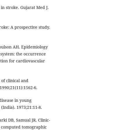
n in stroke. Gujarat Med J.
roke: A prospective study.
oulson AH. Epidemiology
s system: the occurrence
tion for cardiovascular
of clinical and
 1990;21(11):1562-6.
disease in young
(India). 1973;21:11-8.
ki DB, Samual JR. Clinic-
: A computed tomographic