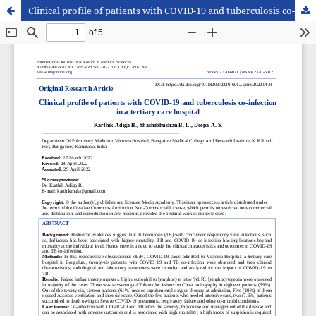
Clinical profile of patients with COVID-19 and tuberculosis co-infection in a tertiary care hospital