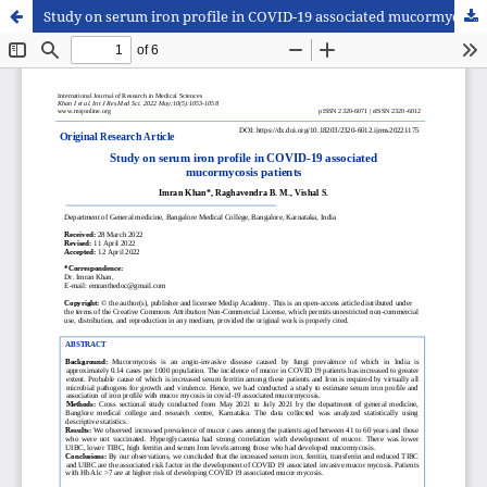
Study on serum iron profile in COVID-19 associated mucormycosis patients