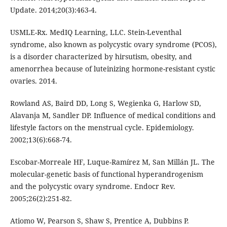
Update. 2014;20(3):463-4.
USMLE-Rx. MedIQ Learning, LLC. Stein-Leventhal
syndrome, also known as polycystic ovary syndrome (PCOS),
is a disorder characterized by hirsutism, obesity, and
amenorrhea because of luteinizing hormone-resistant cystic
ovaries. 2014.
Rowland AS, Baird DD, Long S, Wegienka G, Harlow SD,
Alavanja M, Sandler DP. Influence of medical conditions and
lifestyle factors on the menstrual cycle. Epidemiology.
2002;13(6):668-74.
Escobar-Morreale HF, Luque-Ramírez M, San Millán JL. The
molecular-genetic basis of functional hyperandrogenism
and the polycystic ovary syndrome. Endocr Rev.
2005;26(2):251-82.
Atiomo W, Pearson S, Shaw S, Prentice A, Dubbins P.