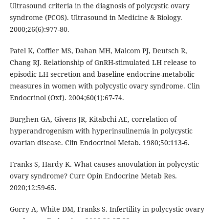
Ultrasound criteria in the diagnosis of polycystic ovary
syndrome (PCOS). Ultrasound in Medicine & Biology.
2000;26(6):977-80.
Patel K, Coffler MS, Dahan MH, Malcom PJ, Deutsch R,
Chang RJ. Relationship of GnRH-stimulated LH release to
episodic LH secretion and baseline endocrine-metabolic
measures in women with polycystic ovary syndrome. Clin
Endocrinol (Oxf). 2004;60(1):67-74.
Burghen GA, Givens JR, Kitabchi AE, correlation of
hyperandrogenism with hyperinsulinemia in polycystic
ovarian disease. Clin Endocrinol Metab. 1980;50:113-6.
Franks S, Hardy K. What causes anovulation in polycystic
ovary syndrome? Curr Opin Endocrine Metab Res.
2020;12:59-65.
Gorry A, White DM, Franks S. Infertility in polycystic ovary