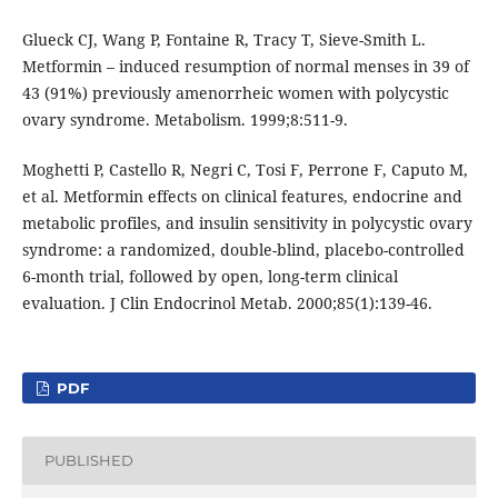
Glueck CJ, Wang P, Fontaine R, Tracy T, Sieve-Smith L.
Metformin – induced resumption of normal menses in 39 of
43 (91%) previously amenorrheic women with polycystic
ovary syndrome. Metabolism. 1999;8:511-9.
Moghetti P, Castello R, Negri C, Tosi F, Perrone F, Caputo M,
et al. Metformin effects on clinical features, endocrine and
metabolic profiles, and insulin sensitivity in polycystic ovary
syndrome: a randomized, double-blind, placebo-controlled
6-month trial, followed by open, long-term clinical
evaluation. J Clin Endocrinol Metab. 2000;85(1):139-46.
PDF
PUBLISHED