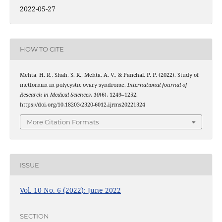
2022-05-27
HOW TO CITE
Mehta, H. R., Shah, S. R., Mehta, A. V., & Panchal, P. P. (2022). Study of
metformin in polycystic ovary syndrome.
International Journal of
Research in Medical Sciences
,
10
(6), 1249–1252.
https://doi.org/10.18203/2320-6012.ijrms20221324
More Citation Formats
ISSUE
Vol. 10 No. 6 (2022): June 2022
SECTION