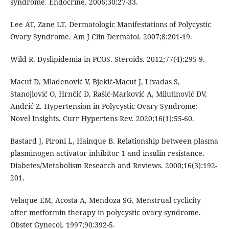
syndrome. Endocrine. 2006;30:27-33.
Lee AT, Zane LT. Dermatologic Manifestations of Polycystic
Ovary Syndrome. Am J Clin Dermatol. 2007;8:201-19.
Wild R. Dyslipidemia in PCOS. Steroids. 2012;77(4):295-9.
Macut D, Mladenović V, Bjekić-Macut J, Livadas S,
Stanojlović O, Hrnčić D, Rašić-Marković A, Milutinović DV,
Andrić Z. Hypertension in Polycystic Ovary Syndrome:
Novel Insights. Curr Hypertens Rev. 2020;16(1):55-60.
Bastard J, Pironi L, Hainque B. Relationship between plasma
plasminogen activator inhibitor 1 and insulin resistance.
Diabetes/Metabolism Research and Reviews. 2000;16(3):192-
201.
Velaque EM, Acosta A, Mendoza SG. Menstrual cyclicity
after metformin therapy in polycystic ovary syndrome.
Obstet Gynecol. 1997;90:392-5.