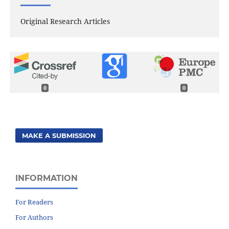
Original Research Articles
0
0
MAKE A SUBMISSION
INFORMATION
For Readers
For Authors