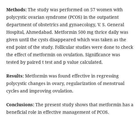
Methods:
The study was performed on 57 women with
polycystic ovarian syndrome (PCOS) in the outpatient
department of obstetrics and gynaecology, V. S. General
Hospital, Ahmedabad. Metformin 500 mg thrice daily was
given until the cysts disappeared which was taken as the
end point of the study. Follicular studies were done to check
the effect of metformin on ovulation. Significance was
tested by paired t test and p value calculated.
Results:
Metformin was found effective in regressing
polycystic changes in ovary, regularization of menstrual
cycles and improving ovulation.
Conclusions:
The present study shows that metformin has a
beneficial role in effective management of PCOS.