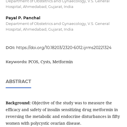
Department of Obstetrics and Gynaecology, V.S. General
Hospital, Ahmedabad, Gujarat, India
Payal P. Panchal
Department of Obstetrics and Gynaecology, V.S. General
Hospital, Ahmedabad, Gujarat, India
DOI:
https://doi.org/10.18203/2320-6012.ijrms20221324
PCOS, Cysts, Metformin
Keywords:
ABSTRACT
Background:
Objective of the study was to measure the
efficacy and safety of insulin sensitizing drug metformin in
reversing the metabolic and endocrine disturbances in fifty
women with polycystic ovarian disease.