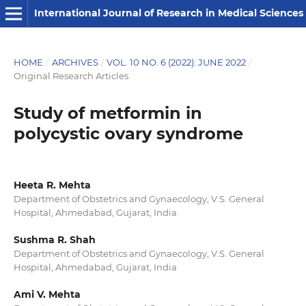
International Journal of Research in Medical Sciences
HOME
/
ARCHIVES
/
VOL. 10 NO. 6 (2022): JUNE 2022
/
Original Research Articles
Study of metformin in
polycystic ovary syndrome
Heeta R. Mehta
Department of Obstetrics and Gynaecology, V.S. General
Hospital, Ahmedabad, Gujarat, India
Sushma R. Shah
Department of Obstetrics and Gynaecology, V.S. General
Hospital, Ahmedabad, Gujarat, India
Ami V. Mehta