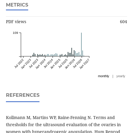
METRICS
PDF views
604
109
Jul 2022
Jan 2023
Jul 2023
Jan 2024
Jul 2024
Jan 2025
Jul 2025
Jan 2026
Jul 2026
Jan 2027
|
monthly
yearly
REFERENCES
Kollmann M, Martins WP, Raine-Fenning N. Terms and
thresholds for the ultrasound evaluation of the ovaries in
women with hyperandrogenic anovulation. Hum Reprod