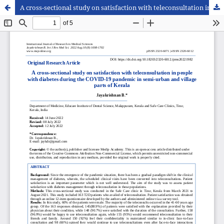
A cross-sectional study on satisfaction with teleconsultation in people with diabetes during the COVID-19 pandemic in semi-urban and village parts of Kerala