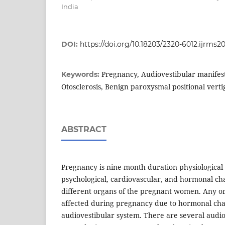
India
DOI:
https://doi.org/10.18203/2320-6012.ijrms2
Pregnancy, Audiovestibular manifest
Keywords:
Otosclerosis, Benign paroxysmal positional verti
ABSTRACT
Pregnancy is nine-month duration physiological
psychological, cardiovascular, and hormonal cha
different organs of the pregnant women. Any or
affected during pregnancy due to hormonal chan
audiovestibular system. There are several audio