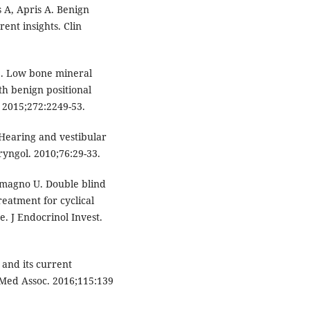
 A, Apris A. Benign
rent insights. Clin
S. Low bone mineral
th benign positional
 2015;272:2249-53.
 Hearing and vestibular
yngol. 2010;76:29-33.
temagno U. Double blind
reatment for cyclical
. J Endocrinol Invest.
and its current
 Med Assoc. 2016;115:139