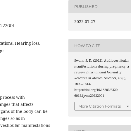
PUBLISHED
2022-07-27
0222001
ations, Hearing loss,
HOW TO CITE
go
Swain, S. K. (2022). Audiovestibular
manifestations during pregnancy: a
review.
International Journal of
Research in Medical Sciences
,
10
(8),
1809–1814.
https://doi.org/10.18203/2320-
6012.ijrms20222001
 process with
nges that affects
More Citation Formats
gans of the body can be
ges so as in
vestibular manifestations