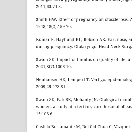
2011;63:74 8.
Smith HW. Effect of pregnancy on otosclerosis. 
1948;48(2):159-70.
Kumar R, Hayhurst KL, Robson AK. Ear, nose, an
during pregnancy. Otolaryngol Head Neck Surg.
Swain SK. Impact of tinnitus on quality of life: a
2021;8(7):1006-10.
Neuhauser HK, Lempert T. Vertigo: epidemiologi
2009;29:473-81
Swain SK, Pati BK, Mohanty JN. Otological manif
women: a study at a tertiary care hospital of east
15:103-6.
Castillo-Bustamante M, Del Cid Chua C, Vázquez 