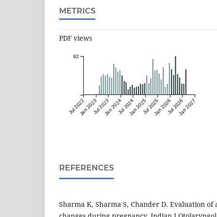
METRICS
PDF views
92
Jul 2022
Jan 2023
Jul 2023
Jan 2024
Jul 2024
Jan 2025
Jul 2025
Jan 2026
Jul 2026
Jan 2027
REFERENCES
Sharma K, Sharma S, Chander D. Evaluation of a
changes during pregnancy. Indian J Otolaryngo