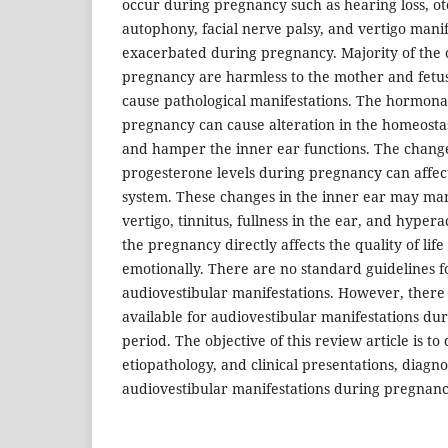
occur during pregnancy such as hearing loss, otos
autophony, facial nerve palsy, and vertigo manife
exacerbated during pregnancy. Majority of the
pregnancy are harmless to the mother and fet
cause pathological manifestations. The hormona
pregnancy can cause alteration in the homeostasi
and hamper the inner ear functions. The chang
progesterone levels during pregnancy can affect
system. These changes in the inner ear may man
vertigo, tinnitus, fullness in the ear, and hyper
the pregnancy directly affects the quality of lif
emotionally. There are no standard guidelines 
audiovestibular manifestations. However, there a
available for audiovestibular manifestations du
period. The objective of this review article is to
etiopathology, and clinical presentations, diagn
audiovestibular manifestations during pregnanc