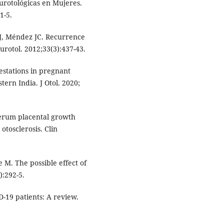
urotológicas en Mujeres.
1-5.
MJ, Méndez JC. Recurrence
urotol. 2012;33(3):437-43.
estations in pregnant
tern India. J Otol. 2020;
serum placental growth
tosclerosis. Clin
 M. The possible effect of
):292-5.
-19 patients: A review.