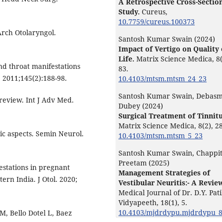
A Retrospective Cross-Sectio
Study.
Cureus,
10.7759/cureus.100373
Arch Otolaryngol.
Santosh Kumar Swain (2024)
Impact of Vertigo on Quality 
Life.
Matrix Science Medica,
8
d throat manifestations
83.
 2011;145(2):188-98.
10.4103/mtsm.mtsm_24_23
Santosh Kumar Swain, Debasm
 review. Int J Adv Med.
Dubey (2024)
Surgical Treatment of Tinnitu
Matrix Science Medica,
8
(2),
28
c aspects. Semin Neurol.
10.4103/mtsm.mtsm_5_23
Santosh Kumar Swain, Chappi
Preetam (2025)
estations in pregnant
Management Strategies of
ern India. J Otol. 2020;
Vestibular Neuritis:- A Revie
Medical Journal of Dr. D.Y. Pati
Vidyapeeth,
18
(1),
5.
10.4103/mjdrdypu.mjdrdypu_
M, Bello Dotel L, Baez