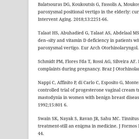
Balatsouras DG, Koukoutsis G, Fassolis A, Moukos
paroxysmal positional vertigo in the elderly: cur
Intervent Aging. 2018;13:2251-66.
Talaat HS, Abuhadied G, Talaat AS, Abdelaal M
den¬sity and vitamin D deficiency in patients wi
paroxysmal vertigo. Eur Arch Otorhinolaryngol.
Schmidt PM, Flores Fda T, Rossi AG, Silveira AF.
complaints during pregnancy. Braz J Otorhinolar
Nappi C, Affinito P, di Carlo C, Esposito G, Mon
controlled trial of progesterone vaginal cream t
mastodynia in women with benign breast disease
1992;15:801 6.
Swain SK, Nayak S, Ravan JR, Sahu MC. Tinnitus 
treatment-still an enigma in medicine. J Formos
44.