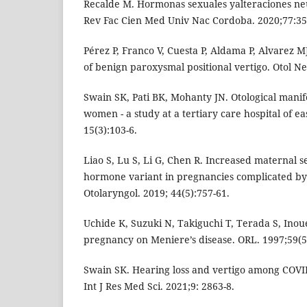
Recalde M. Hormonas sexuales yalteraciones ne
Rev Fac Cien Med Univ Nac Cordoba. 2020;77:35
Pérez P, Franco V, Cuesta P, Aldama P, Alvarez 
of benign paroxysmal positional vertigo. Otol Ne
Swain SK, Pati BK, Mohanty JN. Otological manif
women - a study at a tertiary care hospital of eas
15(3):103-6.
Liao S, Lu S, Li G, Chen R. Increased maternal 
hormone variant in pregnancies complicated by o
Otolaryngol. 2019; 44(5):757-61.
Uchide K, Suzuki N, Takiguchi T, Terada S, Inoue
pregnancy on Meniere’s disease. ORL. 1997;59(5
Swain SK. Hearing loss and vertigo among COVID
Int J Res Med Sci. 2021;9: 2863-8.