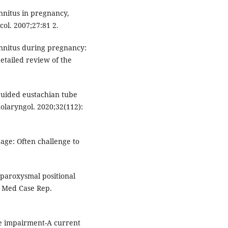
nnitus in pregnancy,
col. 2007;27:81 2.
tinnitus during pregnancy:
etailed review of the
uided eustachian tube
nolaryngol. 2020;32(112):
 age: Often challenge to
 paroxysmal positional
 J Med Case Rep.
ve impairment-A current