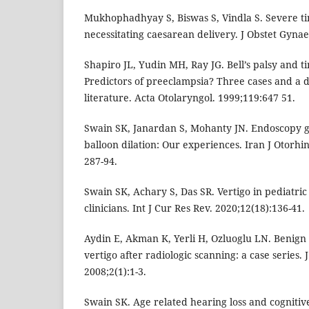
Mukhophadhyay S, Biswas S, Vindla S. Severe ti
necessitating caesarean delivery. J Obstet Gynae
Shapiro JL, Yudin MH, Ray JG. Bell’s palsy and 
Predictors of preeclampsia? Three cases and a d
literature. Acta Otolaryngol. 1999;119:647 51.
Swain SK, Janardan S, Mohanty JN. Endoscopy g
balloon dilation: Our experiences. Iran J Otorhi
287-94.
Swain SK, Achary S, Das SR. Vertigo in pediatric
clinicians. Int J Cur Res Rev. 2020;12(18):136-41.
Aydin E, Akman K, Yerli H, Ozluoglu LN. Benign
vertigo after radiologic scanning: a case series.
2008;2(1):1-3.
Swain SK. Age related hearing loss and cogniti