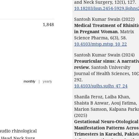
and Neck Surgery,
12
(1),
127.
10.18203/issn.2454-5929.ijohn
Santosh Kumar Swain (2022)
1,848
Medical Treatment of Rhiniti
in Pregnant Woman.
Matrix
Science Pharma,
6
(3),
58.
10.4103/mtsp.mtsp_10_22
Santosh Kumar Swain (2024)
Preauricular sinus: A narrati
review.
Santosh University
Journal of Health Sciences,
10
(
292.
|
monthly
yearly
10.4103/sujhs.sujhs_47_24
Shanila Feroz, Laiba Khan,
Shaista B Anwar, Aouj Fatima,
Marion Samson, Kalpana Park
(2025)
Gestational Neuro-Otological
Manifestation Patterns Acros
udio rhinological
Trimesters in Karachi, Pakist
l Head Neck Surg.