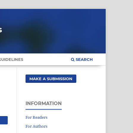
s
UIDELINES
SEARCH
MAKE A SUBMISSION
INFORMATION
For Readers
For Authors