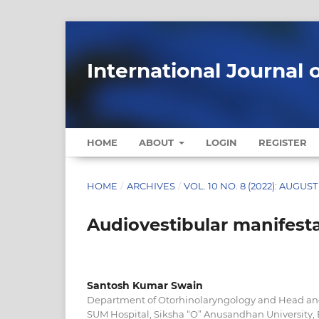
International Journal 
HOME
ABOUT
LOGIN
REGISTER
HOME
/
ARCHIVES
/
VOL. 10 NO. 8 (2022): AUGUST
Audiovestibular manifest
Santosh Kumar Swain
Department of Otorhinolaryngology and Head an
SUM Hospital, Siksha “O” Anusandhan University,