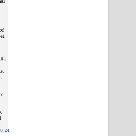
nal
of
(4),
ita
s.
.
ty
w.
l
80_24