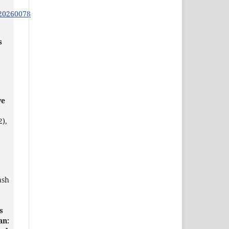
s20260078
s
ve
2),
ash
s
an: