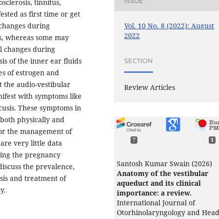
ISSUE
clerosis, tinnitus,
sted as first time or get
Vol. 10 No. 8 (2022): August
 changes during
2022
us, whereas some may
l changes during
s of the inner ear fluids
SECTION
es of estrogen and
 the audio-vestibular
Review Articles
ifest with symptoms like
acusis. These symptoms in
e both physically and
for the management of
7
1
re very little data
ring the pregnancy
Santosh Kumar Swain (2026)
 discuss the prevalence,
Anatomy of the vestibular
osis and treatment of
aqueduct and its clinical
y.
importance: a review.
International Journal of
Otorhinolaryngology and Hea