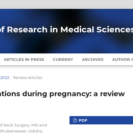
of Research in Medical Science
ARTICLES IN PRESS
CURRENT
ARCHIVES
AUTHOR G
 2022
/
Review Articles
ations during pregnancy: a review
PDF
d Neck Surgery, IMS and
 Bhubaneswar, Odisha,