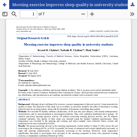
Morning exercise improves sleep quality in university students