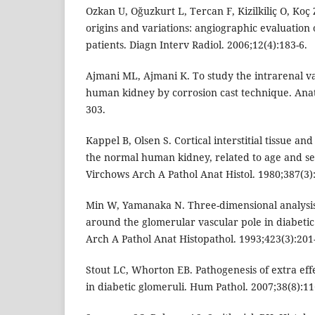
Ozkan U, Oğuzkurt L, Tercan F, Kizilkiliç O, Koç
origins and variations: angiographic evaluation 
patients. Diagn Interv Radiol. 2006;12(4):183-6.
Ajmani ML, Ajmani K. To study the intrarenal v
human kidney by corrosion cast technique. Anat
303.
Kappel B, Olsen S. Cortical interstitial tissue an
the normal human kidney, related to age and sex
Virchows Arch A Pathol Anat Histol. 1980;387(3)
Min W, Yamanaka N. Three-dimensional analysis
around the glomerular vascular pole in diabeti
Arch A Pathol Anat Histopathol. 1993;423(3):201
Stout LC, Whorton EB. Pathogenesis of extra ef
in diabetic glomeruli. Hum Pathol. 2007;38(8):11