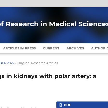
of Research in Medical Science
ARTICLES IN PRESS
CURRENT
ARCHIVES
AUTHOR G
MBER 2022
/
Original Research Articles
s in kidneys with polar artery: a
PDF