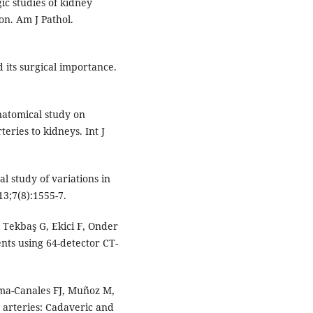
c studies of kidney
on. Am J Pathol.
d its surgical importance.
natomical study on
teries to kidneys. Int J
l study of variations in
13;7(8):1555-7.
Tekbaş G, Ekici F, Onder
ents using 64-detector CT-
ama-Canales FJ, Muñoz M,
l arteries: Cadaveric and