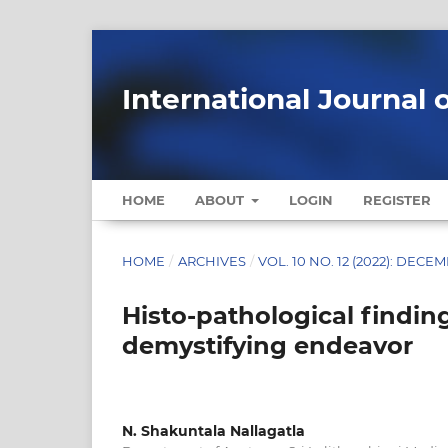
International Journal 
HOME
ABOUT
LOGIN
REGISTER
HOME
/
ARCHIVES
/
VOL. 10 NO. 12 (2022): DECE
Histo-pathological finding
demystifying endeavor
N. Shakuntala Nallagatla