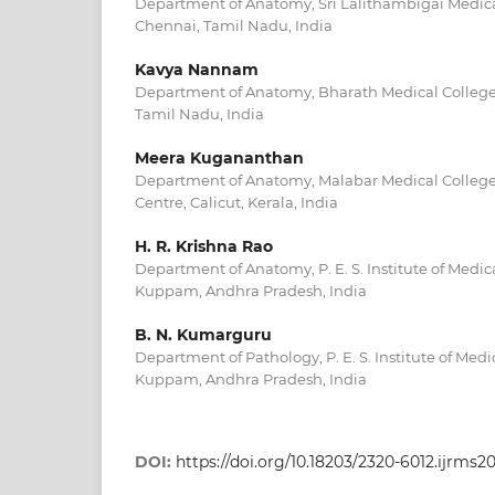
Department of Anatomy, Sri Lalithambigai Medica
Chennai, Tamil Nadu, India
Kavya Nannam
Department of Anatomy, Bharath Medical College
Tamil Nadu, India
Meera Kugananthan
Department of Anatomy, Malabar Medical College
Centre, Calicut, Kerala, India
H. R. Krishna Rao
Department of Anatomy, P. E. S. Institute of Medi
Kuppam, Andhra Pradesh, India
B. N. Kumarguru
Department of Pathology, P. E. S. Institute of Med
Kuppam, Andhra Pradesh, India
DOI:
https://doi.org/10.18203/2320-6012.ijrms