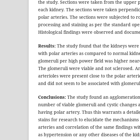
the study. Sections were taken from the upper p
each kidney. The sections were taken perpendic
polar arteries. The sections were subjected to ro
processing and staining as per the standard op
Histological findings were observed and docum
Results:
The study found that the kidneys were h
with polar arteries as compared to normal kid
glomeruli per high power field was higher neare
The glomeruli were viable and not sclerosed. A
arterioles were present close to the polar arteri
and did not seem to be associated with glomer
Conclusions:
The study found an agglomeration 
number of viable glomeruli and cystic changes 
having polar artery. Thus this warrants a detail
stains for research to elucidate the mechanisms o
arteries and correlation of the same findings wit
as hypertension or any other diseases of the kid