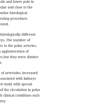
ole and lower pole in
ular and close to the
utine histological
erating procedure.
ented.
istologically different
neys. The number of
r to the polar arteries.
n agglomeration of
es but they were distinct
uli.
of arterioles, increased
associated with kidneys
ed study with special
f the circulation in polar
h clinical conditions such
ney.