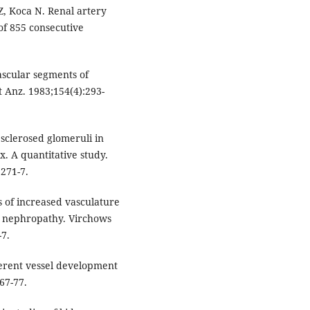
 Z, Koca N. Renal artery
of 855 consecutive
ascular segments of
 Anz. 1983;154(4):293-
d sclerosed glomeruli in
. A quantitative study.
:271-7.
 of increased vasculature
c nephropathy. Virchows
-7.
ferent vessel development
67-77.