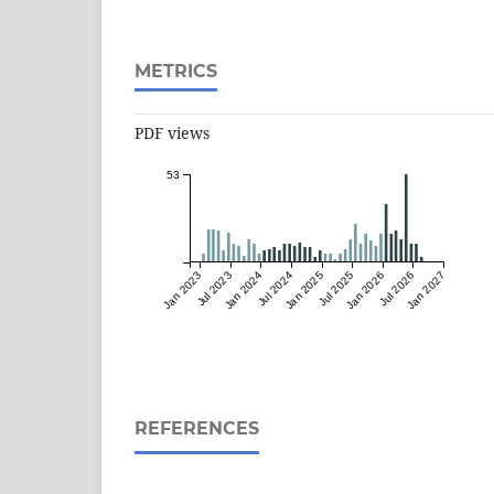
METRICS
PDF views
53
Jan 2023
Jul 2023
Jan 2024
Jul 2024
Jan 2025
Jul 2025
Jan 2026
Jul 2026
Jan 2027
REFERENCES