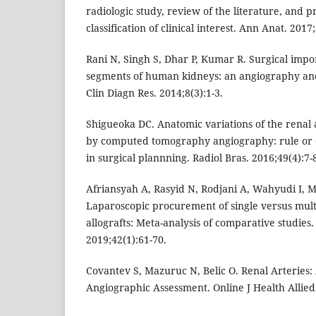
radiologic study, review of the literature, and 
classification of clinical interest. Ann Anat. 2017
Rani N, Singh S, Dhar P, Kumar R. Surgical impor
segments of human kidneys: an angiography and 
Clin Diagn Res. 2014;8(3):1-3.
Shigueoka DC. Anatomic variations of the renal 
by computed tomography angiography: rule or e
in surgical plannning. Radiol Bras. 2016;49(4):7-
Afriansyah A, Rasyid N, Rodjani A, Wahyudi I, Mo
Laparoscopic procurement of single versus mult
allografts: Meta-analysis of comparative studies.
2019;42(1):61-70.
Covantev S, Mazuruc N, Belic O. Renal Arteries
Angiographic Assessment. Online J Health Allied 