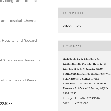
l College and Hospital,
PUBLISHED
 and Hospital, Chennai,
2022-11-25
, Hospital and Research
HOW TO CITE
Nallagatla, N. S., Nannam, K.,
cal Sciences and Research,
Kugananthan, M., Rao, H. R. K., &
Kumarguru, B. N. (2022). Histo-
pathological findings in kidneys wit
polar artery: a demystifying
ical Sciences and Research,
endeavor.
International Journal of
Research in Medical Sciences
,
10
(12),
2826–2830.
https://doi.org/10.18203/2320-
20223083
6012.ijrms20223083