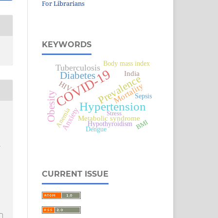
For Librarians
KEYWORDS
Body mass index
Tuberculosis
COVID-19
India
Diabetes
Prevalence
HIV
Mortality
Obesity
Sepsis
Hypertension
Anemia
Anxiety
Stress
Metabolic syndrome
BMI
Hypothyroidism
Dengue
h
CURRENT ISSUE