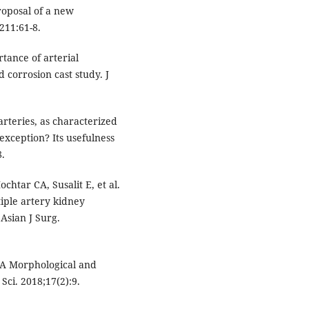
proposal of a new
;211:61-8.
tance of arterial
corrosion cast study. J
arteries, as characterized
xception? Its usefulness
8.
chtar CA, Susalit E, et al.
iple artery kidney
 Asian J Surg.
: A Morphological and
Sci. 2018;17(2):9.