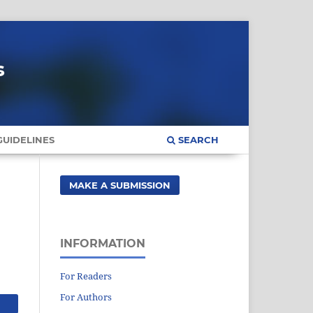
s
UIDELINES
SEARCH
MAKE A SUBMISSION
INFORMATION
For Readers
For Authors