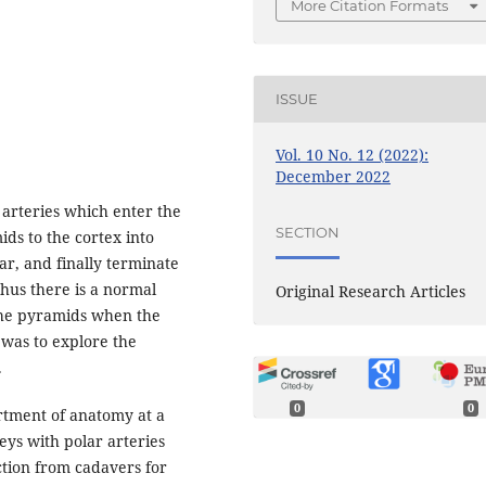
More Citation Formats
ISSUE
Vol. 10 No. 12 (2022):
December 2022
arteries which enter the
SECTION
ds to the cortex into
lar, and finally terminate
Thus there is a normal
Original Research Articles
the pyramids when the
 was to explore the
.
0
0
tment of anatomy at a
eys with polar arteries
tion from cadavers for