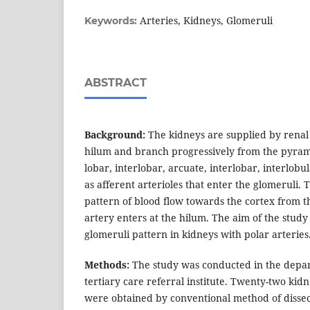
Arteries, Kidneys, Glomeruli
Keywords:
ABSTRACT
Background:
The kidneys are supplied by renal 
hilum and branch progressively from the pyrami
lobar, interlobar, arcuate, interlobar, interlobu
as afferent arterioles that enter the glomeruli. 
pattern of blood flow towards the cortex from 
artery enters at the hilum. The aim of the study
glomeruli pattern in kidneys with polar arteries
Methods:
The study was conducted in the depar
tertiary care referral institute. Twenty-two kidn
were obtained by conventional method of dissec