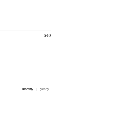
540
|
monthly
yearly