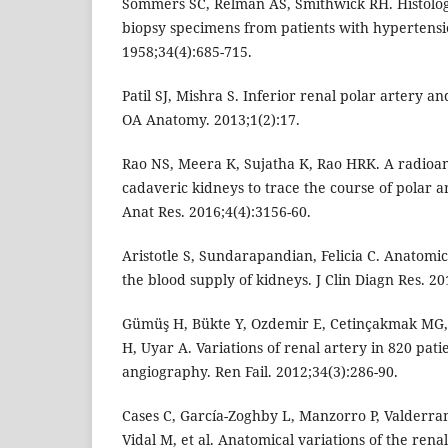
Sommers SC, Relman AS, Smithwick RH. Histologi
biopsy specimens from patients with hypertensi
1958;34(4):685-715.
Patil SJ, Mishra S. Inferior renal polar artery an
OA Anatomy. 2013;1(2):17.
Rao NS, Meera K, Sujatha K, Rao HRK. A radioa
cadaveric kidneys to trace the course of polar ar
Anat Res. 2016;4(4):3156-60.
Aristotle S, Sundarapandian, Felicia C. Anatomica
the blood supply of kidneys. J Clin Diagn Res. 20
Gümüş H, Bükte Y, Ozdemir E, Cetinçakmak MG, 
H, Uyar A. Variations of renal artery in 820 pati
angiography. Ren Fail. 2012;34(3):286-90.
Cases C, García-Zoghby L, Manzorro P, Valderr
Vidal M, et al. Anatomical variations of the rena