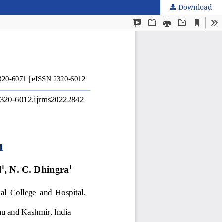
Download