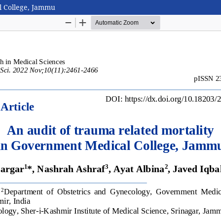
l College, Jammu