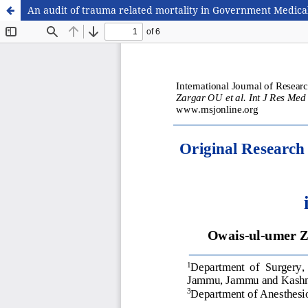
An audit of trauma related mortality in Government Medica