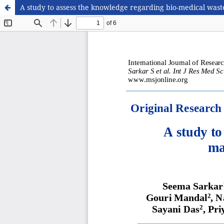
A study to assess the knowledge regarding bio-medical wast