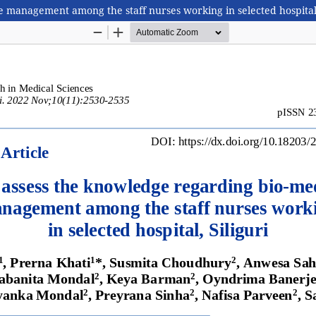
e management among the staff nurses working in selected hospital,