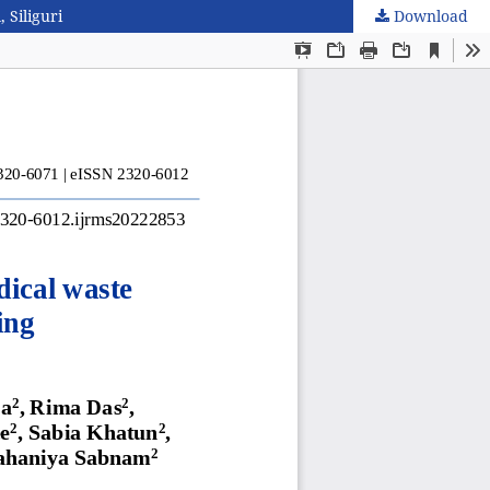
 Siliguri
Download