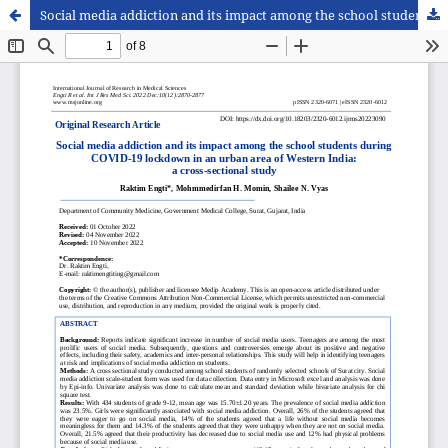
Social media addiction and its impact among the school students during COVID-19 lockdown in an urban area of Western India: a cross-sectional study