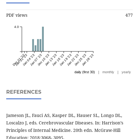
PDF views
477
4.0
Dec 31 '22
Jan 01 '23
Jan 04 '23
Jan 07 '23
Jan 10 '23
Jan 13 '23
Jan 16 '23
Jan 19 '23
Jan 22 '23
Jan 25 '23
Jan 28 '23
|
|
daily (first 30)
monthly
yearly
REFERENCES
Jameson JL, Fauci AS, Kasper DL, Hauser SL, Longo DL,
Loscalzo J, eds. Cerebrovascular Diseases. In: Harrison’s
Principles of Internal Medicine. 20th edn. McGraw-Hill
Education; 2018:3068- 3095.