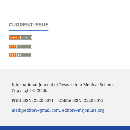
CURRENT ISSUE
International Journal of Research in Medical Sciences.
Copyright © 2026.
Print ISSN: 2320-6071 | Online ISSN: 2320-6012
medipeditor@gmail.com
,
editor@msjonline.org