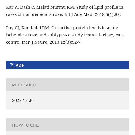
Kar A, Dash C, Malati Murmu KM. Study of lipid profile in
cases of non-diabetic stroke. Int J Adv Med. 2018;5(1):82.
Ray CJ, Kandadai RM. C-reactive protein levels in acute
ischemic stroke and subtypes- a study from a tertiary care
centre. Iran J Neuro. 2013;12(3):92-7.
PDF
PUBLISHED
2022-12-30
HOW TO CITE