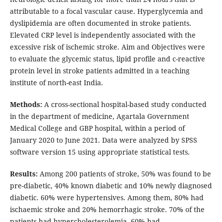
attributable to a focal vascular cause. Hyperglycemia and
dyslipidemia are often documented in stroke patients.
Elevated CRP level is independently associated with the
excessive risk of ischemic stroke. Aim and Objectives were
to evaluate the glycemic status, lipid profile and c-reactive
protein level in stroke patients admitted in a teaching
institute of north-east India.
Methods:
A cross-sectional hospital-based study conducted
in the department of medicine, Agartala Government
Medical College and GBP hospital, within a period of
January 2020 to June 2021. Data were analyzed by SPSS
software version 15 using appropriate statistical tests.
Results:
Among 200 patients of stroke, 50% was found to be
pre-diabetic, 40% known diabetic and 10% newly diagnosed
diabetic. 60% were hypertensives. Among them, 80% had
ischaemic stroke and 20% hemorrhagic stroke. 70% of the
patients had hypercholesterolemia, 60% had