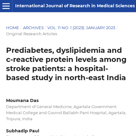
International Journal of Research in Medical Sciences
HOME
/
ARCHIVES
/
VOL. 11 NO. 1 (2023): JANUARY 2023
/
Original Research Articles
Prediabetes, dyslipidemia and
c-reactive protein levels among
stroke patients: a hospital-
based study in north-east India
Moumana Das
Department of General Medicine, Agartala Government
Medical College and Govind Ballabh Pant Hospital, Agartala,
Tripura, India
Subhadip Paul