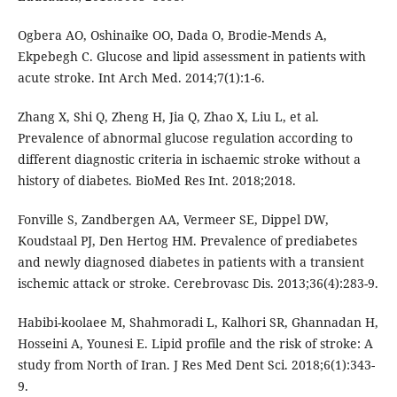
Ogbera AO, Oshinaike OO, Dada O, Brodie-Mends A,
Ekpebegh C. Glucose and lipid assessment in patients with
acute stroke. Int Arch Med. 2014;7(1):1-6.
Zhang X, Shi Q, Zheng H, Jia Q, Zhao X, Liu L, et al.
Prevalence of abnormal glucose regulation according to
different diagnostic criteria in ischaemic stroke without a
history of diabetes. BioMed Res Int. 2018;2018.
Fonville S, Zandbergen AA, Vermeer SE, Dippel DW,
Koudstaal PJ, Den Hertog HM. Prevalence of prediabetes
and newly diagnosed diabetes in patients with a transient
ischemic attack or stroke. Cerebrovasc Dis. 2013;36(4):283-9.
Habibi-koolaee M, Shahmoradi L, Kalhori SR, Ghannadan H,
Hosseini A, Younesi E. Lipid profile and the risk of stroke: A
study from North of Iran. J Res Med Dent Sci. 2018;6(1):343-
9.