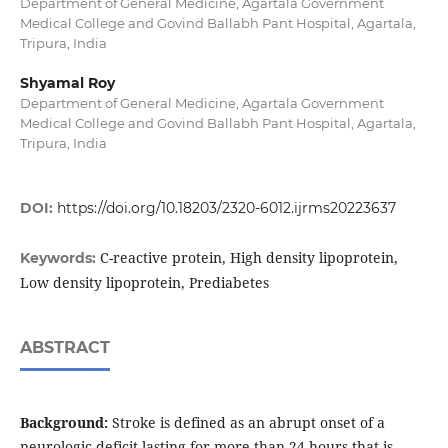
Department of General Medicine, Agartala Government
Medical College and Govind Ballabh Pant Hospital, Agartala,
Tripura, India
Shyamal Roy
Department of General Medicine, Agartala Government
Medical College and Govind Ballabh Pant Hospital, Agartala,
Tripura, India
DOI:
https://doi.org/10.18203/2320-6012.ijrms20223637
C-reactive protein, High density lipoprotein,
Keywords:
Low density lipoprotein, Prediabetes
ABSTRACT
Background:
Stroke is defined as an abrupt onset of a
neurologic deficit lasting for more than 24 hours that is