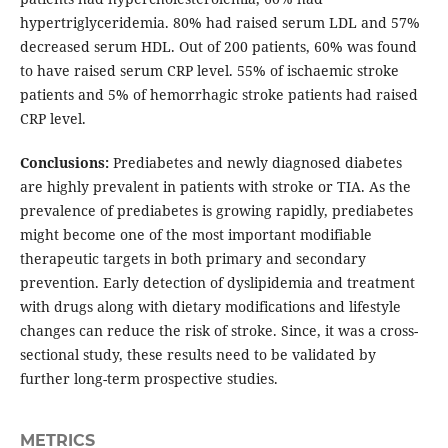
hypertriglyceridemia. 80% had raised serum LDL and 57%
decreased serum HDL. Out of 200 patients, 60% was found
to have raised serum CRP level. 55% of ischaemic stroke
patients and 5% of hemorrhagic stroke patients had raised
CRP level.
Conclusions:
Prediabetes and newly diagnosed diabetes
are highly prevalent in patients with stroke or TIA. As the
prevalence of prediabetes is growing rapidly, prediabetes
might become one of the most important modifiable
therapeutic targets in both primary and secondary
prevention. Early detection of dyslipidemia and treatment
with drugs along with dietary modifications and lifestyle
changes can reduce the risk of stroke. Since, it was a cross-
sectional study, these results need to be validated by
further long-term prospective studies.
METRICS