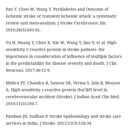
Pan Y, Chen W, Wang Y. Prediabetes and Outcome of
ischemic stroke or transient ischemic attack: a systematic
review and meta-analysis. J Stroke Cerebrovasc Dis.
2019;28(3):683-92.
Yu H, Huang Y, Chen X, Nie W, Wang Y, Jiao Y, et al. High-
sensitivity C-reactive protein in stroke patients- the
importance in consideration of influence of multiple factors
in the predictability for disease severity and death. J Clin
Neurosci. 2017;36:12-9.
Mishra PT, Chandra R, Saxena SK, Verma S, Jain R, Bhuyan
A. High sensitivity c-reactive protein (hsCRP) level in
cerebrovascular accident (Stroke). J Indian Acad Clin Med.
2010;11(3):204-7.
Pandian JD, Sudhan P. Stroke epidemiology and stroke care
services in India. J Stroke. 2013;15(3):128-34.