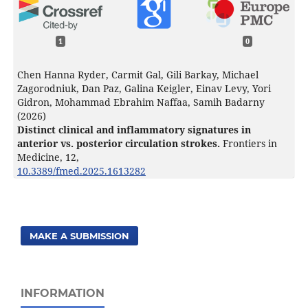
1
0
Chen Hanna Ryder, Carmit Gal, Gili Barkay, Michael
Zagorodniuk, Dan Paz, Galina Keigler, Einav Levy, Yori
Gidron, Mohammad Ebrahim Naffaa, Samih Badarny
(2026)
Distinct clinical and inflammatory signatures in
anterior vs. posterior circulation strokes.
Frontiers in
Medicine,
12
,
10.3389/fmed.2025.1613282
MAKE A SUBMISSION
INFORMATION