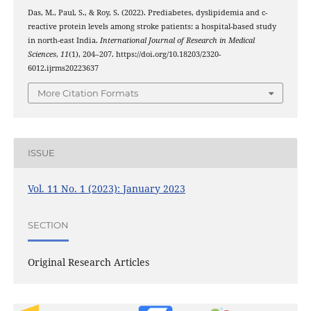
Das, M., Paul, S., & Roy, S. (2022). Prediabetes, dyslipidemia and c-
reactive protein levels among stroke patients: a hospital-based study
in north-east India.
International Journal of Research in Medical
Sciences
,
11
(1), 204–207. https://doi.org/10.18203/2320-
6012.ijrms20223637
More Citation Formats
ISSUE
Vol. 11 No. 1 (2023): January 2023
SECTION
Original Research Articles