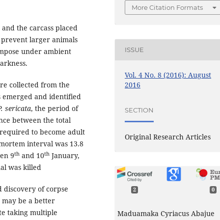
More Citation Formats
d and the carcass placed
 prevent larger animals
ISSUE
ompose under ambient
darkness.
Vol. 4 No. 8 (2016): August
2016
ere collected from the
s emerged and identified
P. sericata
, the period of
SECTION
ence between the total
 required to become adult
Original Research Articles
mortem interval was 13.8
th
th
een 9
and 10
January,
al was killed
 discovery of corpse
2
0
) may be a better
te taking multiple
Maduamaka Cyriacus Abajue