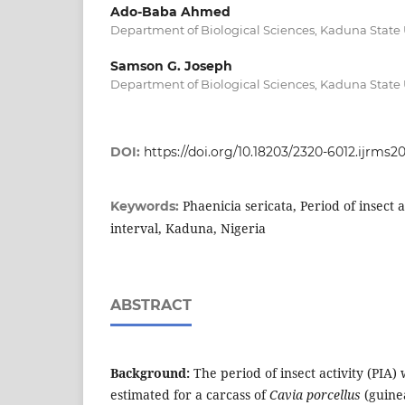
Ado-Baba Ahmed
Department of Biological Sciences, Kaduna State 
Samson G. Joseph
Department of Biological Sciences, Kaduna State 
DOI:
https://doi.org/10.18203/2320-6012.ijrms2
Phaenicia sericata, Period of insect 
Keywords:
interval, Kaduna, Nigeria
ABSTRACT
Background:
The period of insect activity (PIA)
estimated for a carcass of
Cavia porcellus
(guinea