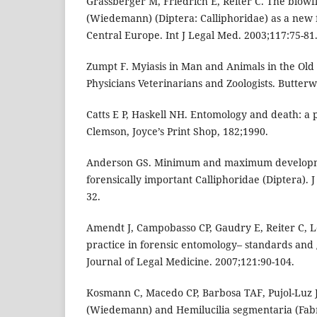
Grassberger M, Friedrich E, Reiter C. The blow
(Wiedemann) (Diptera: Calliphoridae) as a new f
Central Europe. Int J Legal Med. 2003;117:75-81
Zumpt F. Myiasis in Man and Animals in the Old
Physicians Veterinarians and Zoologists. Butter
Catts E P, Haskell NH. Entomology and death: a 
Clemson, Joyce’s Print Shop, 182;1990.
Anderson GS. Minimum and maximum developme
forensically important Calliphoridae (Diptera). J
32.
Amendt J, Campobasso CP, Gaudry E, Reiter C, L
practice in forensic entomology– standards and 
Journal of Legal Medicine. 2007;121:90-104.
Kosmann C, Macedo CP, Barbosa TAF, Pujol-Luz 
(Wiedemann) and Hemilucilia segmentaria (Fabri