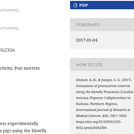
PDF
University
PUBLISHED
University
2017-01-04
0162304
HOW TO CITE
activity, Post mortem
Ahmed, A.-B., & Joseph, S. G. (2017).
Estimation of postmortem interval
using the blowfly Phaenicia (Lucilia)
sericata (Diptera: Calliphoridae) in
Kaduna, Northern Nigeria.
International Journal of Research in
Medical Sciences
,
4
(8), 3417–3420.
https://doi.org/10.18203/2320-
 was experimentally
6012.ijrms20162304
 pig) using the blowfly