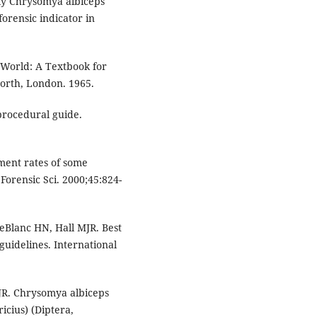
fly Chrysomya albiceps
orensic indicator in
.
 World: A Textbook for
worth, London. 1965.
procedural guide.
nt rates of some
 Forensic Sci. 2000;45:824-
eBlanc HN, Hall MJR. Best
guidelines. International
JR. Chrysomya albiceps
cius) (Diptera,