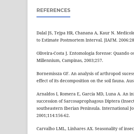
REFERENCES
Dalal JS, Tejpa HR, Chanana A, Kaur N. Medicole
to Estimate Postmortem Interval. JIAFM. 2006:28
Oliveira-Costa J. Entomologia forense: Quando os 
Millennium, Campinas, 2003;257.
Bornemissza GF. An analysis of arthropod sucess
effect of its decomposition on the soil fauna. Aust
Arnaldos I, Romera E, García MD, Luna A. An ini
succession of Sarcosaprophagous Diptera (Insect
southeastern Iberian Peninsula. International J
2001;114:156-62.
Carvalho LML, Linhares AX. Seasonality of insec