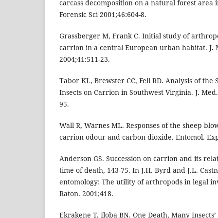
carcass decomposition on a natural forest area i
Forensic Sci 2001;46:604-8.
Grassberger M, Frank C. Initial study of arthrop
carrion in a central European urban habitat. J.
2004;41:511-23.
Tabor KL, Brewster CC, Fell RD. Analysis of the 
Insects on Carrion in Southwest Virginia. J. Med
95.
Wall R, Warnes ML. Responses of the sheep blowf
carrion odour and carbon dioxide. Entomol. Exp
Anderson GS. Succession on carrion and its rela
time of death, 143-75. In J.H. Byrd and J.L. Castn
entomology: The utility of arthropods in legal in
Raton. 2001;418.
Ekrakene T, Iloba BN. One Death, Many Insects’ 