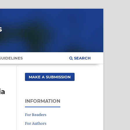
s
UIDELINES
SEARCH
MAKE A SUBMISSION
ia
INFORMATION
For Readers
For Authors