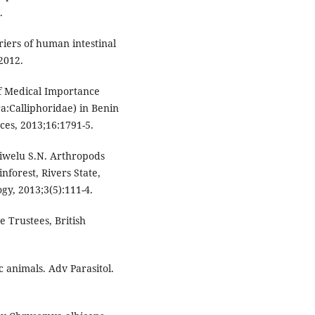
.
iers of human intestinal
2012.
of Medical Importance
ra:Calliphoridae) in Benin
nces, 2013;16:1791-5.
welu S.N. Arthropods
nforest, Rivers State,
gy, 2013;3(5):111-4.
 Trustees, British
 animals. Adv Parasitol.