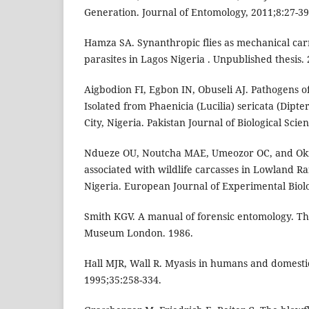
Generation. Journal of Entomology, 2011;8:27-39
Hamza SA. Synanthropic flies as mechanical carr
parasites in Lagos Nigeria . Unpublished thesis. 
Aigbodion FI, Egbon IN, Obuseli AJ. Pathogens 
Isolated from Phaenicia (Lucilia) sericata (Dipte
City, Nigeria. Pakistan Journal of Biological Scie
Ndueze OU, Noutcha MAE, Umeozor OC, and Oki
associated with wildlife carcasses in Lowland Rai
Nigeria. European Journal of Experimental Biolo
Smith KGV. A manual of forensic entomology. The
Museum London. 1986.
Hall MJR, Wall R. Myasis in humans and domestic
1995;35:258-334.