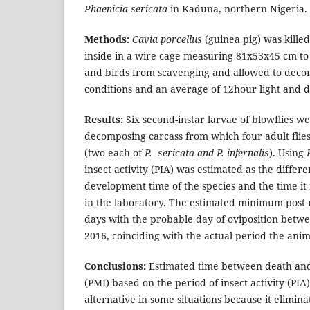
Phaenicia sericata
in Kaduna, northern Nigeria.
Methods:
Cavia porcellus
(guinea pig) was kille
inside in a wire cage measuring 81x53x45 cm to
and birds from scavenging and allowed to dec
conditions and an average of 12hour light and 
Results:
Six second-instar larvae of blowflies w
decomposing carcass from which four adult flie
(two each of
P. sericata and P. infernalis
). Using
insect activity (PIA) was estimated as the differ
development time of the species and the time it
in the laboratory. The estimated minimum post 
days with the probable day of oviposition betw
2016, coinciding with the actual period the anim
Conclusions:
Estimated time between death and
(PMI) based on the period of insect activity (PIA
alternative in some situations because it elimina