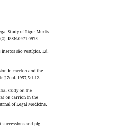
gal Study of Rigor Mortis
(2). ISSN:0971-0973
insetos são vestígios. Ed.
ion in carrion and the
r J Zool. 1957,5:1-12.
tial study on the
a) on carrion in the
ournal of Legal Medicine.
t successions and pig