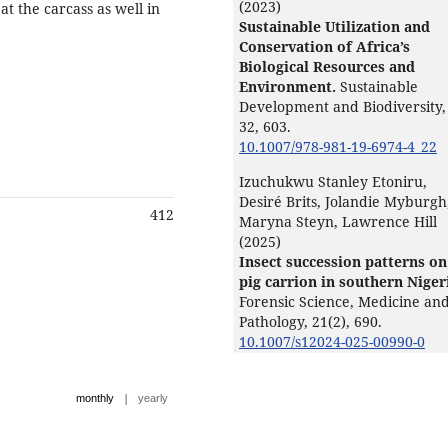
(2023)
t the carcass as well in
Sustainable Utilization and
Conservation of Africa’s
Biological Resources and
Environment.
Sustainable
Development and Biodiversity,
32
,
603.
10.1007/978-981-19-6974-4_22
Izuchukwu Stanley Etoniru,
Desiré Brits, Jolandie Myburgh
412
Maryna Steyn, Lawrence Hill
(2025)
Insect succession patterns on
pig carrion in southern Niger
Forensic Science, Medicine an
Pathology,
21
(2),
690.
10.1007/s12024-025-00990-0
|
monthly
yearly