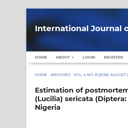
International Journal 
HOME
ABOUT
LOGIN
REGISTER
HOME
/
ARCHIVES
/
VOL. 4 NO. 8 (2016): AUGUST 
Estimation of postmortem 
(Lucilia) sericata (Dipter
Nigeria