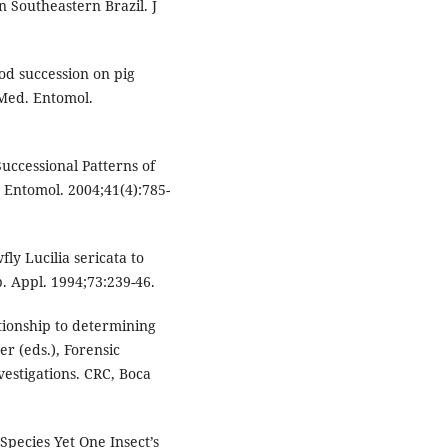
n Southeastern Brazil. J
od succession on pig
 Med. Entomol.
Successional Patterns of
. Entomol. 2004;41(4):785-
ly Lucilia sericata to
. Appl. 1994;73:239-46.
tionship to determining
er (eds.), Forensic
vestigations. CRC, Boca
Species Yet One Insect’s