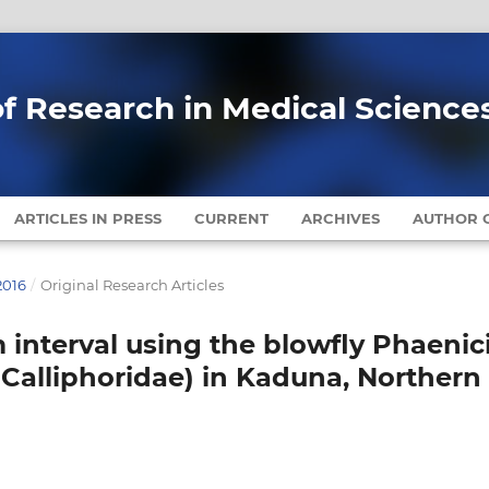
of Research in Medical Science
ARTICLES IN PRESS
CURRENT
ARCHIVES
AUTHOR G
2016
/
Original Research Articles
interval using the blowfly Phaenic
a: Calliphoridae) in Kaduna, Northern