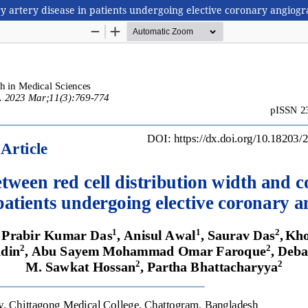
ry artery disease in patients undergoing elective coronary angiog