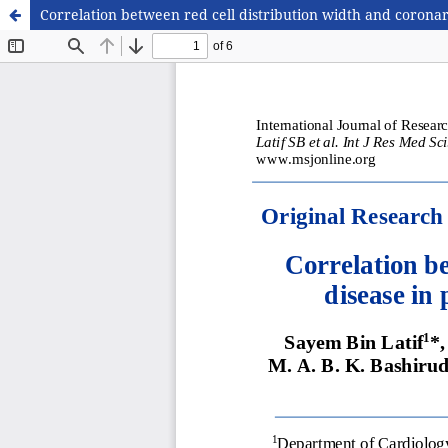
Correlation between red cell distribution width and corona