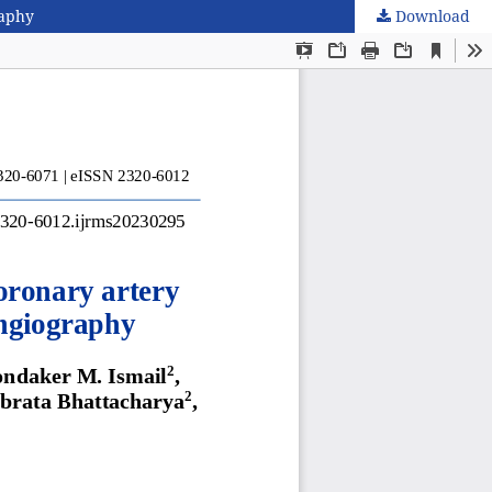
raphy
Download