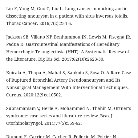
Lin F, Yang M, Guo C, Liu L. Lung cancer mimicking aortic
dissecting aneurysm in a patient with situs inversus totalis.
Thorac Cancer. 2016;7(2):254-6.
Jackson SB, Villano NP, Benhammou JN, Lewis M, Pisegna JR,
Padua D. Gastrointestinal Manifestations of Hereditary
Hemorrhagic Telangiectasia (HHT): A Systematic Review of
the Literature. Dig Dis Sci. 2017;62(10):2623-30.
Koirala A, Thapa A, Mahat S, Sapkota S, Sosa O. A Rare Case
of Ruptured Bronchial Artery Pseudoaneurysm and Its
Nonsurgical Management With Interventional Techniques.
Cureus. 2020;12(9):e10502.
Subramaniam V, Herle A, Mohammed N, Thahir M. Ortner's
syndrome: case series and literature review. Braz J
Otorhinolaryngol. 2011;77(5):559-62.
Dumont E, Carrier M, Cartier R, Pellerin M, Poirier N,