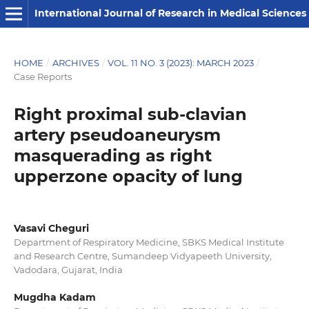
International Journal of Research in Medical Sciences
HOME
/
ARCHIVES
/
VOL. 11 NO. 3 (2023): MARCH 2023
/
Case Reports
Right proximal sub-clavian
artery pseudoaneurysm
masquerading as right
upperzone opacity of lung
Vasavi Cheguri
Department of Respiratory Medicine, SBKS Medical Institute
and Research Centre, Sumandeep Vidyapeeth University,
Vadodara, Gujarat, India
Mugdha Kadam