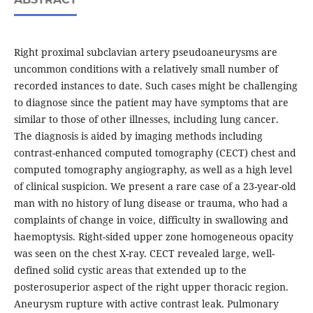
Right proximal subclavian artery pseudoaneurysms are
uncommon conditions with a relatively small number of
recorded instances to date. Such cases might be challenging
to diagnose since the patient may have symptoms that are
similar to those of other illnesses, including lung cancer.
The diagnosis is aided by imaging methods including
contrast-enhanced computed tomography (CECT) chest and
computed tomography angiography, as well as a high level
of clinical suspicion. We present a rare case of a 23-year-old
man with no history of lung disease or trauma, who had a
complaints of change in voice, difficulty in swallowing and
haemoptysis. Right-sided upper zone homogeneous opacity
was seen on the chest X-ray. CECT revealed large, well-
defined solid cystic areas that extended up to the
posterosuperior aspect of the right upper thoracic region.
Aneurysm rupture with active contrast leak. Pulmonary