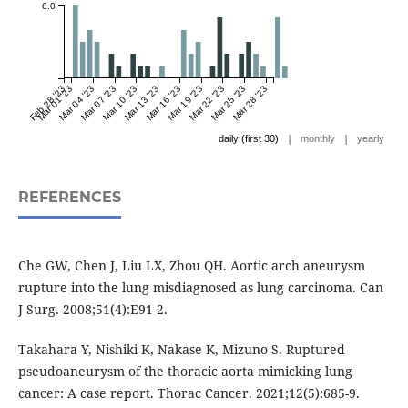
6.0
Feb 28 '23
Mar 01 '23
Mar 04 '23
Mar 07 '23
Mar 10 '23
Mar 13 '23
Mar 16 '23
Mar 19 '23
Mar 22 '23
Mar 25 '23
Mar 28 '23
|
|
daily (first 30)
monthly
yearly
REFERENCES
Che GW, Chen J, Liu LX, Zhou QH. Aortic arch aneurysm
rupture into the lung misdiagnosed as lung carcinoma. Can
J Surg. 2008;51(4):E91-2.
Takahara Y, Nishiki K, Nakase K, Mizuno S. Ruptured
pseudoaneurysm of the thoracic aorta mimicking lung
cancer: A case report. Thorac Cancer. 2021;12(5):685-9.