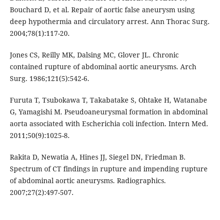
Bouchard D, et al. Repair of aortic false aneurysm using
deep hypothermia and circulatory arrest. Ann Thorac Surg.
2004;78(1):117-20.
Jones CS, Reilly MK, Dalsing MC, Glover JL. Chronic
contained rupture of abdominal aortic aneurysms. Arch
Surg. 1986;121(5):542-6.
Furuta T, Tsubokawa T, Takabatake S, Ohtake H, Watanabe
G, Yamagishi M. Pseudoaneurysmal formation in abdominal
aorta associated with Escherichia coli infection. Intern Med.
2011;50(9):1025-8.
Rakita D, Newatia A, Hines JJ, Siegel DN, Friedman B.
Spectrum of CT findings in rupture and impending rupture
of abdominal aortic aneurysms. Radiographics.
2007;27(2):497-507.