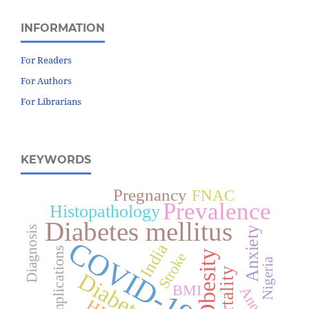
INFORMATION
For Readers
For Authors
For Librarians
KEYWORDS
Pregnancy
FNAC
Prevalence
Histopathology
Diabetes mellitus
Diagnosis
Anxiety
COVID-19
India
Complications
Obesity
Stroke
Nigeria
Mortality
Diabetes
BMI
Anemia