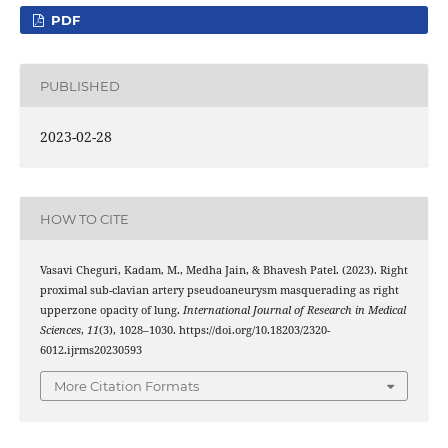
PDF
PUBLISHED
2023-02-28
HOW TO CITE
Vasavi Cheguri, Kadam, M., Medha Jain, & Bhavesh Patel. (2023). Right
proximal sub-clavian artery pseudoaneurysm masquerading as right
upperzone opacity of lung.
International Journal of Research in Medical
Sciences
,
11
(3), 1028–1030. https://doi.org/10.18203/2320-
6012.ijrms20230593
More Citation Formats