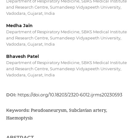
Department of Respiratory Medicine, SBKS Medical Institute
and Research Centre, Sumandeep Vidyapeeth University,
Vadodara, Gujarat, India
Medha Jain
Department of Respiratory Medicine, SBKS Medical Institute
and Research Centre, Sumandeep Vidyapeeth University,
Vadodara, Gujarat, India
Bhavesh Patel
Department of Respiratory Medicine, SBKS Medical Institute
and Research Centre, Sumandeep Vidyapeeth University,
Vadodara, Gujarat, India
DOI:
https://doi.org/10.18203/2320-6012.ijrms20230593
Pseudoaneurysm, Subclavian artery,
Keywords:
Haemoptysis
ABSTRACT