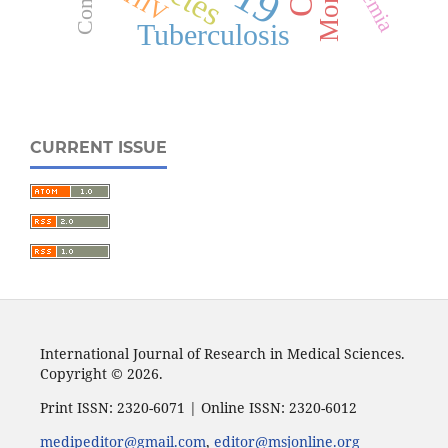
HIV
Tuberculosis
CURRENT ISSUE
International Journal of Research in Medical Sciences.
Copyright © 2026.
Print ISSN: 2320-6071 | Online ISSN: 2320-6012
medipeditor@gmail.com
,
editor@msjonline.org