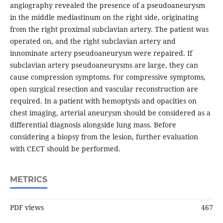
angiography revealed the presence of a pseudoaneurysm
in the middle mediastinum on the right side, originating
from the right proximal subclavian artery. The patient was
operated on, and the right subclavian artery and
innominate artery pseudoaneurysm were repaired. If
subclavian artery pseudoaneurysms are large, they can
cause compression symptoms. For compressive symptoms,
open surgical resection and vascular reconstruction are
required. In a patient with hemoptysis and opacities on
chest imaging, arterial aneurysm should be considered as a
differential diagnosis alongside lung mass. Before
considering a biopsy from the lesion, further evaluation
with CECT should be performed.
METRICS
PDF views
467