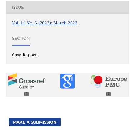
ISSUE
Vol. 11 No. 3 (2023): March 2023
SECTION
Case Reports
0
0
MAKE A SUBMISSION