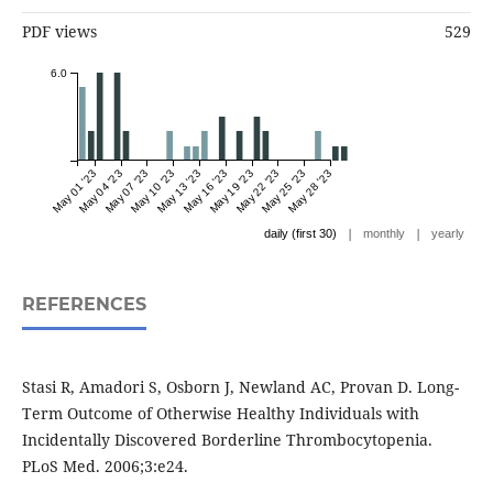
PDF views
529
6.0
May 01 '23
May 04 '23
May 07 '23
May 10 '23
May 13 '23
May 16 '23
May 19 '23
May 22 '23
May 25 '23
May 28 '23
|
|
daily (first 30)
monthly
yearly
REFERENCES
Stasi R, Amadori S, Osborn J, Newland AC, Provan D. Long-
Term Outcome of Otherwise Healthy Individuals with
Incidentally Discovered Borderline Thrombocytopenia.
PLoS Med. 2006;3:e24.