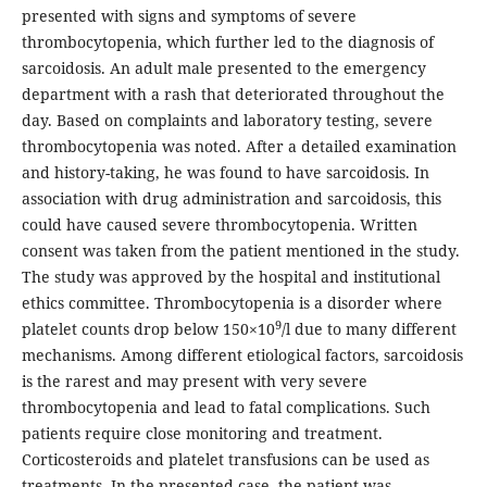
presented with signs and symptoms of severe
thrombocytopenia, which further led to the diagnosis of
sarcoidosis. An adult male presented to the emergency
department with a rash that deteriorated throughout the
day. Based on complaints and laboratory testing, severe
thrombocytopenia was noted. After a detailed examination
and history-taking, he was found to have sarcoidosis. In
association with drug administration and sarcoidosis, this
could have caused severe thrombocytopenia. Written
consent was taken from the patient mentioned in the study.
The study was approved by the hospital and institutional
ethics committee. Thrombocytopenia is a disorder where
9
platelet counts drop below 150×10
/l due to many different
mechanisms. Among different etiological factors, sarcoidosis
is the rarest and may present with very severe
thrombocytopenia and lead to fatal complications. Such
patients require close monitoring and treatment.
Corticosteroids and platelet transfusions can be used as
treatments. In the presented case, the patient was