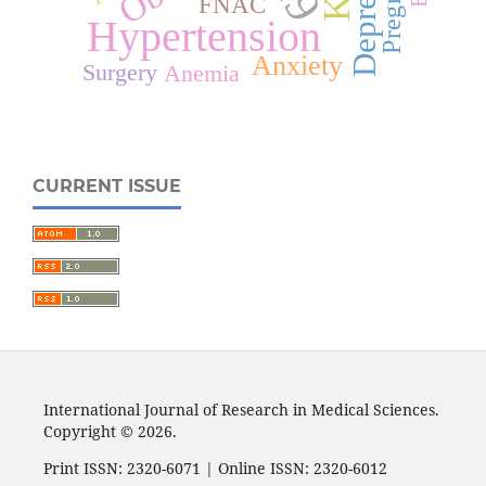
Depression
FNAC
Hypertension
Anxiety
Surgery
Anemia
CURRENT ISSUE
International Journal of Research in Medical Sciences.
Copyright © 2026.
Print ISSN: 2320-6071 | Online ISSN: 2320-6012