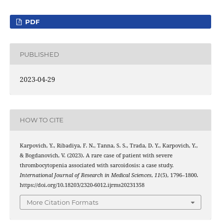
PDF
PUBLISHED
2023-04-29
HOW TO CITE
Karpovich, Y., Ribadiya, F. N., Tanna, S. S., Trada, D. Y., Karpovich, Y.,
& Bogdanovich, V. (2023). A rare case of patient with severe
thrombocytopenia associated with sarcoidosis: a case study.
International Journal of Research in Medical Sciences
,
11
(5), 1796–1800.
https://doi.org/10.18203/2320-6012.ijrms20231358
More Citation Formats