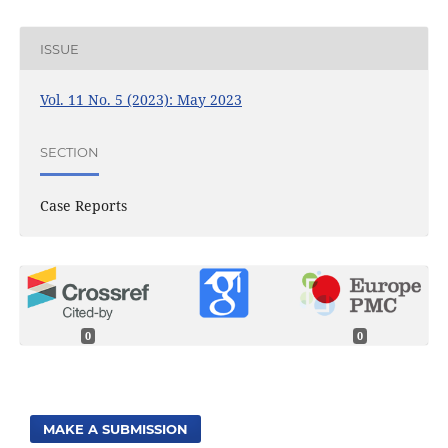
ISSUE
Vol. 11 No. 5 (2023): May 2023
SECTION
Case Reports
0
0
MAKE A SUBMISSION