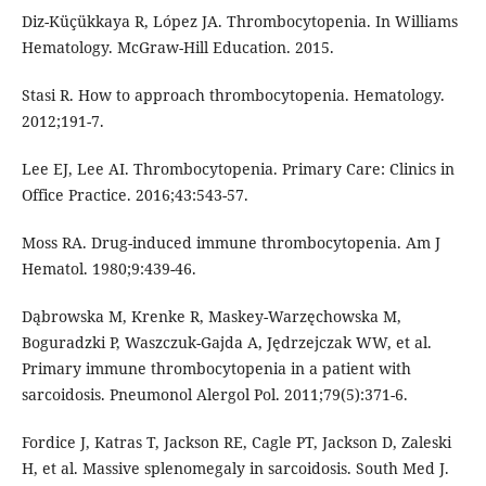
Diz-Küçükkaya R, López JA. Thrombocytopenia. In Williams
Hematology. McGraw-Hill Education. 2015.
Stasi R. How to approach thrombocytopenia. Hematology.
2012;191-7.
Lee EJ, Lee AI. Thrombocytopenia. Primary Care: Clinics in
Office Practice. 2016;43:543-57.
Moss RA. Drug-induced immune thrombocytopenia. Am J
Hematol. 1980;9:439-46.
Dąbrowska M, Krenke R, Maskey-Warzęchowska M,
Boguradzki P, Waszczuk-Gajda A, Jędrzejczak WW, et al.
Primary immune thrombocytopenia in a patient with
sarcoidosis. Pneumonol Alergol Pol. 2011;79(5):371-6.
Fordice J, Katras T, Jackson RE, Cagle PT, Jackson D, Zaleski
H, et al. Massive splenomegaly in sarcoidosis. South Med J.