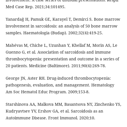
Med Case Rep. 2021;34:101495.
Yanardağ H, Pamuk GE, Karayel T, Demirci S. Bone marrow
involvement in sarcoidosis: an analysis of 50 bone marrow
samples. Haematologia (Budap). 2002;32(4):419-25.
Mahévas M, Chiche L, Uzunhan Y, Khellaf M, Morin AS, Le
Guenno G, et al. Association of sarcoidosis and immune
thrombocytopenia: presentation and outcome in a series of
20 patients. Medicine (Baltimore). 2011;90(4):269-78.
George JN, Aster RH. Drug-induced thrombocytopenia:
pathogenesis, evaluation, and management. Hematology
Am Soc Hematol Educ Program. 2009;153-8.
Starshinova AA, Malkova MM, Basantsova NY, Zinchenko YS,
Kudryavtsev YV, Ershov GA, et al. Sarcoidosis as an
Autoimmune Disease. Front Immunol. 2020;10.