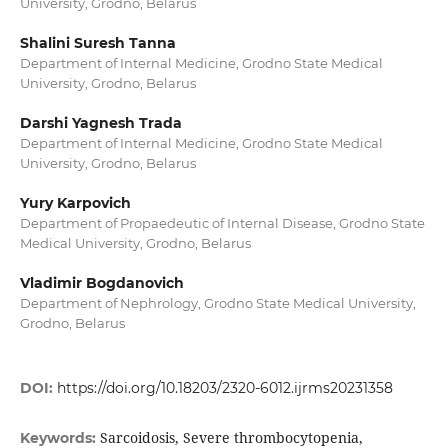
University, Grodno, Belarus
Shalini Suresh Tanna
Department of Internal Medicine, Grodno State Medical
University, Grodno, Belarus
Darshi Yagnesh Trada
Department of Internal Medicine, Grodno State Medical
University, Grodno, Belarus
Yury Karpovich
Department of Propaedeutic of Internal Disease, Grodno State
Medical University, Grodno, Belarus
Vladimir Bogdanovich
Department of Nephrology, Grodno State Medical University,
Grodno, Belarus
DOI:
https://doi.org/10.18203/2320-6012.ijrms20231358
Sarcoidosis, Severe thrombocytopenia,
Keywords: