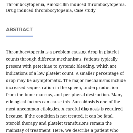
Thrombocytopenia, Amoxicillin induced thrombocytopenia,
Drug-induced thrombocytopenia, Case-study
ABSTRACT
Thrombocytopenia is a problem causing drop in platelet
counts through different mechanisms. Patients typically
present with petechiae to systemic bleeding, which are
indications of a low platelet count. A smaller percentage of
drop may be asymptomatic. The major mechanisms include
increased sequestration in the spleen, underproduction
from the bone marrow, and peripheral destruction. Many
etiological factors can cause this. Sarcoidosis is one of the
most uncommon etiologies. A careful diagnosis is required
because, if the condition is not treated, it can be fatal.
Steroid therapy and platelet transfusions remain the
mainstay of treatment. Here, we describe a patient who