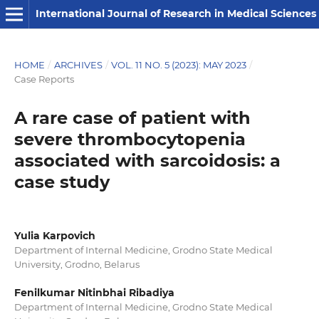
International Journal of Research in Medical Sciences
HOME
/
ARCHIVES
/
VOL. 11 NO. 5 (2023): MAY 2023
/
Case Reports
A rare case of patient with
severe thrombocytopenia
associated with sarcoidosis: a
case study
Yulia Karpovich
Department of Internal Medicine, Grodno State Medical
University, Grodno, Belarus
Fenilkumar Nitinbhai Ribadiya
Department of Internal Medicine, Grodno State Medical