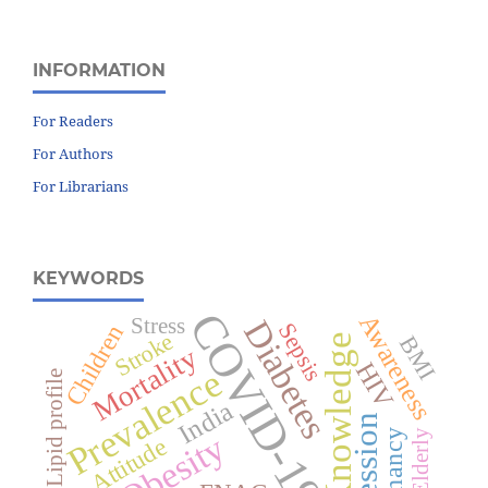
INFORMATION
For Readers
For Authors
For Librarians
KEYWORDS
COVID-19
Awareness
Diabetes
Stress
Sepsis
Children
Stroke
BMI
Knowledge
Mortality
HIV
Prevalence
Lipid profile
India
Pregnancy
Obesity
Elderly
Attitude