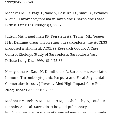
1992;85(7):775-8.
Mahévas M, Le Page L, Salle V, Lescure FX, Smail A, Cevallos
R, et al. Thrombocytopenia in sarcoidosis. Sarcoidosis Vasc
Diffuse Lung Dis. 2006;23(3):229-35.
Judson MA, Baughman RP, Teirstein AS, Terrin ML, Yeager
H Jr. Defining organ involvement in sarcoidosis: the ACCESS
proposed instrument. ACCESS Research Group. A Case
Control Etiologic Study of Sarcoidosis. Sarcoidosis Vasc
Diffuse Lung Dis. 1999;16(1):75-86.
Korogodina A, Kaur N, Kumthekar A. Sarcoidosis-Associated
Immune Thrombocytopenic Purpura and Focal Segmental
Glomerulosclerosis. J Investig Med High Impact Case Rep.
2022;10:23247096221097522.
Medhat BM, Behiry ME, Fateen M, El-Ghobashy N, Fouda R,
Embaby A, et al. Sarcoidosis beyond pulmonary
involvement: A case series of unusual presentations. Respir