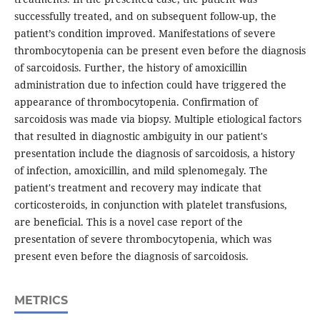
successfully treated, and on subsequent follow-up, the
patient’s condition improved. Manifestations of severe
thrombocytopenia can be present even before the diagnosis
of sarcoidosis. Further, the history of amoxicillin
administration due to infection could have triggered the
appearance of thrombocytopenia. Confirmation of
sarcoidosis was made via biopsy. Multiple etiological factors
that resulted in diagnostic ambiguity in our patient's
presentation include the diagnosis of sarcoidosis, a history
of infection, amoxicillin, and mild splenomegaly. The
patient's treatment and recovery may indicate that
corticosteroids, in conjunction with platelet transfusions,
are beneficial. This is a novel case report of the
presentation of severe thrombocytopenia, which was
present even before the diagnosis of sarcoidosis.
METRICS