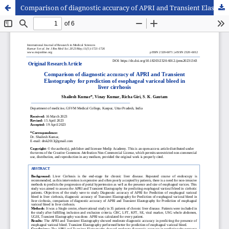
Comparison of diagnostic accuracy of APRI and Transient Elastography for prediction of esophageal variceal bleed in liver cirrhosis