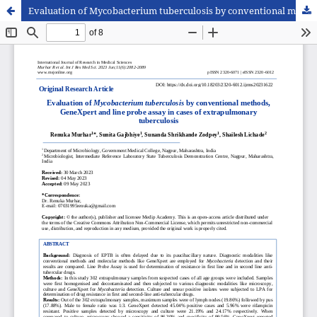
Evaluation of Mycobacterium tuberculosis by conventional methods, GeneXpert and line probe assay in cases of extrapulmonary tuberculosis