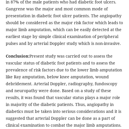
in 87% of the male patients who had diabetic foot ulcers.
Gangrene was the major and most common mode of
presentation in diabetic foot ulcer patients. The angiopathy
should be considered as the major risk factor which leads to
major limb amputation, which can be easily detected at the
earliest stage by simple clinical examination of peripheral
pulses and by arterial Doppler study which is non-invasive.
Conclusion:
Present study was carried out to assess the
vascular status of diabetic foot patients and to assess the
prevalence of risk factors due to the lower limb amputation
like Ray amputation, below knee amputation, wound
debridement. Arterial Doppler, radiography, fundoscopy
and neuropathy were done. Based on a study of these
results, it was found that vascular status plays a major role
in majority of the diabetic patients. Thus, angiopathy in
diabetics must be taken into serious considerations and it is
suggested that arterial Doppler can be done as a part of
clinical examination to combat the major limb amputations.