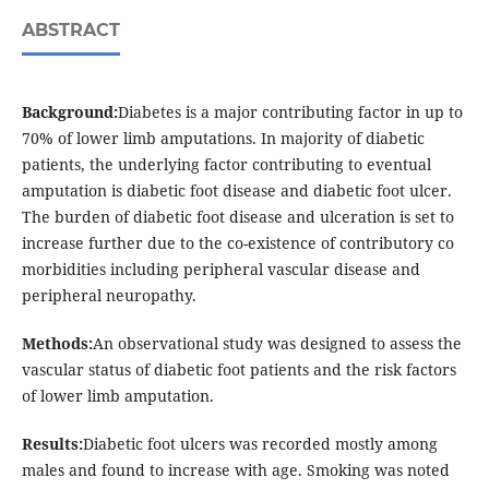
ABSTRACT
Background:
Diabetes is a major contributing factor in up to
70% of lower limb amputations. In majority of diabetic
patients, the underlying factor contributing to eventual
amputation is diabetic foot disease and diabetic foot ulcer.
The burden of diabetic foot disease and ulceration is set to
increase further due to the co-existence of contributory co
morbidities including peripheral vascular disease and
peripheral neuropathy.
Methods:
An observational study was designed to assess the
vascular status of diabetic foot patients and the risk factors
of lower limb amputation.
Results:
Diabetic foot ulcers was recorded mostly among
males and found to increase with age. Smoking was noted