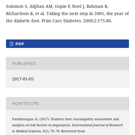
Solomon S, Afghan AM, Gopie P, Noel J, Rahman R,
Richardson R, et al. Taking the next step in 2005, the year of
the diabetic foot. Prim Care Diabetes. 2008;2:175-80.
PDF
PUBLISHED
2017-01-05
HOW TO CITE
Pandurengan, K. (2017). Diabetic foot: vasculopathy assessment and
analysis of risk factors of amputation.
International Journal of Research
in Medical Sciences
,
3
(1), 70–76. Retrieved from