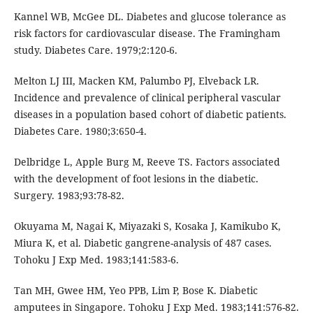
Kannel WB, McGee DL. Diabetes and glucose tolerance as
risk factors for cardiovascular disease. The Framingham
study. Diabetes Care. 1979;2:120-6.
Melton LJ III, Macken KM, Palumbo PJ, Elveback LR.
Incidence and prevalence of clinical peripheral vascular
diseases in a population based cohort of diabetic patients.
Diabetes Care. 1980;3:650-4.
Delbridge L, Apple Burg M, Reeve TS. Factors associated
with the development of foot lesions in the diabetic.
Surgery. 1983;93:78-82.
Okuyama M, Nagai K, Miyazaki S, Kosaka J, Kamikubo K,
Miura K, et al. Diabetic gangrene-analysis of 487 cases.
Tohoku J Exp Med. 1983;141:583-6.
Tan MH, Gwee HM, Yeo PPB, Lim P, Bose K. Diabetic
amputees in Singapore. Tohoku J Exp Med. 1983;141:576-82.