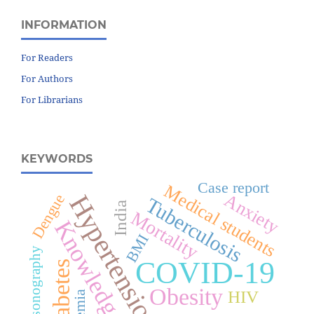
INFORMATION
For Readers
For Authors
For Librarians
KEYWORDS
Case report
Medical students
Hypertension
Anxiety
Dengue
Tuberculosis
India
Mortality
Knowledge
BMI
Ultrasonography
COVID-19
Diabetes
Obesity
HIV
Anemia