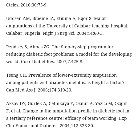
Ctries. 2010;30:75-9.
Udosen AM, Ikpeme IA, Etiuma A, Egor S. Major
amputations at the University of Calabar teaching hospital,
Calabar, Nigeria. Nigir J Surg Sci. 2004;14:60-3.
Pendsey S, Abbas ZG. The Step-by-step program for
reducing diabetic foot problems: a model for the developing
world. Curr Diabet Res. 2007;7:425-8.
Tseng CH. Prevalence of lower-extremity amputation
among patients with diabetes mellitus: is height a factor?
Can Med Ass J. 2006;174:319-23.
Aksoy DY, Gürlek A, Cetinkaya Y, Oznur A, Yazici M, Ozgür
F, et al. Change in the amputation profile in diabetic foot in
a tertiary reference centre: efficacy of team working. Exp
Clin Endocrinol Diabetes. 2004;112:526-30.