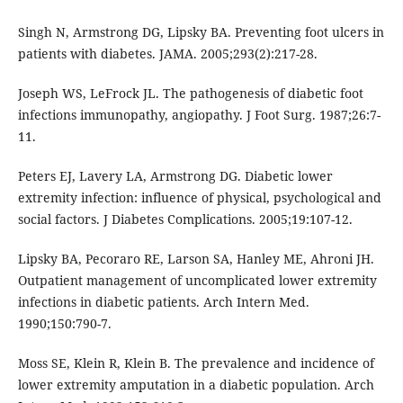
Singh N, Armstrong DG, Lipsky BA. Preventing foot ulcers in
patients with diabetes. JAMA. 2005;293(2):217-28.
Joseph WS, LeFrock JL. The pathogenesis of diabetic foot
infections immunopathy, angiopathy. J Foot Surg. 1987;26:7-
11.
Peters EJ, Lavery LA, Armstrong DG. Diabetic lower
extremity infection: influence of physical, psychological and
social factors. J Diabetes Complications. 2005;19:107-12.
Lipsky BA, Pecoraro RE, Larson SA, Hanley ME, Ahroni JH.
Outpatient management of uncomplicated lower extremity
infections in diabetic patients. Arch Intern Med.
1990;150:790-7.
Moss SE, Klein R, Klein B. The prevalence and incidence of
lower extremity amputation in a diabetic population. Arch