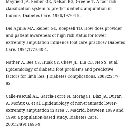
Mayfield JA, Reiber GE, Nelson RG, Greene T. A foot risk
classification system to predict diabetic amputation in
Indians. Diabetes Care. 1996;19:704-9.
Del Aguila MA, Reiber GE, Koepsell TD. How does provider
and patient awareness of high-risk status for lower-
extremity amputation influence foot-care practice? Diabetes
Care. 1994;17:1050-4.
Nather A, Bee CS, Huak CY, Chew JL, Lin CB, Neo S, et al.
Epidemiology of diabetic foot problems and predictive
factors for limb loss. J Diabetes Complications. 2008;22:77-
82.
Calle-Pascual AL, Garcia-Torre N, Moraga I, Diaz JA, Duran
A, Moñux G, et al. Epidemiology of non-traumatic lower-
extremity amputation in area 7, Madrid, between 1989 and
1999: a population-based study. Diabetes Care.
2001;24(9):1686-9.