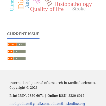
Histopathology
Quality of life
Stroke
CURRENT ISSUE
International Journal of Research in Medical Sciences.
Copyright © 2026.
Print ISSN: 2320-6071 | Online ISSN: 2320-6012
medipeditor@gmail.com
,
editor@msjonline.org