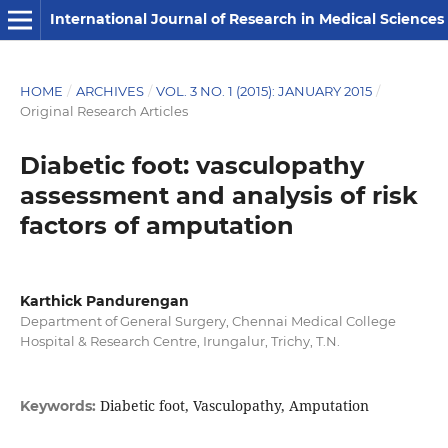
International Journal of Research in Medical Sciences
HOME
/
ARCHIVES
/
VOL. 3 NO. 1 (2015): JANUARY 2015
/
Original Research Articles
Diabetic foot: vasculopathy
assessment and analysis of risk
factors of amputation
Karthick Pandurengan
Department of General Surgery, Chennai Medical College
Hospital & Research Centre, Irungalur, Trichy, T.N.
Diabetic foot, Vasculopathy, Amputation
Keywords: