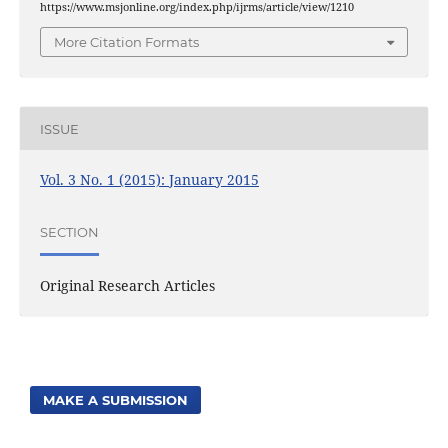
https://www.msjonline.org/index.php/ijrms/article/view/1210
More Citation Formats
ISSUE
Vol. 3 No. 1 (2015): January 2015
SECTION
Original Research Articles
MAKE A SUBMISSION