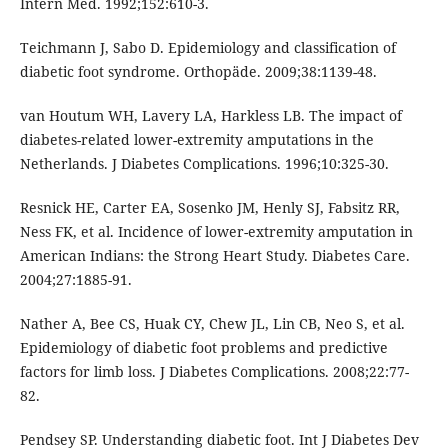
Intern Med. 1992;152:610-3.
Teichmann J, Sabo D. Epidemiology and classification of
diabetic foot syndrome. Orthopäde. 2009;38:1139-48.
van Houtum WH, Lavery LA, Harkless LB. The impact of
diabetes-related lower-extremity amputations in the
Netherlands. J Diabetes Complications. 1996;10:325-30.
Resnick HE, Carter EA, Sosenko JM, Henly SJ, Fabsitz RR,
Ness FK, et al. Incidence of lower-extremity amputation in
American Indians: the Strong Heart Study. Diabetes Care.
2004;27:1885-91.
Nather A, Bee CS, Huak CY, Chew JL, Lin CB, Neo S, et al.
Epidemiology of diabetic foot problems and predictive
factors for limb loss. J Diabetes Complications. 2008;22:77-
82.
Pendsey SP. Understanding diabetic foot. Int J Diabetes Dev