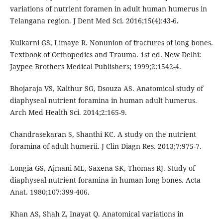
variations of nutrient foramen in adult human humerus in
Telangana region. J Dent Med Sci. 2016;15(4):43-6.
Kulkarni GS, Limaye R. Nonunion of fractures of long bones.
Textbook of Orthopedics and Trauma. 1st ed. New Delhi:
Jaypee Brothers Medical Publishers; 1999;2:1542-4.
Bhojaraja VS, Kalthur SG, Dsouza AS. Anatomical study of
diaphyseal nutrient foramina in human adult humerus.
Arch Med Health Sci. 2014;2:165-9.
Chandrasekaran S, Shanthi KC. A study on the nutrient
foramina of adult humerii. J Clin Diagn Res. 2013;7:975-7.
Longia GS, Ajmani ML, Saxena SK, Thomas RJ. Study of
diaphyseal nutrient foramina in human long bones. Acta
Anat. 1980;107:399-406.
Khan AS, Shah Z, Inayat Q. Anatomical variations in