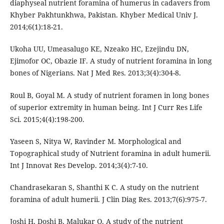
diaphyseal nutrient foramina of humerus in cadavers from
Khyber Pakhtunkhwa, Pakistan. Khyber Medical Univ J.
2014;6(1):18-21.
Ukoha UU, Umeasalugo KE, Nzeako HC, Ezejindu DN,
Ejimofor OC, Obazie IF. A study of nutrient foramina in long
bones of Nigerians. Nat J Med Res. 2013;3(4):304-8.
Roul B, Goyal M. A study of nutrient foramen in long bones
of superior extremity in human being. Int J Curr Res Life
Sci. 2015;4(4):198-200.
Yaseen S, Nitya W, Ravinder M. Morphological and
Topographical study of Nutrient foramina in adult humerii.
Int J Innovat Res Develop. 2014;3(4):7-10.
Chandrasekaran S, Shanthi K C. A study on the nutrient
foramina of adult humerii. J Clin Diag Res. 2013;7(6):975-7.
Joshi H, Doshi B, Malukar O. A study of the nutrient