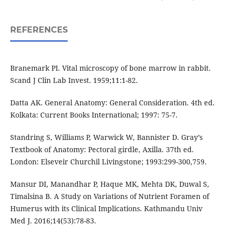
REFERENCES
Branemark PI. Vital microscopy of bone marrow in rabbit.
Scand J Clin Lab Invest. 1959;11:1-82.
Datta AK. General Anatomy: General Consideration. 4th ed.
Kolkata: Current Books International; 1997: 75-7.
Standring S, Williams P, Warwick W, Bannister D. Gray’s
Textbook of Anatomy: Pectoral girdle, Axilla. 37th ed.
London: Elseveir Churchil Livingstone; 1993:299-300,759.
Mansur DI, Manandhar P, Haque MK, Mehta DK, Duwal S,
Timalsina B. A Study on Variations of Nutrient Foramen of
Humerus with its Clinical Implications. Kathmandu Univ
Med J. 2016;14(53):78-83.