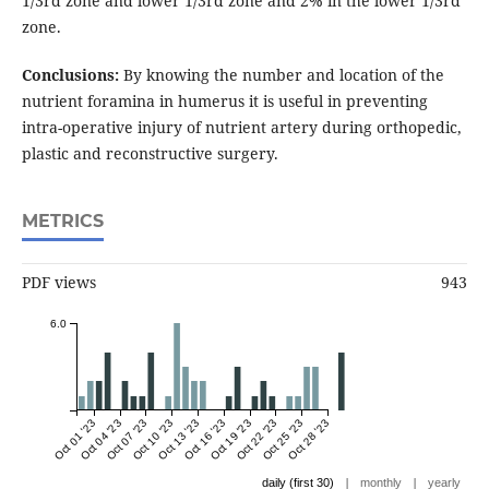
1/3rd zone and lower 1/3rd zone and 2% in the lower 1/3rd
zone.
Conclusions:
By knowing the number and location of the
nutrient foramina in humerus it is useful in preventing
intra-operative injury of nutrient artery during orthopedic,
plastic and reconstructive surgery.
METRICS
PDF views
943
6.0
Oct 01 '23
Oct 04 '23
Oct 07 '23
Oct 10 '23
Oct 13 '23
Oct 16 '23
Oct 19 '23
Oct 22 '23
Oct 25 '23
Oct 28 '23
|
|
daily (first 30)
monthly
yearly