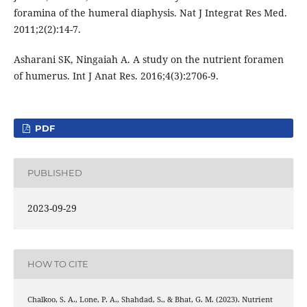
foramina of the humeral diaphysis. Nat J Integrat Res Med.
2011;2(2):14-7.
Asharani SK, Ningaiah A. A study on the nutrient foramen
of humerus. Int J Anat Res. 2016;4(3):2706-9.
PDF
PUBLISHED
2023-09-29
HOW TO CITE
Chalkoo, S. A., Lone, P. A., Shahdad, S., & Bhat, G. M. (2023). Nutrient