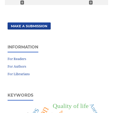
0
0
MAKE A SUBMISSION
INFORMATION
For Readers
For Authors
For Librarians
KEYWORDS
Anemia
Quality of life