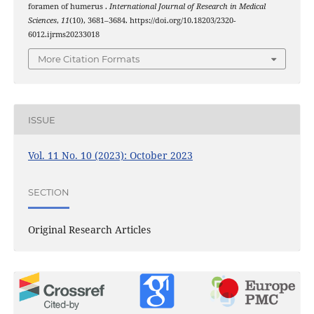
foramen of humerus .
International Journal of Research in Medical
Sciences
,
11
(10), 3681–3684. https://doi.org/10.18203/2320-
6012.ijrms20233018
More Citation Formats
ISSUE
Vol. 11 No. 10 (2023): October 2023
SECTION
Original Research Articles