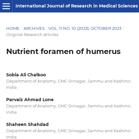
International Journal of Research in Medical Sciences
HOME
/
ARCHIVES
/
VOL. 11 NO. 10 (2023): OCTOBER 2023
/
Original Research Articles
Nutrient foramen of humerus
Sobia Ali Chalkoo
Department of Anatomy, GMC Srinagar, Jammu and Kashmir,
India
Parvaiz Ahmad Lone
Department of Anatomy, GMC Srinagar, Jammu and Kashmir,
India
Shaheen Shahdad
Department of Anatomy, GMC Srinagar, Jammu and Kashmir,
India