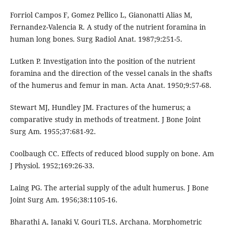
Forriol Campos F, Gomez Pellico L, Gianonatti Alias M,
Fernandez-Valencia R. A study of the nutrient foramina in
human long bones. Surg Radiol Anat. 1987;9:251-5.
Lutken P. Investigation into the position of the nutrient
foramina and the direction of the vessel canals in the shafts
of the humerus and femur in man. Acta Anat. 1950;9:57-68.
Stewart MJ, Hundley JM. Fractures of the humerus; a
comparative study in methods of treatment. J Bone Joint
Surg Am. 1955;37:681-92.
Coolbaugh CC. Effects of reduced blood supply on bone. Am
J Physiol. 1952;169:26-33.
Laing PG. The arterial supply of the adult humerus. J Bone
Joint Surg Am. 1956;38:1105-16.
Bharathi A, Janaki V, Gouri TLS, Archana. Morphometric