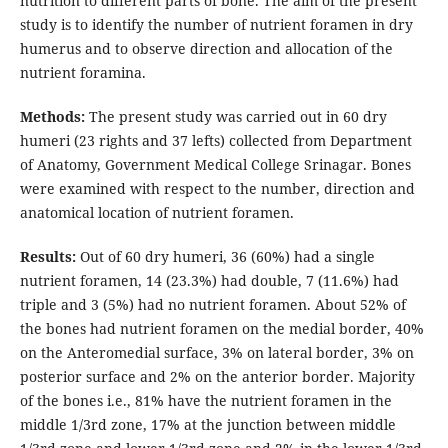
nutrition to different parts of bone. The aim of the present
study is to identify the number of nutrient foramen in dry
humerus and to observe direction and allocation of the
nutrient foramina.
Methods:
The present study was carried out in 60 dry
humeri (23 rights and 37 lefts) collected from Department
of Anatomy, Government Medical College Srinagar. Bones
were examined with respect to the number, direction and
anatomical location of nutrient foramen.
Results:
Out of 60 dry humeri, 36 (60%) had a single
nutrient foramen, 14 (23.3%) had double, 7 (11.6%) had
triple and 3 (5%) had no nutrient foramen. About 52% of
the bones had nutrient foramen on the medial border, 40%
on the Anteromedial surface, 3% on lateral border, 3% on
posterior surface and 2% on the anterior border. Majority
of the bones i.e., 81% have the nutrient foramen in the
middle 1/3rd zone, 17% at the junction between middle