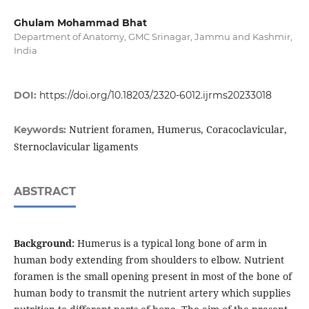
Ghulam Mohammad Bhat
Department of Anatomy, GMC Srinagar, Jammu and Kashmir,
India
DOI:
https://doi.org/10.18203/2320-6012.ijrms20233018
Nutrient foramen, Humerus, Coracoclavicular,
Keywords:
Sternoclavicular ligaments
ABSTRACT
Background:
Humerus is a typical long bone of arm in
human body extending from shoulders to elbow. Nutrient
foramen is the small opening present in most of the bone of
human body to transmit the nutrient artery which supplies