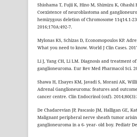
Shiohama T, Fujii K, Hino M, Shimizu K, Ohashi 
Coexistence of neuroblastoma and ganglioneurom
hemizygous deletion of Chromosome 11q14.1-23
2016;170A:492-7.
Mylonas KS, Schizas D, Economopoulos KP. Adr
What you need to know. World J Clin Cases. 2017
Li J, Yang CH, Li LM. Diagnosis and treatment of
ganglioneuroma. Eur Rev Med Pharmacol Sci. 20
Shawa H, Elsayes KM, Javadi S, Morani AK, Willi
Adrenal Ganglioneuroma: features and outcomes 
cancer centre. Clin Endocrinol (oxf). 2014;80(3):
De Chadarevian JP, Pascasio JM, Halligan GE, Ka
Malignant peripheral nerve sheath tumor arisi
ganglioneuroma in a 6- year- old boy. Pediatr De