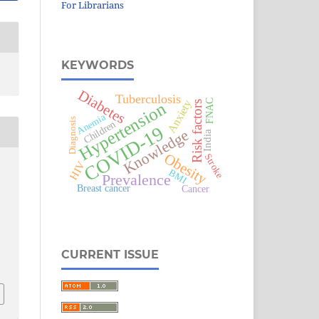
For Librarians
KEYWORDS
Diabetes
Tuberculosis
FNAC
Anxiety
Hypertension
Risk factors
Anemia
Diagnosis
Children
COVID-19
Knowledge
India
Obesity
Stroke
HIV
BMI
Prevalence
Breast cancer
Cancer
CURRENT ISSUE