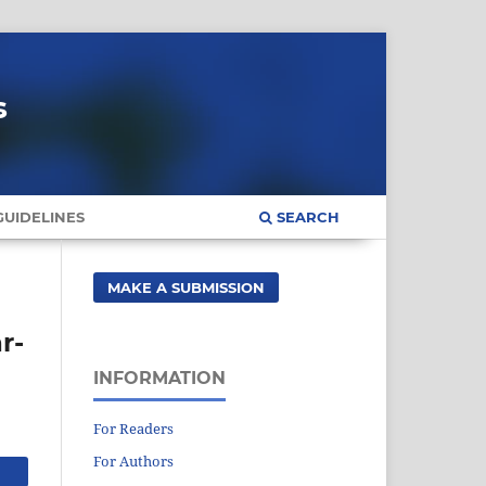
s
UIDELINES
SEARCH
MAKE A SUBMISSION
r-
INFORMATION
For Readers
For Authors