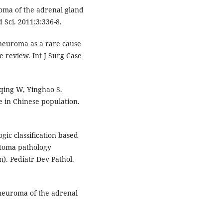
oma of the adrenal gland
Sci. 2011;3:336-8.
neuroma as a rare cause
e review. Int J Surg Case
rqing W, Yinghao S.
 in Chinese population.
gic classification based
stoma pathology
n). Pediatr Dev Pathol.
neuroma of the adrenal