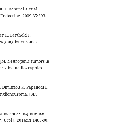
 U, Demirel A et al.
Endocrine. 2009;35:293-
er K, Berthold F.
mary ganglioneuromas.
 JM. Neurogenic tumors in
istics. Radiographics.
 Dimitriou K, Papaliodi E
ganglioneuroma. JSLS
lioneuromas: experience
. Urol J. 2014;11:1485-90.