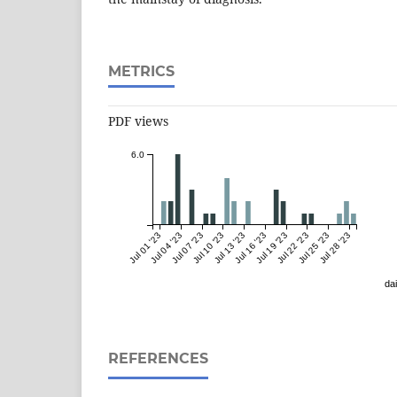
METRICS
PDF views
6.0
Jul 01 '23
Jul 04 '23
Jul 07 '23
Jul 10 '23
Jul 13 '23
Jul 16 '23
Jul 19 '23
Jul 22 '23
Jul 25 '23
Jul 28 '23
dai
REFERENCES