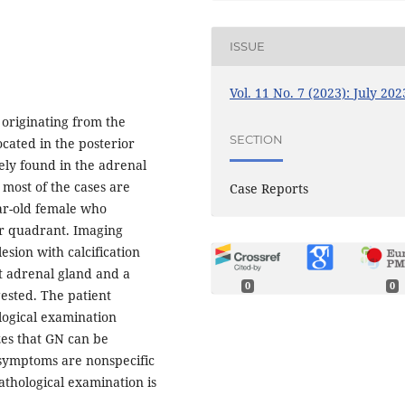
ISSUE
Vol. 11 No. 7 (2023): July 202
originating from the
SECTION
ocated in the posterior
ly found in the adrenal
 most of the cases are
Case Reports
ear-old female who
r quadrant. Imaging
sion with calcification
t adrenal gland and a
0
0
gested. The patient
ogical examination
es that GN can be
 symptoms are nonspecific
athological examination is