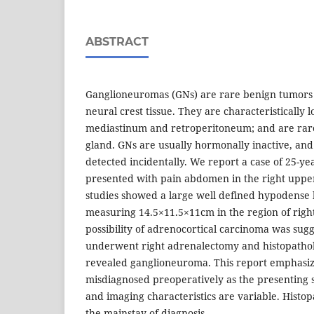
ABSTRACT
Ganglioneuromas (GNs) are rare benign tumors 
neural crest tissue. They are characteristically l
mediastinum and retroperitoneum; and are rare
gland. GNs are usually hormonally inactive, and
detected incidentally. We report a case of 25-y
presented with pain abdomen in the right uppe
studies showed a large well defined hypodense le
measuring 14.5×11.5×11cm in the region of righ
possibility of adrenocortical carcinoma was sug
underwent right adrenalectomy and histopathol
revealed ganglioneuroma. This report emphasiz
misdiagnosed preoperatively as the presenting
and imaging characteristics are variable. Histop
the mainstay of diagnosis.