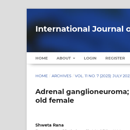
International Journal 
HOME
ABOUT
LOGIN
REGISTER
HOME
/
ARCHIVES
/
VOL. 11 NO. 7 (2023): JULY 202
Adrenal ganglioneuroma; 
old female
Shweta Rana