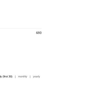
480
|
|
ly (first 30)
monthly
yearly