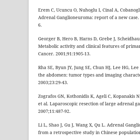
Erem C, Ucuncu O, Nuhoglu I, Cinal A, Cobanoglu
Adrenal Ganglioneuroma: report of a new case. 
6.
Georger B, Hero B, Harns D, Grebe J, Scheidhau
Metabolic activity and clinical features of pri
Cancer. 2001;91:1905-13.
Rha SE, Byun JY, Jung SE, Chun HJ, Lee HG, Lee
the abdomen: tumor types and imaging character
2003;23:29-43.
Zografos GN, Kothonidis K, Ageli C, Kopanakis N,
et al. Laparoscopic resection of large adrenal 
2007;11:487-92.
Li L, Shao J, Gu J, Wang X, Qu L. Adrenal Gang
from a retrospective study in Chinese population