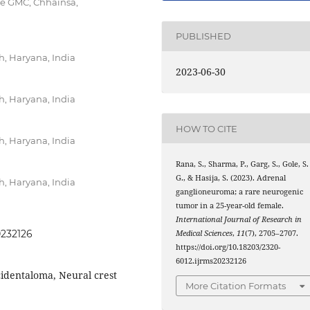
ee GMC, Chhainsa,
PUBLISHED
, Haryana, India
2023-06-30
, Haryana, India
HOW TO CITE
, Haryana, India
Rana, S., Sharma, P., Garg, S., Gole, S.
G., & Hasija, S. (2023). Adrenal
, Haryana, India
ganglioneuroma; a rare neurogenic
tumor in a 25-year-old female.
International Journal of Research in
0232126
Medical Sciences
,
11
(7), 2705–2707.
https://doi.org/10.18203/2320-
6012.ijrms20232126
identaloma, Neural crest
More Citation Formats