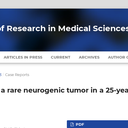
of Research in Medical Science
ARTICLES IN PRESS
CURRENT
ARCHIVES
AUTHOR G
3
/
Case Reports
a rare neurogenic tumor in a 25-yea
PDF