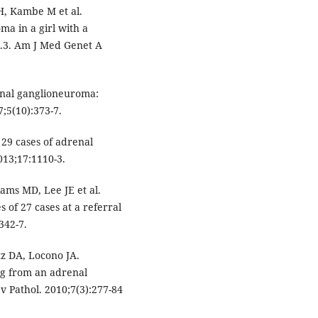
H, Kambe M et al.
a in a girl with a
.3. Am J Med Genet A
enal ganglioneuroma:
;5(10):373-7.
 29 cases of adrenal
13;17:1110-3.
ams MD, Lee JE et al.
of 27 cases at a referral
342-7.
tz DA, Locono JA.
ng from an adrenal
v Pathol. 2010;7(3):277-84