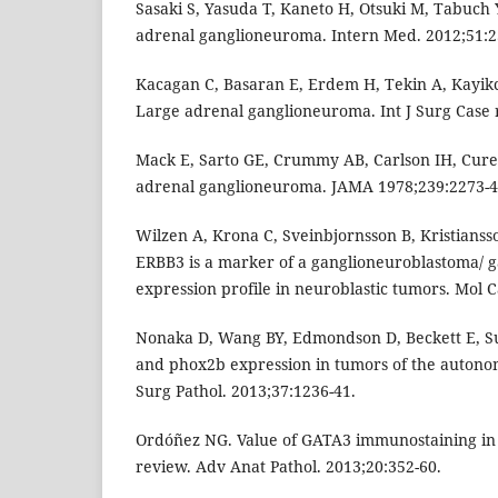
Sasaki S, Yasuda T, Kaneto H, Otsuki M, Tabuch Y,
adrenal ganglioneuroma. Intern Med. 2012;51:2
Kacagan C, Basaran E, Erdem H, Tekin A, Kayikc
Large adrenal ganglioneuroma. Int J Surg Case r
Mack E, Sarto GE, Crummy AB, Carlson IH, Curet 
adrenal ganglioneuroma. JAMA 1978;239:2273-4
Wilzen A, Krona C, Sveinbjornsson B, Kristiansson
ERBB3 is a marker of a ganglioneuroblastoma/ g
expression profile in neuroblastic tumors. Mol C
Nonaka D, Wang BY, Edmondson D, Beckett E, Su
and phox2b expression in tumors of the autono
Surg Pathol. 2013;37:1236-41.
Ordóñez NG. Value of GATA3 immunostaining in 
review. Adv Anat Pathol. 2013;20:352-60.