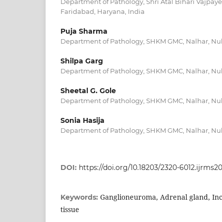
Department of Pathology, Shri Atal Bihari Vajpay
Faridabad, Haryana, India
Puja Sharma
Department of Pathology, SHKM GMC, Nalhar, Nuh
Shilpa Garg
Department of Pathology, SHKM GMC, Nalhar, Nuh
Sheetal G. Gole
Department of Pathology, SHKM GMC, Nalhar, Nuh
Sonia Hasija
Department of Pathology, SHKM GMC, Nalhar, Nuh
DOI:
https://doi.org/10.18203/2320-6012.ijrms2
Ganglioneuroma, Adrenal gland, Inc
Keywords:
tissue