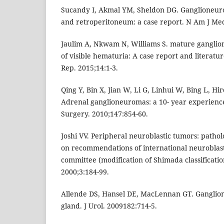
Sucandy I, Akmal YM, Sheldon DG. Ganglioneur
and retroperitoneum: a case report. N Am J Med 
Jaulim A, Nkwam N, Williams S. mature ganglio
of visible hematuria: A case report and literatur
Rep. 2015;14:1-3.
Qing Y, Bin X, Jian W, Li G, Linhui W, Bing L, Hi
Adrenal ganglioneuromas: a 10- year experience
Surgery. 2010;147:854-60.
Joshi VV. Peripheral neuroblastic tumors: patholo
on recommendations of international neurobla
committee (modification of Shimada classificatio
2000;3:184-99.
Allende DS, Hansel DE, MacLennan GT. Ganglio
gland. J Urol. 2009182:714-5.