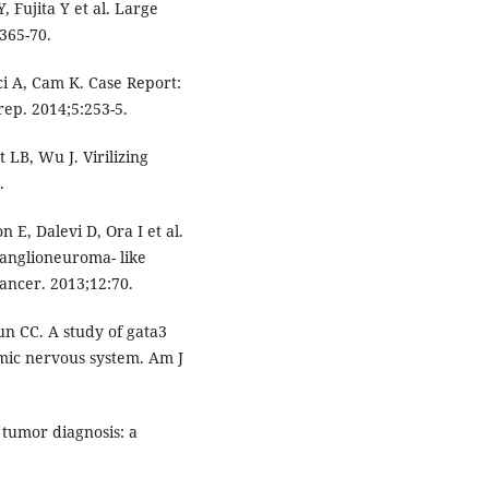
 Fujita Y et al. Large
365-70.
i A, Cam K. Case Report:
ep. 2014;5:253-5.
LB, Wu J. Virilizing
.
 E, Dalevi D, Ora I et al.
anglioneuroma- like
ancer. 2013;12:70.
n CC. A study of gata3
mic nervous system. Am J
tumor diagnosis: a