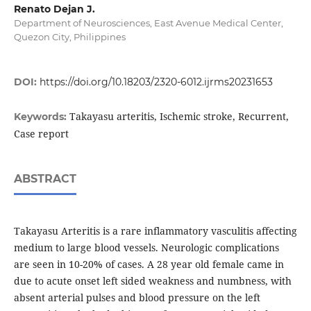
Renato Dejan J.
Department of Neurosciences, East Avenue Medical Center,
Quezon City, Philippines
DOI:
https://doi.org/10.18203/2320-6012.ijrms20231653
Takayasu arteritis, Ischemic stroke, Recurrent,
Keywords:
Case report
ABSTRACT
Takayasu Arteritis is a rare inflammatory vasculitis affecting
medium to large blood vessels. Neurologic complications
are seen in 10-20% of cases. A 28 year old female came in
due to acute onset left sided weakness and numbness, with
absent arterial pulses and blood pressure on the left