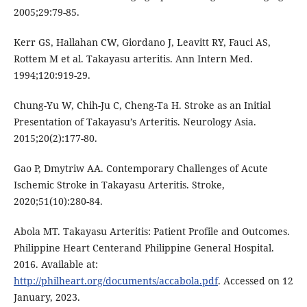
2005;29:79-85.
Kerr GS, Hallahan CW, Giordano J, Leavitt RY, Fauci AS,
Rottem M et al. Takayasu arteritis. Ann Intern Med.
1994;120:919-29.
Chung-Yu W, Chih-Ju C, Cheng-Ta H. Stroke as an Initial
Presentation of Takayasu’s Arteritis. Neurology Asia.
2015;20(2):177-80.
Gao P, Dmytriw AA. Contemporary Challenges of Acute
Ischemic Stroke in Takayasu Arteritis. Stroke,
2020;51(10):280-84.
Abola MT. Takayasu Arteritis: Patient Profile and Outcomes.
Philippine Heart Centerand Philippine General Hospital.
2016. Available at:
http://philheart.org/documents/accabola.pdf
. Accessed on 12
January, 2023.