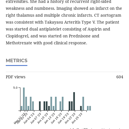
extremities. She had a history of recurrent right-sided
weakness and numbness. Imaging showed an infarct on the
right thalamus and multiple chronic infarcts. CT aortogram
was consistent with Takayasu Arteritis Type V. The patient
was started dual antiplatelet consisting of Aspirin and
Clopidogrel, and was started on Prednisone and
Methotrexate with good clinical response.
METRICS
PDF views
604
5.0
May 31 '23
Jun 01 '23
Jun 04 '23
Jun 07 '23
Jun 10 '23
Jun 13 '23
Jun 16 '23
Jun 19 '23
Jun 22 '23
Jun 25 '23