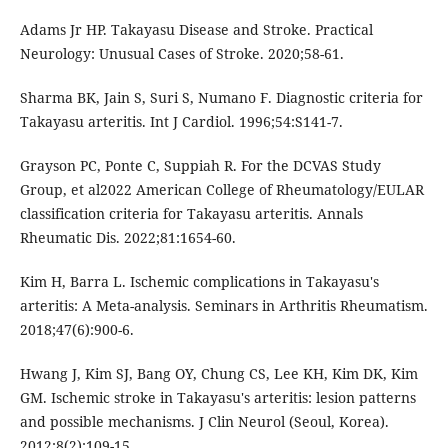
Adams Jr HP. Takayasu Disease and Stroke. Practical
Neurology: Unusual Cases of Stroke. 2020;58-61.
Sharma BK, Jain S, Suri S, Numano F. Diagnostic criteria for
Takayasu arteritis. Int J Cardiol. 1996;54:S141-7.
Grayson PC, Ponte C, Suppiah R. For the DCVAS Study
Group, et al2022 American College of Rheumatology/EULAR
classification criteria for Takayasu arteritis. Annals
Rheumatic Dis. 2022;81:1654-60.
Kim H, Barra L. Ischemic complications in Takayasu's
arteritis: A Meta-analysis. Seminars in Arthritis Rheumatism.
2018;47(6):900-6.
Hwang J, Kim SJ, Bang OY, Chung CS, Lee KH, Kim DK, Kim
GM. Ischemic stroke in Takayasu's arteritis: lesion patterns
and possible mechanisms. J Clin Neurol (Seoul, Korea).
2012;8(2):109-15.