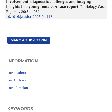
involvement: diagnostic challenges and imaging
insights in a young female: A case report.
Radiology Case
Reports,
20
(8),
4032.
10.1016/j.radcr.2025.04.118
MAKE A SUBMISSION
INFORMATION
For Readers
For Authors
For Librarians
KEYWORDS