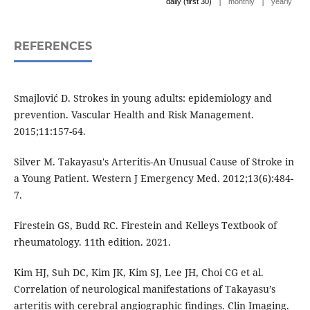
|
|
daily (first 30)
monthly
yearly
REFERENCES
Smajlović D. Strokes in young adults: epidemiology and
prevention. Vascular Health and Risk Management.
2015;11:157-64.
Silver M. Takayasu's Arteritis-An Unusual Cause of Stroke in
a Young Patient. Western J Emergency Med. 2012;13(6):484-
7.
Firestein GS, Budd RC. Firestein and Kelleys Textbook of
rheumatology. 11th edition. 2021.
Kim HJ, Suh DC, Kim JK, Kim SJ, Lee JH, Choi CG et al.
Correlation of neurological manifestations of Takayasu’s
arteritis with cerebral angiographic findings. Clin Imaging.