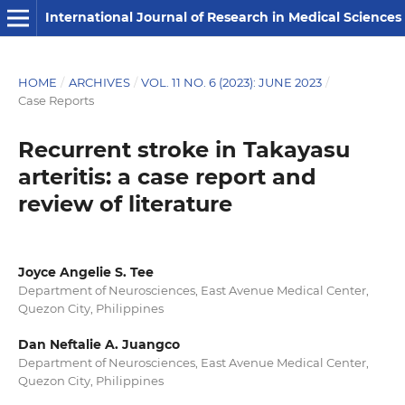
International Journal of Research in Medical Sciences
HOME
/
ARCHIVES
/
VOL. 11 NO. 6 (2023): JUNE 2023
/
Case Reports
Recurrent stroke in Takayasu
arteritis: a case report and
review of literature
Joyce Angelie S. Tee
Department of Neurosciences, East Avenue Medical Center,
Quezon City, Philippines
Dan Neftalie A. Juangco
Department of Neurosciences, East Avenue Medical Center,
Quezon City, Philippines