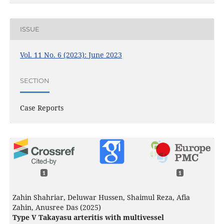
ISSUE
Vol. 11 No. 6 (2023): June 2023
SECTION
Case Reports
1
1
Zahin Shahriar, Deluwar Hussen, Shaimul Reza, Afia
Zahin, Anusree Das (2025)
Type V Takayasu arteritis with multivessel