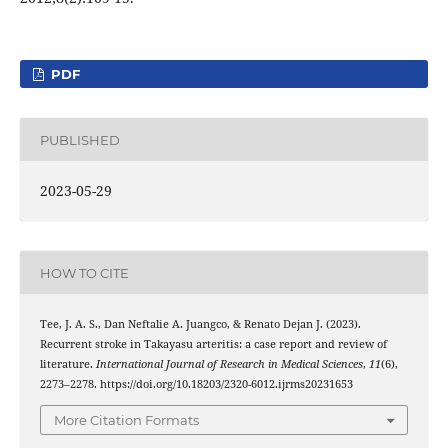
PDF
PUBLISHED
2023-05-29
HOW TO CITE
Tee, J. A. S., Dan Neftalie A. Juangco, & Renato Dejan J. (2023).
Recurrent stroke in Takayasu arteritis: a case report and review of
literature.
International Journal of Research in Medical Sciences
,
11
(6),
2273–2278. https://doi.org/10.18203/2320-6012.ijrms20231653
More Citation Formats