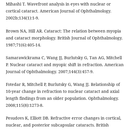
Mihashi T. Wavefront analysis in eyes with nuclear or
cortical cataract. American Journal of Ophthalmology.
2002b;134(1):1-9.
Brown NA, Hill AR. Cataract: The relation between myopia
and cataract morphology. British Journal of Ophthalmology.
1987;71(6):405-14.
Samarawickrama C, Wang JJ, Burlutsky G, Tan AG, Mitchell
P. Nuclear cataract and myopic shift in refraction. American
Journal of Ophthalmology. 2007;144(3):457-9.
Fotedar R, Mitchell P, Burlutsky G, Wang JJ. Relationship of
10-year change in refraction to nuclear cataract and axial
length findings from an older population. Ophthalmology.
2008;115(8):1273-8.
Pesudovs K, Elliott DB. Refractive error changes in cortical,
nuclear, and posterior subcapsular cataracts. British