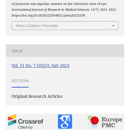
of posterior sub-capsular cataract on the refractive state of eye.
International Journal of Research in Medical Sciences
,
11
(7), 2611–2615.
https://doi.org/10.18203/2320-6012.ijrms20232108
More Citation Formats
ISSUE
Vol. 11 No. 7 (2023): July 2023
SECTION
Original Research Articles