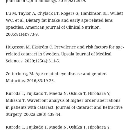
Journal of Ophthalmology. 2019;9312929.
Lu M, Taylor A, Chylack LT, Rogers G, Hankinson SE, Willett
WC, et al. Dietary fat intake and early age-related lens
opacities. American Journal of Clinical Nutrition.
2005;81(4):773-9.
Hugosson M, Ekström C. Prevalence and risk factors for age-
related cataract in Sweden. Upsala Journal of Medical
Sciences. 2020;125(4):311-5.
Zetterberg, M. Age-related eye disease and gender.
Maturitas. 2016;83:19-26.
Kuroda T, Fujikado T, Maeda N, Oshika T, Hirohara Y,
Mihashi T. Wavefront analysis of higher-order aberrations
in patients with cataract. Journal of Cataract and Refractive
Surgery. 2002a;28(3):438-44.
Kuroda T, Fujikado T, Maeda N, Oshika T, Hirohara Y,