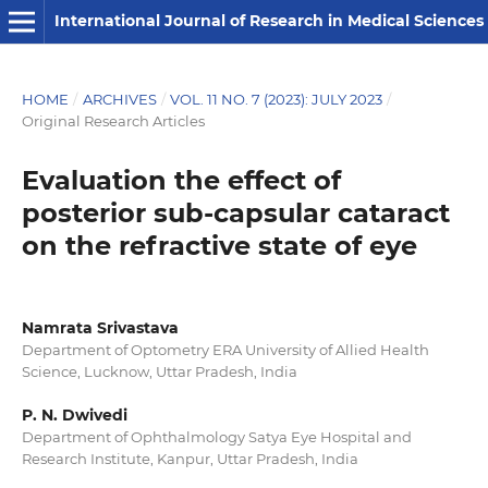
International Journal of Research in Medical Sciences
HOME
/
ARCHIVES
/
VOL. 11 NO. 7 (2023): JULY 2023
/
Original Research Articles
Evaluation the effect of
posterior sub-capsular cataract
on the refractive state of eye
Namrata Srivastava
Department of Optometry ERA University of Allied Health
Science, Lucknow, Uttar Pradesh, India
P. N. Dwivedi
Department of Ophthalmology Satya Eye Hospital and
Research Institute, Kanpur, Uttar Pradesh, India