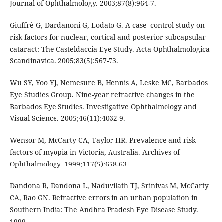
Journal of Ophthalmology. 2003;87(8):964-7.
Giuffrè G, Dardanoni G, Lodato G. A case–control study on
risk factors for nuclear, cortical and posterior subcapsular
cataract: The Casteldaccia Eye Study. Acta Ophthalmologica
Scandinavica. 2005;83(5):567-73.
Wu SY, Yoo YJ, Nemesure B, Hennis A, Leske MC, Barbados
Eye Studies Group. Nine-year refractive changes in the
Barbados Eye Studies. Investigative Ophthalmology and
Visual Science. 2005;46(11):4032-9.
Wensor M, McCarty CA, Taylor HR. Prevalence and risk
factors of myopia in Victoria, Australia. Archives of
Ophthalmology. 1999;117(5):658-63.
Dandona R, Dandona L, Naduvilath TJ, Srinivas M, McCarty
CA, Rao GN. Refractive errors in an urban population in
Southern India: The Andhra Pradesh Eye Disease Study.
1999.