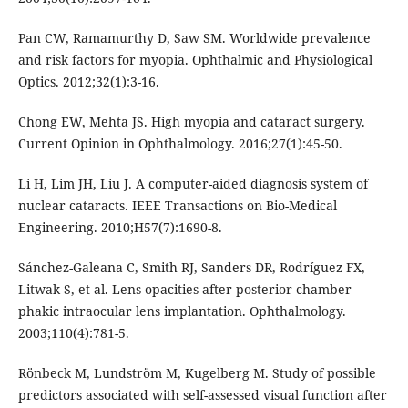
Pan CW, Ramamurthy D, Saw SM. Worldwide prevalence
and risk factors for myopia. Ophthalmic and Physiological
Optics. 2012;32(1):3-16.
Chong EW, Mehta JS. High myopia and cataract surgery.
Current Opinion in Ophthalmology. 2016;27(1):45-50.
Li H, Lim JH, Liu J. A computer-aided diagnosis system of
nuclear cataracts. IEEE Transactions on Bio-Medical
Engineering. 2010;H57(7):1690-8.
Sánchez-Galeana C, Smith RJ, Sanders DR, Rodríguez FX,
Litwak S, et al. Lens opacities after posterior chamber
phakic intraocular lens implantation. Ophthalmology.
2003;110(4):781-5.
Rönbeck M, Lundström M, Kugelberg M. Study of possible
predictors associated with self-assessed visual function after