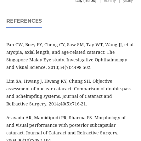
|
|
daily (first 30)
monthly
yearly
REFERENCES
Pan CW, Boey PY, Cheng CY, Saw SM, Tay WT, Wang JJ, et al.
Myopia, axial length, and age-related cataract: The
Singapore Malay Eye study. Investigative Ophthalmology
and Visual Science. 2013;54(7):4498-502.
Lim SA, Hwang J, Hwang KY, Chung SH. Objective
assessment of nuclear cataract: Comparison of double-pass
and Scheimpflug systems. Journal of Cataract and
Refractive Surgery. 2014;40(5):716-21.
Asavada AR, Mamidipudi PR, Sharma PS. Morphology of
and visual performance with posterior subcapsular
cataract. Journal of Cataract and Refractive Surgery.
2004;30(10):2097-104.