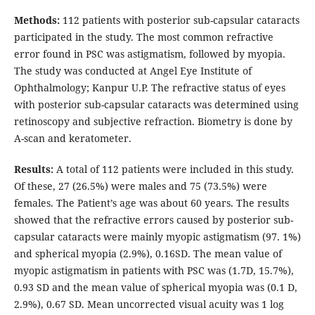
Methods:
112 patients with posterior sub-capsular cataracts
participated in the study. The most common refractive
error found in PSC was astigmatism, followed by myopia.
The study was conducted at Angel Eye Institute of
Ophthalmology; Kanpur U.P. The refractive status of eyes
with posterior sub-capsular cataracts was determined using
retinoscopy and subjective refraction. Biometry is done by
A-scan and keratometer.
Results:
A total of 112 patients were included in this study.
Of these, 27 (26.5%) were males and 75 (73.5%) were
females. The Patient’s age was about 60 years. The results
showed that the refractive errors caused by posterior sub-
capsular cataracts were mainly myopic astigmatism (97. 1%)
and spherical myopia (2.9%), 0.16SD. The mean value of
myopic astigmatism in patients with PSC was (1.7D, 15.7%),
0.93 SD and the mean value of spherical myopia was (0.1 D,
2.9%), 0.67 SD. Mean uncorrected visual acuity was 1 log