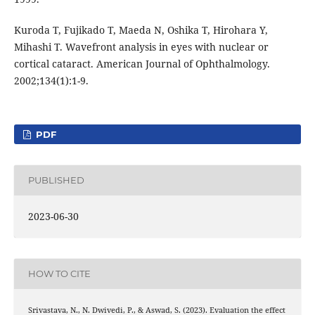
Kuroda T, Fujikado T, Maeda N, Oshika T, Hirohara Y,
Mihashi T. Wavefront analysis in eyes with nuclear or
cortical cataract. American Journal of Ophthalmology.
2002;134(1):1-9.
PDF
PUBLISHED
2023-06-30
HOW TO CITE
Srivastava, N., N. Dwivedi, P., & Aswad, S. (2023). Evaluation the effect