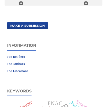
0
0
MAKE A SUBMISSION
INFORMATION
For Readers
For Authors
For Librarians
KEYWORDS
Cancer
Stress
FNAC