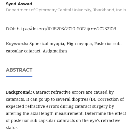
Syed Aswad
Department of Optometry Capital University, Jharkhand, India
DOI:
https://doi.org/10.18203/2320-6012.ijrms20232108
Spherical myopia, High myopia, Posterior sub-
Keywords:
capsular cataract, Astigmatism
ABSTRACT
Background:
Cataract refractive errors are caused by
cataracts. It can go up to several dioptres (D). Correction of
expected refractive errors during cataract surgery by
altering the axial length measurement. Determine the effect
of posterior sub-capsular cataracts on the eye's refractive
status.