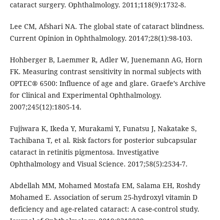
cataract surgery. Ophthalmology. 2011;118(9):1732-8.
Lee CM, Afshari NA. The global state of cataract blindness.
Current Opinion in Ophthalmology. 20147;28(1):98-103.
Hohberger B, Laemmer R, Adler W, Juenemann AG, Horn
FK. Measuring contrast sensitivity in normal subjects with
OPTEC® 6500: Influence of age and glare. Graefe’s Archive
for Clinical and Experimental Ophthalmology.
2007;245(12):1805-14.
Fujiwara K, Ikeda Y, Murakami Y, Funatsu J, Nakatake S,
Tachibana T, et al. Risk factors for posterior subcapsular
cataract in retinitis pigmentosa. Investigative
Ophthalmology and Visual Science. 2017;58(5):2534-7.
Abdellah MM, Mohamed Mostafa EM, Salama EH, Roshdy
Mohamed E. Association of serum 25-hydroxyl vitamin D
deficiency and age-related cataract: A case-control study.