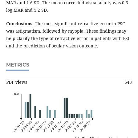
MAR and 1.6 SD. The mean corrected visual acuity was 0.3
log MAR and 1.2 SD.
Conclusions:
The most significant refractive error in PSC
was astigmatism, followed by myopia. These findings may
help clarify the type of refractive error in patients with PSC
and the prediction of ocular vision outcome.
METRICS
PDF views
643
6.0
Jul 01 '23
Jul 04 '23
Jul 07 '23
Jul 10 '23
Jul 13 '23
Jul 16 '23
Jul 19 '23
Jul 22 '23
Jul 25 '23
Jul 28 '23