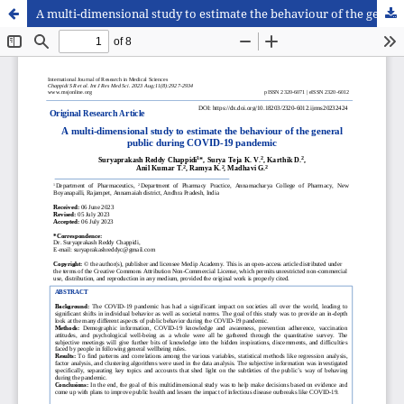
A multi-dimensional study to estimate the behaviour of the general public during COVID-19 pandemic