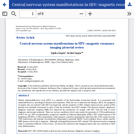
Central nervous system manifestations in HIV: magnetic resonance imaging pictorial review