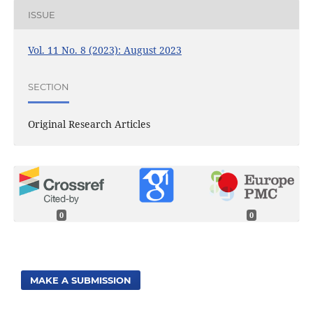
ISSUE
Vol. 11 No. 8 (2023): August 2023
SECTION
Original Research Articles
0
0
MAKE A SUBMISSION