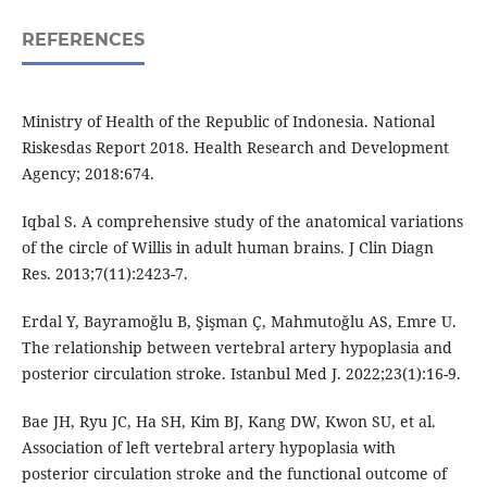
REFERENCES
Ministry of Health of the Republic of Indonesia. National
Riskesdas Report 2018. Health Research and Development
Agency; 2018:674.
Iqbal S. A comprehensive study of the anatomical variations
of the circle of Willis in adult human brains. J Clin Diagn
Res. 2013;7(11):2423-7.
Erdal Y, Bayramoğlu B, Şişman Ç, Mahmutoğlu AS, Emre U.
The relationship between vertebral artery hypoplasia and
posterior circulation stroke. Istanbul Med J. 2022;23(1):16-9.
Bae JH, Ryu JC, Ha SH, Kim BJ, Kang DW, Kwon SU, et al.
Association of left vertebral artery hypoplasia with
posterior circulation stroke and the functional outcome of