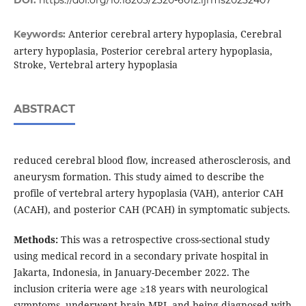
DOI:
https://doi.org/10.18203/2320-6012.ijrms20232407
Anterior cerebral artery hypoplasia, Cerebral
Keywords:
artery hypoplasia, Posterior cerebral artery hypoplasia,
Stroke, Vertebral artery hypoplasia
ABSTRACT
reduced cerebral blood flow, increased atherosclerosis, and
aneurysm formation. This study aimed to describe the
profile of vertebral artery hypoplasia (VAH), anterior CAH
(ACAH), and posterior CAH (PCAH) in symptomatic subjects.
Methods:
This was a retrospective cross-sectional study
using medical record in a secondary private hospital in
Jakarta, Indonesia, in January-December 2022. The
inclusion criteria were age ≥18 years with neurological
symptoms, underwent brain MRI, and being diagnosed with