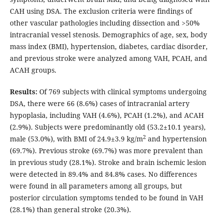
CAH using DSA. The exclusion criteria were findings of
other vascular pathologies including dissection and >50%
intracranial vessel stenosis. Demographics of age, sex, body
mass index (BMI), hypertension, diabetes, cardiac disorder,
and previous stroke were analyzed among VAH, PCAH, and
ACAH groups.
Results:
Of 769 subjects with clinical symptoms undergoing
DSA, there were 66 (8.6%) cases of intracranial artery
hypoplasia, including VAH (4.6%), PCAH (1.2%), and ACAH
(2.9%). Subjects were predominantly old (53.2±10.1 years),
2
male (53.0%), with BMI of 24.9±3.9 kg/m
and hypertension
(69.7%). Previous stroke (69.7%) was more prevalent than
in previous study (28.1%). Stroke and brain ischemic lesion
were detected in 89.4% and 84.8% cases. No differences
were found in all parameters among all groups, but
posterior circulation symptoms tended to be found in VAH
(28.1%) than general stroke (20.3%).