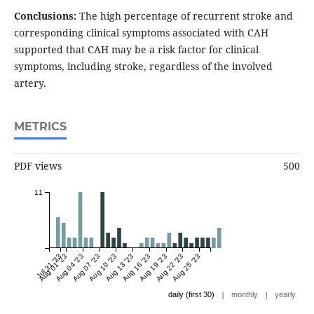
Conclusions:
The high percentage of recurrent stroke and
corresponding clinical symptoms associated with CAH
supported that CAH may be a risk factor for clinical
symptoms, including stroke, regardless of the involved
artery.
METRICS
PDF views
500
11
Jul 31 '23
Aug 01 '23
Aug 04 '23
Aug 07 '23
Aug 10 '23
Aug 13 '23
Aug 16 '23
Aug 19 '23
Aug 22 '23
Aug 25 '23
|
|
daily (first 30)
monthly
yearly