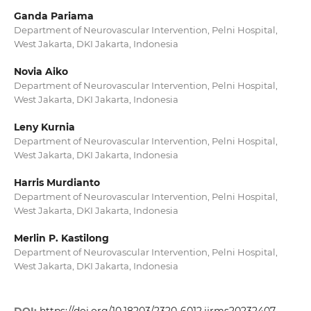
Ganda Pariama
Department of Neurovascular Intervention, Pelni Hospital,
West Jakarta, DKI Jakarta, Indonesia
Novia Aiko
Department of Neurovascular Intervention, Pelni Hospital,
West Jakarta, DKI Jakarta, Indonesia
Leny Kurnia
Department of Neurovascular Intervention, Pelni Hospital,
West Jakarta, DKI Jakarta, Indonesia
Harris Murdianto
Department of Neurovascular Intervention, Pelni Hospital,
West Jakarta, DKI Jakarta, Indonesia
Merlin P. Kastilong
Department of Neurovascular Intervention, Pelni Hospital,
West Jakarta, DKI Jakarta, Indonesia