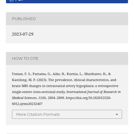
PUBLISHED
2023-07-29
HOW TO CITE
Usman, F. S., Pariama, G., Aiko, N., Kurnia, L., Murdianto, H., &
Kastilong, M. P. (2023). The prevalence, clinical characteristics, and
brain MRI changes in intracranial artery hypoplasia: a retrospective
single-center cross-sectional study.
International Journal of Research in
Medical Sciences
,
11
(8), 2804–2809. https://doi.org/10.18203/2320-
6012.ijrms20232407
More Citation Formats