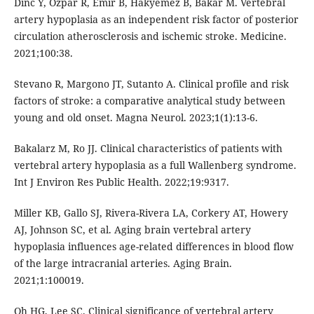
Dinc Y, Ozpar R, Emir B, Hakyemez B, Bakar M. Vertebral
artery hypoplasia as an independent risk factor of posterior
circulation atherosclerosis and ischemic stroke. Medicine.
2021;100:38.
Stevano R, Margono JT, Sutanto A. Clinical profile and risk
factors of stroke: a comparative analytical study between
young and old onset. Magna Neurol. 2023;1(1):13-6.
Bakalarz M, Ro JJ. Clinical characteristics of patients with
vertebral artery hypoplasia as a full Wallenberg syndrome.
Int J Environ Res Public Health. 2022;19:9317.
Miller KB, Gallo SJ, Rivera-Rivera LA, Corkery AT, Howery
AJ, Johnson SC, et al. Aging brain vertebral artery
hypoplasia influences age-related differences in blood flow
of the large intracranial arteries. Aging Brain.
2021;1:100019.
Oh HG, Lee SC. Clinical significance of vertebral artery