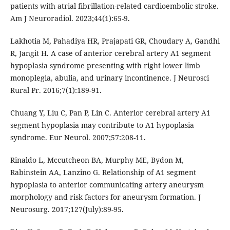
patients with atrial fibrillation-related cardioembolic stroke.
Am J Neuroradiol. 2023;44(1):65-9.
Lakhotia M, Pahadiya HR, Prajapati GR, Choudary A, Gandhi
R, Jangit H. A case of anterior cerebral artery A1 segment
hypoplasia syndrome presenting with right lower limb
monoplegia, abulia, and urinary incontinence. J Neurosci
Rural Pr. 2016;7(1):189-91.
Chuang Y, Liu C, Pan P, Lin C. Anterior cerebral artery A1
segment hypoplasia may contribute to A1 hypoplasia
syndrome. Eur Neurol. 2007;57:208-11.
Rinaldo L, Mccutcheon BA, Murphy ME, Bydon M,
Rabinstein AA, Lanzino G. Relationship of A1 segment
hypoplasia to anterior communicating artery aneurysm
morphology and risk factors for aneurysm formation. J
Neurosurg. 2017;127(July):89-95.