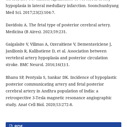
hypoplasia in lateral medullary infarction. Soonchunhyang
Med Sci. 2017;23(2):104-7.
Davidoiu A. The fetal type of posterior cerebral artery.
Medicina (B Aires). 2023;59:231.
Gaigalaite V, Vilimas A, Ozeraitiene V, Dementaviciene J,
Janilionis R, Kalibatiene D, et al. Association between
vertebral artery hypoplasia and posterior circulation
stroke. BMC Neurol. 2016;16(1):1.
Bhanu SP, Pentyala S, Sankar DK. Incidence of hypoplastic
posterior communicating artery and fetal posterior
cerebral artery in Andhra population of India: a
retrospective 3-Tesla magnetic resonance angiographic
study. Anat Cell Biol. 2020;53:272-8.
PDF