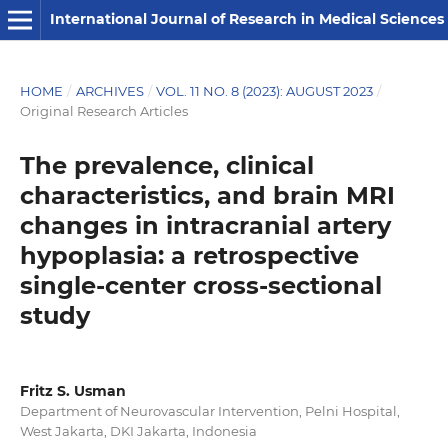
International Journal of Research in Medical Sciences
HOME
/
ARCHIVES
/
VOL. 11 NO. 8 (2023): AUGUST 2023
/
Original Research Articles
The prevalence, clinical
characteristics, and brain MRI
changes in intracranial artery
hypoplasia: a retrospective
single-center cross-sectional
study
Fritz S. Usman
Department of Neurovascular Intervention, Pelni Hospital,
West Jakarta, DKI Jakarta, Indonesia