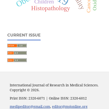
Cancer
Children
Histopathology
CURRENT ISSUE
International Journal of Research in Medical Sciences.
Copyright © 2026.
Print ISSN: 2320-6071 | Online ISSN: 2320-6012
medipeditor@gmail.com
,
editor@msjonline.org