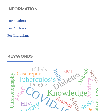
INFORMATION
For Readers
For Authors
For Librarians
KEYWORDS
Attitude
Elderly
India
BMI
Sepsis
Diabetes
Case report
Ultrasonography
Tuberculosis
Anxiety
Dengue
COVID-19
FNAC
Knowledge
Oxidative stress
Anemia
Mortality
Stroke
Obesity
HIV