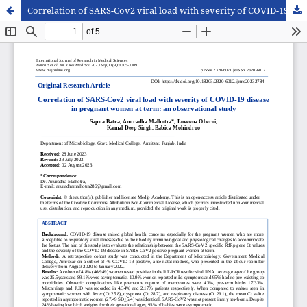
Correlation of SARS-Cov2 viral load with severity of COVID-19 disease in pregnant women at term: an observational study