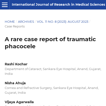
International Journal of Research in Medical Sciences
HOME
/
ARCHIVES
/
VOL. 11 NO. 8 (2023): AUGUST 2023
/
Case Reports
A rare case report of traumatic
phacocele
Rashi Kochar
Department of Cataract, Sankara Eye Hospital, Anand, Gujarat,
India
Nisha Ahuja
Cornea and Refractive Surgery, Sankara Eye Hospital, Anand,
Gujarat, India
Vijaya Agarwalla