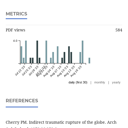
METRICS
PDF views
584
4.0
Jul 22 '23
Jul 25 '23
Jul 28 '23
Jul 31 '23
Aug 01 '23
Aug 04 '23
Aug 07 '23
Aug 10 '23
Aug 13 '23
Aug 16 '23
|
|
daily (first 30)
monthly
yearly
REFERENCES
Cherry PM. Indirect traumatic rupture of the globe. Arch