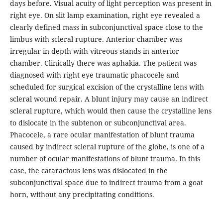
days before. Visual acuity of light perception was present in
right eye. On slit lamp examination, right eye revealed a
clearly defined mass in subconjunctival space close to the
limbus with scleral rupture. Anterior chamber was
irregular in depth with vitreous stands in anterior
chamber. Clinically there was aphakia. The patient was
diagnosed with right eye traumatic phacocele and
scheduled for surgical excision of the crystalline lens with
scleral wound repair. A blunt injury may cause an indirect
scleral rupture, which would then cause the crystalline lens
to dislocate in the subtenon or subconjunctival area.
Phacocele, a rare ocular manifestation of blunt trauma
caused by indirect scleral rupture of the globe, is one of a
number of ocular manifestations of blunt trauma. In this
case, the cataractous lens was dislocated in the
subconjunctival space due to indirect trauma from a goat
horn, without any precipitating conditions.