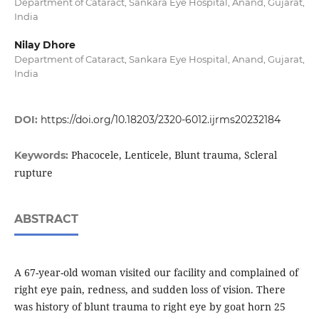
Department of Cataract, Sankara Eye Hospital, Anand, Gujarat,
India
Nilay Dhore
Department of Cataract, Sankara Eye Hospital, Anand, Gujarat,
India
DOI:
https://doi.org/10.18203/2320-6012.ijrms20232184
Phacocele, Lenticele, Blunt trauma, Scleral
Keywords:
rupture
ABSTRACT
A 67-year-old woman visited our facility and complained of
right eye pain, redness, and sudden loss of vision. There
was history of blunt trauma to right eye by goat horn 25