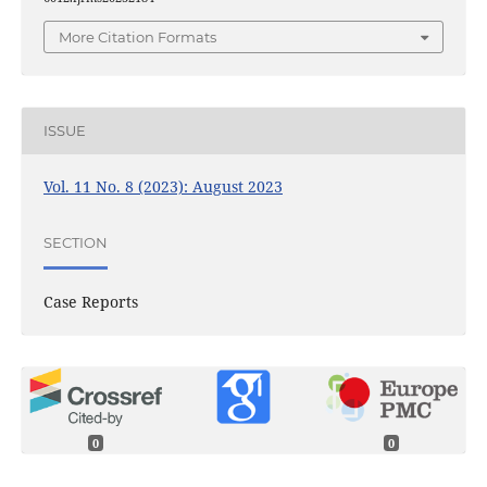
More Citation Formats
ISSUE
Vol. 11 No. 8 (2023): August 2023
SECTION
Case Reports
0
0