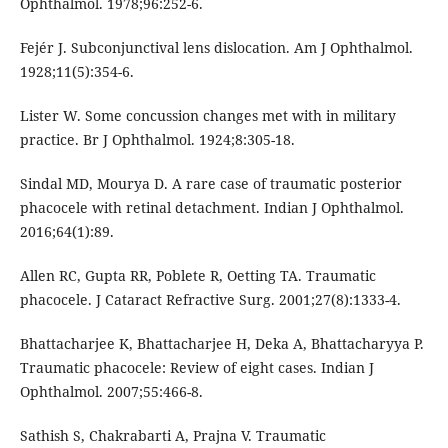
Ophthalmol. 1978;96:252-6.
Fejér J. Subconjunctival lens dislocation. Am J Ophthalmol.
1928;11(5):354-6.
Lister W. Some concussion changes met with in military
practice. Br J Ophthalmol. 1924;8:305-18.
Sindal MD, Mourya D. A rare case of traumatic posterior
phacocele with retinal detachment. Indian J Ophthalmol.
2016;64(1):89.
Allen RC, Gupta RR, Poblete R, Oetting TA. Traumatic
phacocele. J Cataract Refractive Surg. 2001;27(8):1333-4.
Bhattacharjee K, Bhattacharjee H, Deka A, Bhattacharyya P.
Traumatic phacocele: Review of eight cases. Indian J
Ophthalmol. 2007;55:466-8.
Sathish S, Chakrabarti A, Prajna V. Traumatic