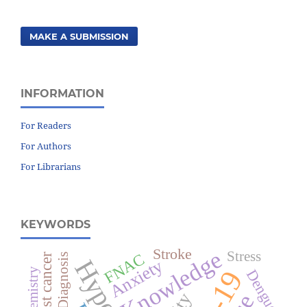
MAKE A SUBMISSION
INFORMATION
For Readers
For Authors
For Librarians
KEYWORDS
Stroke
Knowledge
Stress
FNAC
Breast cancer
Diagnosis
Anxiety
Dengue