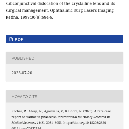
subconjunctival dislocation of the crystalline lens and its
surgical management. Ophthalmic Surg Lasers Imaging
Retina. 1999;30(8):684-6.
PDF
PUBLISHED
2023-07-20
HOW TO CITE
Kochar, R., Ahuja, N., Agarwalla, V., & Dhore, N. (2023). A rare case
report of traumatic phacocele.
International Journal of Research in
Medical Sciences
,
11
(8), 3051–3053. https://doi.org/10.18203/2320-
6012.ijrms20232184