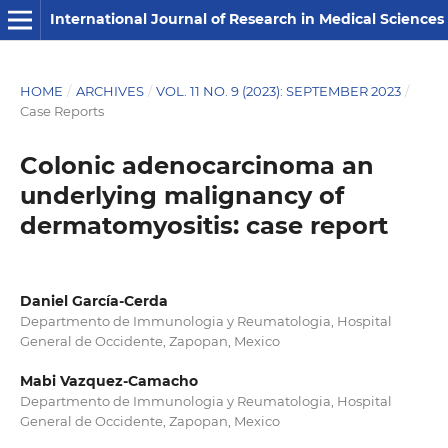
International Journal of Research in Medical Sciences
HOME
/
ARCHIVES
/
VOL. 11 NO. 9 (2023): SEPTEMBER 2023
/
Case Reports
Colonic adenocarcinoma an
underlying malignancy of
dermatomyositis: case report
Daniel García-Cerda
Departmento de Immunologia y Reumatologia, Hospital
General de Occidente, Zapopan, Mexico
Mabi Vazquez-Camacho
Departmento de Immunologia y Reumatologia, Hospital
General de Occidente, Zapopan, Mexico