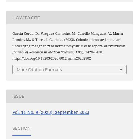
HOW TO CITE
García-Cerda, D., Vazquez-Camacho, M., Carrillo-Manguart, V., Marín-
Rosales, M., & Torre, I. G.- de la. (2023). Colonic adenocarcinoma an
underlying malignancy of dermatomyositis: case report.
International
Journal of Research in Medical Sciences
,
11
(9), 3428–3430.
https://doi.org/10.18203/2320-6012.ijrms20232802
More Citation Formats
ISSUE
Vol. 11 No. 9 (2023): September 2023
SECTION