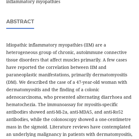
inflammatory myopathies
ABSTRACT
Idiopathic inflammatory myopathies (IIM) are a
heterogeneous group of chronic, autoimmune connective
tissue disorders that affect muscles primarily. A few cases
have reported the correlation between IIM and
paraneoplastic manifestations, primarily dermatomyositis
(DM). We described the case of a 47-year-old woman with
dermatomyositis and the finding of a colonic
adenocarcinoma, who presented alternating diarrhoea and
hematochezia. The immunoassay for myositis-specific
antibodies showed anti-Mi-2a, anti-MDA5, and anti-Ro52
antibodies, while the colonoscopy showed a one-centimetre
mass in the sigmoid. Literature reviews have contemplated
an underlying malignancy in patients with dermatomyositis,