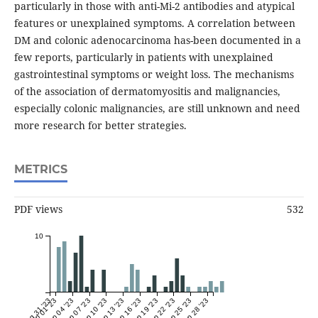
particularly in those with anti-Mi-2 antibodies and atypical
features or unexplained symptoms. A correlation between
DM and colonic adenocarcinoma has-been documented in a
few reports, particularly in patients with unexplained
gastrointestinal symptoms or weight loss. The mechanisms
of the association of dermatomyositis and malignancies,
especially colonic malignancies, are still unknown and need
more research for better strategies.
METRICS
PDF views
532
10
Aug 31 '23
Sep 01 '23
Sep 04 '23
Sep 07 '23
Sep 10 '23
Sep 13 '23
Sep 16 '23
Sep 19 '23
Sep 22 '23
Sep 25 '23
Sep 28 '23