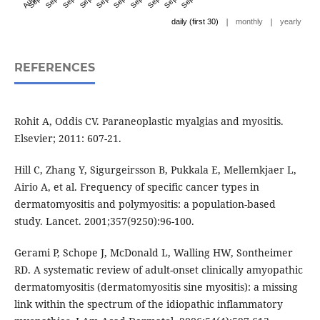
|
|
daily (first 30)
monthly
yearly
REFERENCES
Rohit A, Oddis CV. Paraneoplastic myalgias and myositis.
Elsevier; 2011: 607-21.
Hill C, Zhang Y, Sigurgeirsson B, Pukkala E, Mellemkjaer L,
Airio A, et al. Frequency of specific cancer types in
dermatomyositis and polymyositis: a population-based
study. Lancet. 2001;357(9250):96-100.
Gerami P, Schope J, McDonald L, Walling HW, Sontheimer
RD. A systematic review of adult-onset clinically amyopathic
dermatomyositis (dermatomyositis sine myositis): a missing
link within the spectrum of the idiopathic inflammatory