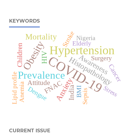
KEYWORDS
Stroke
Mortality
Nigeria
Obesity
Elderly
Children
Hypertension
HIV
Awareness
COVID-19
Surgery
Histopathology
Cancer
Prevalence
Lipid profile
Anxiety
Attitude
FNAC
Anemia
Stress
India
Dengue
BMI
Sepsis
CURRENT ISSUE