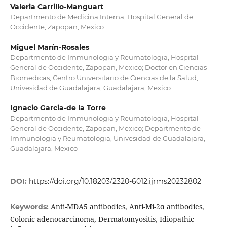
Valeria Carrillo-Manguart
Departmento de Medicina Interna, Hospital General de
Occidente, Zapopan, Mexico
Miguel Marín-Rosales
Departmento de Immunologia y Reumatologia, Hospital
General de Occidente, Zapopan, Mexico; Doctor en Ciencias
Biomedicas, Centro Universitario de Ciencias de la Salud,
Univesidad de Guadalajara, Guadalajara, Mexico
Ignacio Garcia-de la Torre
Departmento de Immunologia y Reumatologia, Hospital
General de Occidente, Zapopan, Mexico; Departmento de
Immunologia y Reumatologia, Univesidad de Guadalajara,
Guadalajara, Mexico
DOI:
https://doi.org/10.18203/2320-6012.ijrms20232802
Anti-MDA5 antibodies, Anti-Mi-2α antibodies,
Keywords:
Colonic adenocarcinoma, Dermatomyositis, Idiopathic