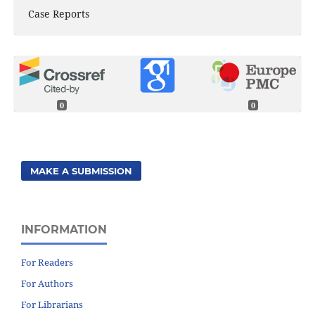
Case Reports
0
0
MAKE A SUBMISSION
INFORMATION
For Readers
For Authors
For Librarians