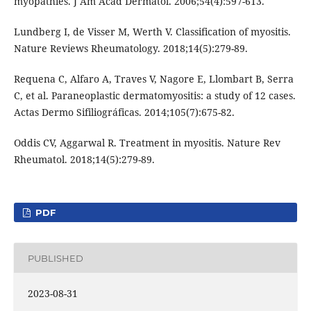
myopathies. J Am Acad Dermatol. 2006;54(4):597-613.
Lundberg I, de Visser M, Werth V. Classification of myositis.
Nature Reviews Rheumatology. 2018;14(5):279-89.
Requena C, Alfaro A, Traves V, Nagore E, Llombart B, Serra
C, et al. Paraneoplastic dermatomyositis: a study of 12 cases.
Actas Dermo Sifiliográficas. 2014;105(7):675-82.
Oddis CV, Aggarwal R. Treatment in myositis. Nature Rev
Rheumatol. 2018;14(5):279-89.
PDF
PUBLISHED
2023-08-31