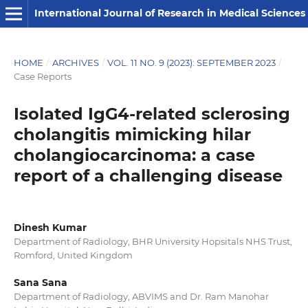
International Journal of Research in Medical Sciences
HOME
/
ARCHIVES
/
VOL. 11 NO. 9 (2023): SEPTEMBER 2023
/
Case Reports
Isolated IgG4-related sclerosing
cholangitis mimicking hilar
cholangiocarcinoma: a case
report of a challenging disease
Dinesh Kumar
Department of Radiology, BHR University Hopsitals NHS Trust,
Romford, United Kingdom
Sana Sana
Department of Radiology, ABVIMS and Dr. Ram Manohar