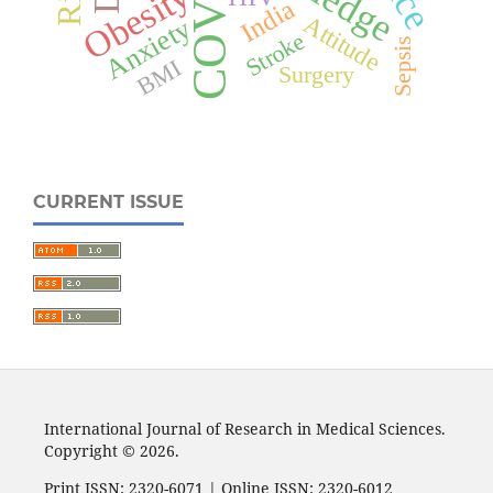
Obesity
India
Attitude
Anxiety
Stroke
Sepsis
BMI
Surgery
CURRENT ISSUE
International Journal of Research in Medical Sciences.
Copyright © 2026.
Print ISSN: 2320-6071 | Online ISSN: 2320-6012