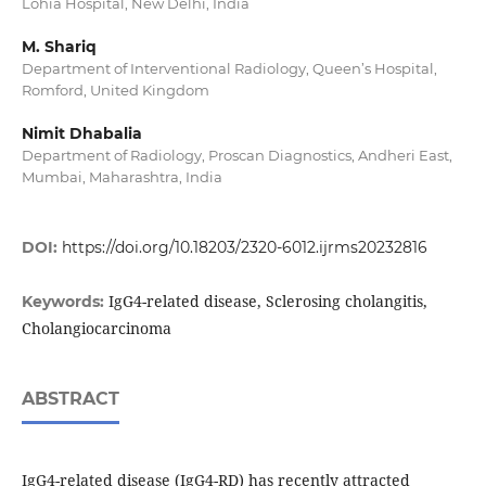
Lohia Hospital, New Delhi, India
M. Shariq
Department of Interventional Radiology, Queen’s Hospital,
Romford, United Kingdom
Nimit Dhabalia
Department of Radiology, Proscan Diagnostics, Andheri East,
Mumbai, Maharashtra, India
DOI:
https://doi.org/10.18203/2320-6012.ijrms20232816
IgG4-related disease, Sclerosing cholangitis,
Keywords:
Cholangiocarcinoma
ABSTRACT
IgG4-related disease (IgG4-RD) has recently attracted