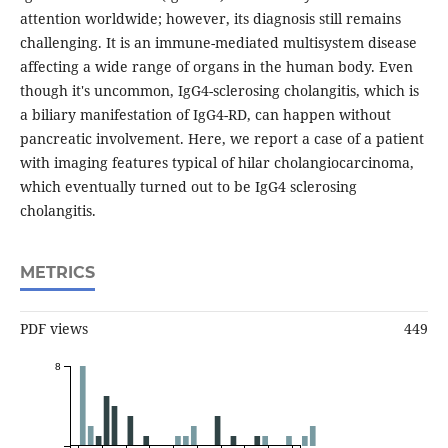
attention worldwide; however, its diagnosis still remains
challenging. It is an immune-mediated multisystem disease
affecting a wide range of organs in the human body. Even
though it's uncommon, IgG4-sclerosing cholangitis, which is
a biliary manifestation of IgG4-RD, can happen without
pancreatic involvement. Here, we report a case of a patient
with imaging features typical of hilar cholangiocarcinoma,
which eventually turned out to be IgG4 sclerosing
cholangitis.
METRICS
PDF views
449
8