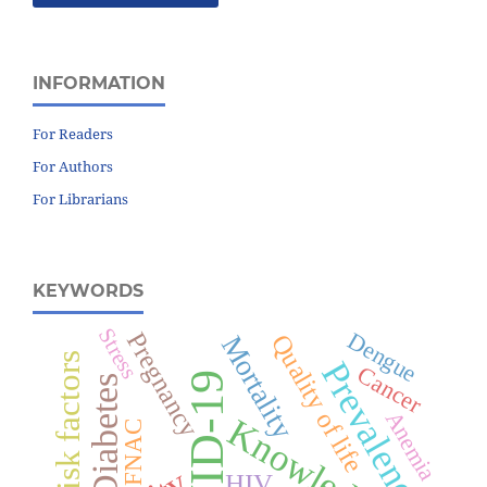
INFORMATION
For Readers
For Authors
For Librarians
KEYWORDS
Stress
Dengue
Pregnancy
Quality of life
Mortality
Risk factors
Prevalence
Cancer
COVID-19
Diabetes
Anemia
Knowledge
FNAC
HIV