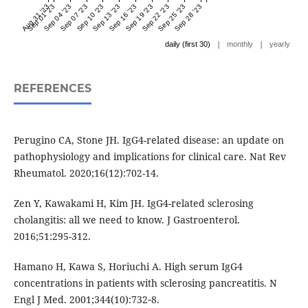
Aug 31 '23
Sep 01 '23
Sep 04 '23
Sep 07 '23
Sep 10 '23
Sep 13 '23
Sep 16 '23
Sep 19 '23
Sep 22 '23
Sep 25 '23
Sep 28 '23
|
|
daily (first 30)
monthly
yearly
REFERENCES
Perugino CA, Stone JH. IgG4-related disease: an update on
pathophysiology and implications for clinical care. Nat Rev
Rheumatol. 2020;16(12):702-14.
Zen Y, Kawakami H, Kim JH. IgG4-related sclerosing
cholangitis: all we need to know. J Gastroenterol.
2016;51:295-312.
Hamano H, Kawa S, Horiuchi A. High serum IgG4
concentrations in patients with sclerosing pancreatitis. N
Engl J Med. 2001;344(10):732‐8.