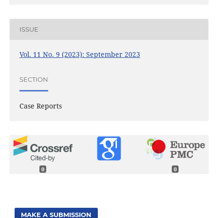
ISSUE
Vol. 11 No. 9 (2023): September 2023
SECTION
Case Reports
0
0
MAKE A SUBMISSION