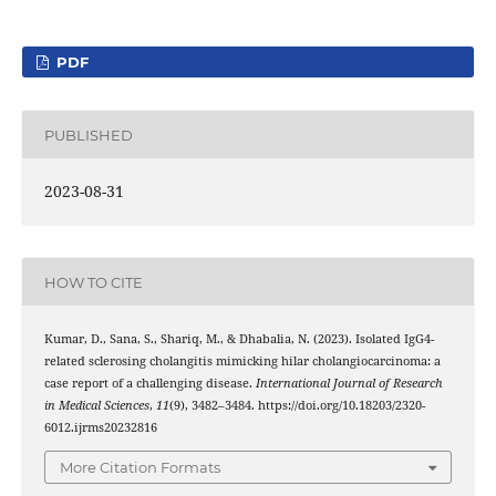
PDF
PUBLISHED
2023-08-31
HOW TO CITE
Kumar, D., Sana, S., Shariq, M., & Dhabalia, N. (2023). Isolated IgG4-
related sclerosing cholangitis mimicking hilar cholangiocarcinoma: a
case report of a challenging disease.
International Journal of Research
in Medical Sciences
,
11
(9), 3482–3484. https://doi.org/10.18203/2320-
6012.ijrms20232816
More Citation Formats