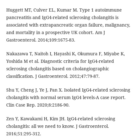
Huggett MT, Culver EL, Kumar M. Type 1 autoimmune
pancreatitis and IgG4-related sclerosing cholangitis is
associated with extrapancreatic organ failure, malignancy,
and mortality in a prospective UK cohort. Am J
Gastroenterol. 2014;109:1675-83.
Nakazawa T, Naitoh I, Hayashi K, Okumura F, Miyabe K,
Yoshida M et al. Diagnostic criteria for IgG4-related
sclerosing cholangitis based on cholangiographic
classification. J Gastroenterol. 2012;47:79-87.
Shu Y, Cheng J, Ye J, Pan X. Isolated IgG4-related sclerosing
cholangitis with normal serum IgG4 levels-A case report.
Clin Case Rep. 2020;8:2186-90.
Zen Y, Kawakami H, Kim JH. IgG4-related sclerosing
cholangitis: all we need to know. J Gastroenterol.
2016;51:295-312.