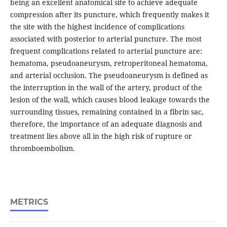
being an excellent anatomical site to achieve adequate
compression after its puncture, which frequently makes it
the site with the highest incidence of complications
associated with posterior to arterial puncture. The most
frequent complications related to arterial puncture are:
hematoma, pseudoaneurysm, retroperitoneal hematoma,
and arterial occlusion. The pseudoaneurysm is defined as
the interruption in the wall of the artery, product of the
lesion of the wall, which causes blood leakage towards the
surrounding tissues, remaining contained in a fibrin sac,
therefore, the importance of an adequate diagnosis and
treatment lies above all in the high risk of rupture or
thromboembolism.
METRICS