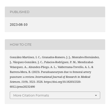
PUBLISHED
2023-08-10
HOW TO CITE
González-Martínez, I. C., Granados-Romero, J. J., Montalvo-Hernández,
J., Vázquez-González, J. C., Palacios-Rodríguez, P. M., Mendizabal-
Velazquez, A., Abundez-Pliego, A. L., Valderrama-Treviño, A. I., &
Barrera-Mera, B. (2023). Pseudoaneurysm due to femoral artery
puncture: a review.
International Journal of Research in Medical
Sciences
,
11
(9), 3521–3528. https://doi.org/10.18203/2320-
6012.ijrms20232490
More Citation Formats