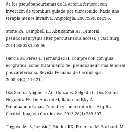
de los pseudoaneurismas de la arteria femoral con
inyección de trombina guiada por ultrasonido: hacia una
terapia menos invasiva. Angiología. 2007;59(6):421-6.
Stone PA, Campbell JE, AbuRahma AF. Femoral
pseudoaneurysms after percutaneous access. J Vasc Surg.
2014;60(05):1359-66.
García M, Perez E, Fernández H. Compresión con guía
ecográfica, como tratamiento del pseudoaneurisma femoral
pos cateterismo. Revista Peruana de Cardiología.
2008;34(2):113-21.
Dos Santos Nogueira AC, González Salgado C, Dos Santos
Nogueira FB, Do Amaral SI, Rabischoffsky A.
Pseudoaneurismas: Cuándo y cómo tratarlos. Arq Bras
Cardiol: Imagem Cardiovasc. 2013;26(4):289-307.
Toggweiler S, Leipsic J, Binder RK, Freeman M, Barbanti M,