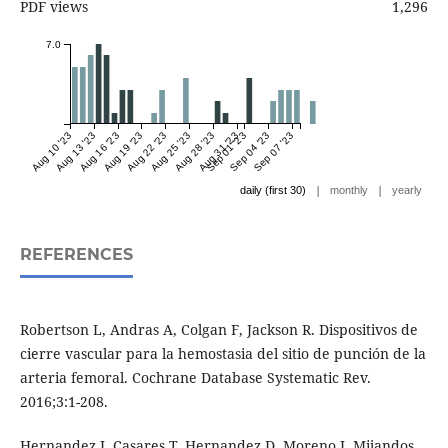
PDF views
1,296
7.0
Aug 10 '23
Aug 13 '23
Aug 16 '23
Aug 19 '23
Aug 22 '23
Aug 25 '23
Aug 28 '23
Aug 31 '23
Sep 01 '23
Sep 04 '23
Sep 07 '23
|
|
daily (first 30)
monthly
yearly
REFERENCES
Robertson L, Andras A, Colgan F, Jackson R. Dispositivos de
cierre vascular para la hemostasia del sitio de punción de la
arteria femoral. Cochrane Database Systematic Rev.
2016;3:1-208.
Hernandez J, Casares T, Hernandez D, Moreno J, Mijandos