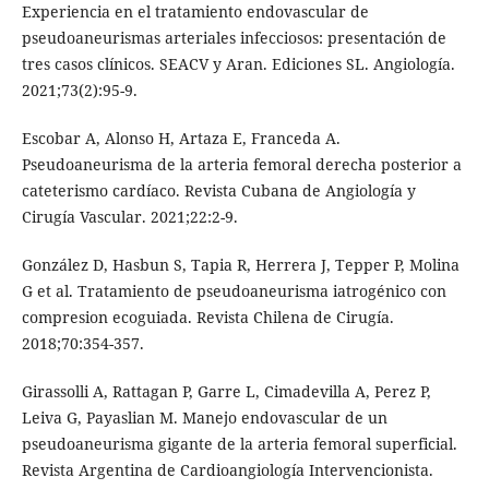
Experiencia en el tratamiento endovascular de
pseudoaneurismas arteriales infecciosos: presentación de
tres casos clínicos. SEACV y Aran. Ediciones SL. Angiología.
2021;73(2):95-9.
Escobar A, Alonso H, Artaza E, Franceda A.
Pseudoaneurisma de la arteria femoral derecha posterior a
cateterismo cardíaco. Revista Cubana de Angiología y
Cirugía Vascular. 2021;22:2-9.
González D, Hasbun S, Tapia R, Herrera J, Tepper P, Molina
G et al. Tratamiento de pseudoaneurisma iatrogénico con
compresion ecoguiada. Revista Chilena de Cirugía.
2018;70:354-357.
Girassolli A, Rattagan P, Garre L, Cimadevilla A, Perez P,
Leiva G, Payaslian M. Manejo endovascular de un
pseudoaneurisma gigante de la arteria femoral superficial.
Revista Argentina de Cardioangiología Intervencionista.