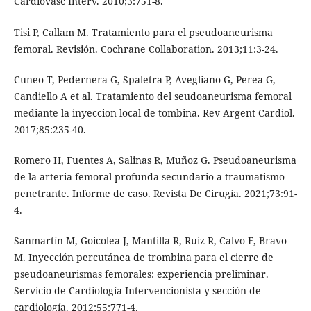
Cardiovasc Interv. 2010;3:751-8.
Tisi P, Callam M. Tratamiento para el pseudoaneurisma
femoral. Revisión. Cochrane Collaboration. 2013;11:3-24.
Cuneo T, Pedernera G, Spaletra P, Avegliano G, Perea G,
Candiello A et al. Tratamiento del seudoaneurisma femoral
mediante la inyeccion local de tombina. Rev Argent Cardiol.
2017;85:235-40.
Romero H, Fuentes A, Salinas R, Muñoz G. Pseudoaneurisma
de la arteria femoral profunda secundario a traumatismo
penetrante. Informe de caso. Revista De Cirugía. 2021;73:91-
4.
Sanmartín M, Goicolea J, Mantilla R, Ruiz R, Calvo F, Bravo
M. Inyección percutánea de trombina para el cierre de
pseudoaneurismas femorales: experiencia preliminar.
Servicio de Cardiología Intervencionista y sección de
cardiología. 2012;55:771-4.