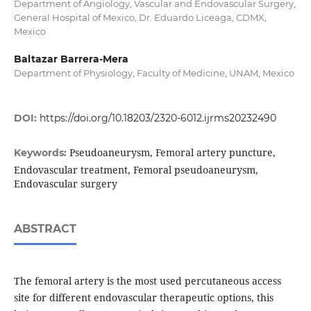
Department of Angiology, Vascular and Endovascular Surgery,
General Hospital of Mexico, Dr. Eduardo Liceaga, CDMX,
Mexico
Baltazar Barrera-Mera
Department of Physiology, Faculty of Medicine, UNAM, Mexico
DOI:
https://doi.org/10.18203/2320-6012.ijrms20232490
Pseudoaneurysm, Femoral artery puncture,
Keywords:
Endovascular treatment, Femoral pseudoaneurysm,
Endovascular surgery
ABSTRACT
The femoral artery is the most used percutaneous access
site for different endovascular therapeutic options, this