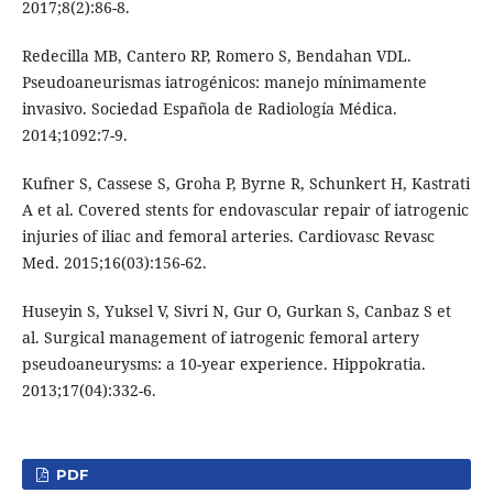
2017;8(2):86-8.
Redecilla MB, Cantero RP, Romero S, Bendahan VDL.
Pseudoaneurismas iatrogénicos: manejo mínimamente
invasivo. Sociedad Española de Radiología Médica.
2014;1092:7-9.
Kufner S, Cassese S, Groha P, Byrne R, Schunkert H, Kastrati
A et al. Covered stents for endovascular repair of iatrogenic
injuries of iliac and femoral arteries. Cardiovasc Revasc
Med. 2015;16(03):156-62.
Huseyin S, Yuksel V, Sivri N, Gur O, Gurkan S, Canbaz S et
al. Surgical management of iatrogenic femoral artery
pseudoaneurysms: a 10-year experience. Hippokratia.
2013;17(04):332-6.
PDF