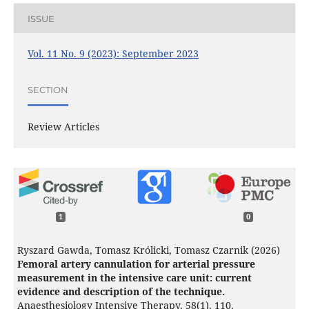
ISSUE
Vol. 11 No. 9 (2023): September 2023
SECTION
Review Articles
1
0
Ryszard Gawda, Tomasz Królicki, Tomasz Czarnik (2026)
Femoral artery cannulation for arterial pressure
measurement in the intensive care unit: current
evidence and description of the technique.
Anaesthesiology Intensive Therapy,
58
(1),
110.