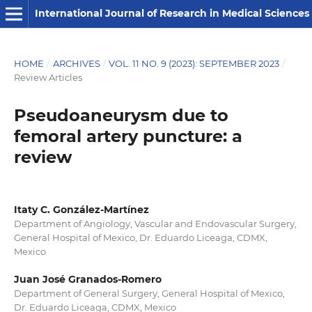
International Journal of Research in Medical Sciences
HOME
/
ARCHIVES
/
VOL. 11 NO. 9 (2023): SEPTEMBER 2023
/
Review Articles
Pseudoaneurysm due to
femoral artery puncture: a
review
Itaty C. González-Martínez
Department of Angiology, Vascular and Endovascular Surgery,
General Hospital of Mexico, Dr. Eduardo Liceaga, CDMX,
Mexico
Juan José Granados-Romero
Department of General Surgery, General Hospital of Mexico,
Dr. Eduardo Liceaga, CDMX, Mexico