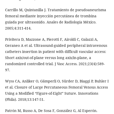
Carrillo M, Quintanilla J. Tratamiento de pseudoaneurisma
femoral mediante inyección percutánea de trombina
guiada por ultrasonido. Anales de Radiología México.
2005;4:311-414.
Privitera D, Mazzone A, Pierotti F, Airoldi C, Galazzi A,
Geraneo A et al. Ultrasound-guided peripheral intravenous
catheters insertion in patient with difficult vascular access:
Short axis/out-of-plane versus long axis/in-plane, a
randomized controlled trial. J Vasc Access. 2021;23(4):589-
97.
Wyss CA, Anliker O, Gämperli O, Sürder D, Biaggi P, Buhler I
et al. Closure of Large Percutaneous Femoral Venous Access
Using a Modified “Figure-of-Eight” Suture. Innovations
(Phila). 2018;13:147-51.
Patrón M, Russo A, De Sosa F, González G, Al Esperón.