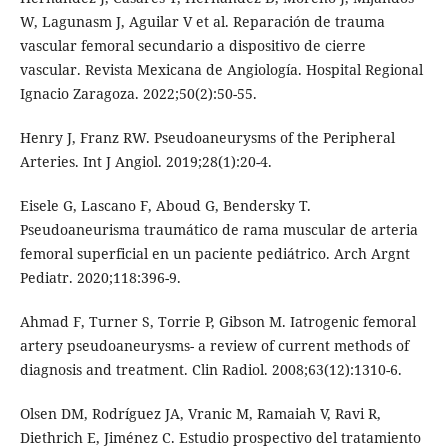
W, Lagunasm J, Aguilar V et al. Reparación de trauma
vascular femoral secundario a dispositivo de cierre
vascular. Revista Mexicana de Angiología. Hospital Regional
Ignacio Zaragoza. 2022;50(2):50-55.
Henry J, Franz RW. Pseudoaneurysms of the Peripheral
Arteries. Int J Angiol. 2019;28(1):20-4.
Eisele G, Lascano F, Aboud G, Bendersky T.
Pseudoaneurisma traumático de rama muscular de arteria
femoral superficial en un paciente pediátrico. Arch Argnt
Pediatr. 2020;118:396-9.
Ahmad F, Turner S, Torrie P, Gibson M. Iatrogenic femoral
artery pseudoaneurysms- a review of current methods of
diagnosis and treatment. Clin Radiol. 2008;63(12):1310-6.
Olsen DM, Rodríguez JA, Vranic M, Ramaiah V, Ravi R,
Diethrich E, Jiménez C. Estudio prospectivo del tratamiento