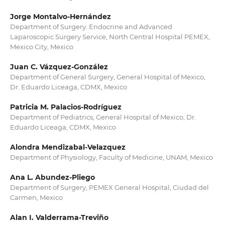
Jorge Montalvo-Hernández
Department of Surgery. Endocrine and Advanced
Laparoscopic Surgery Service, North Central Hospital PEMEX,
Mexico City, Mexico
Juan C. Vázquez-González
Department of General Surgery, General Hospital of Mexico,
Dr. Eduardo Liceaga, CDMX, Mexico
Patricia M. Palacios-Rodríguez
Department of Pediatrics, General Hospital of Mexico, Dr.
Eduardo Liceaga, CDMX, Mexico
Alondra Mendizabal-Velazquez
Department of Physiology, Faculty of Medicine, UNAM, Mexico
Ana L. Abundez-Pliego
Department of Surgery, PEMEX General Hospital, Ciudad del
Carmen, Mexico
Alan I. Valderrama-Treviño