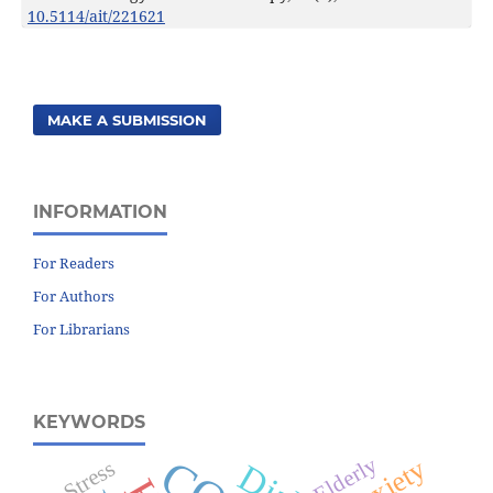
10.5114/ait/221621
MAKE A SUBMISSION
INFORMATION
For Readers
For Authors
For Librarians
KEYWORDS
Elderly
Anxiety
Stress