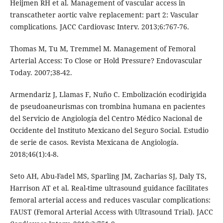
Heijmen RH et al. Management of vascular access in
transcatheter aortic valve replacement: part 2: Vascular
complications. JACC Cardiovasc Interv. 2013;6:767-76.
Thomas M, Tu M, Tremmel M. Management of Femoral
Arterial Access: To Close or Hold Pressure? Endovascular
Today. 2007;38-42.
Armendariz J, Llamas F, Nuño C. Embolización ecodirigida
de pseudoaneurismas con trombina humana en pacientes
del Servicio de Angiología del Centro Médico Nacional de
Occidente del Instituto Mexicano del Seguro Social. Estudio
de serie de casos. Revista Mexicana de Angiología.
2018;46(1):4-8.
Seto AH, Abu-Fadel MS, Sparling JM, Zacharias SJ, Daly TS,
Harrison AT et al. Real-time ultrasound guidance facilitates
femoral arterial access and reduces vascular complications:
FAUST (Femoral Arterial Access with Ultrasound Trial). JACC