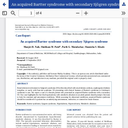
An acquired Bartter syndrome with secondary Sjögren syndrome