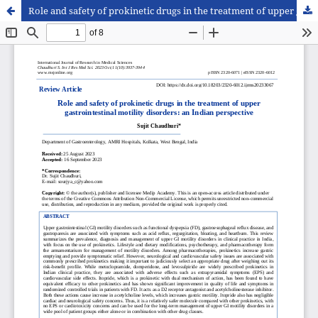
Role and safety of prokinetic drugs in the treatment of upper gastrointestinal motility disorders: an Indian perspective