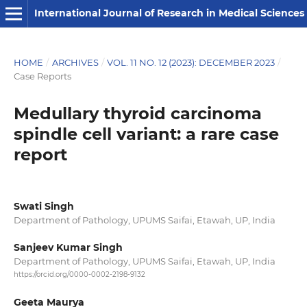
International Journal of Research in Medical Sciences
HOME
/
ARCHIVES
/
VOL. 11 NO. 12 (2023): DECEMBER 2023
/
Case Reports
Medullary thyroid carcinoma
spindle cell variant: a rare case
report
Swati Singh
Department of Pathology, UPUMS Saifai, Etawah, UP, India
Sanjeev Kumar Singh
Department of Pathology, UPUMS Saifai, Etawah, UP, India
https://orcid.org/0000-0002-2198-9132
Geeta Maurya