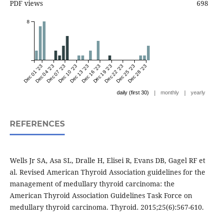
PDF views
698
8
Dec 01 '23
Dec 04 '23
Dec 07 '23
Dec 10 '23
Dec 13 '23
Dec 16 '23
Dec 19 '23
Dec 22 '23
Dec 25 '23
Dec 28 '23
|
|
daily (first 30)
monthly
yearly
REFERENCES
Wells Jr SA, Asa SL, Dralle H, Elisei R, Evans DB, Gagel RF et
al. Revised American Thyroid Association guidelines for the
management of medullary thyroid carcinoma: the
American Thyroid Association Guidelines Task Force on
medullary thyroid carcinoma. Thyroid. 2015;25(6):567-610.