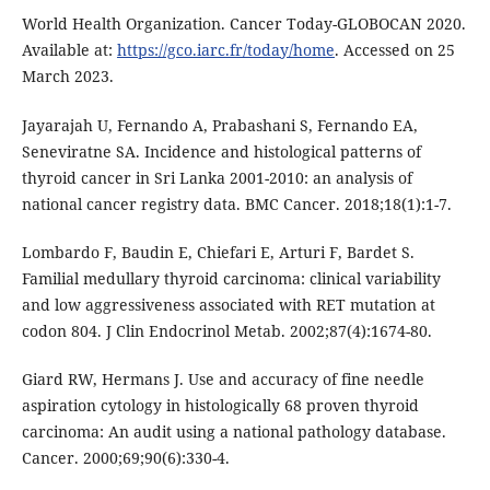
World Health Organization. Cancer Today-GLOBOCAN 2020.
Available at:
https://gco.iarc.fr/today/home
. Accessed on 25
March 2023.
Jayarajah U, Fernando A, Prabashani S, Fernando EA,
Seneviratne SA. Incidence and histological patterns of
thyroid cancer in Sri Lanka 2001-2010: an analysis of
national cancer registry data. BMC Cancer. 2018;18(1):1-7.
Lombardo F, Baudin E, Chiefari E, Arturi F, Bardet S.
Familial medullary thyroid carcinoma: clinical variability
and low aggressiveness associated with RET mutation at
codon 804. J Clin Endocrinol Metab. 2002;87(4):1674-80.
Giard RW, Hermans J. Use and accuracy of fine needle
aspiration cytology in histologically 68 proven thyroid
carcinoma: An audit using a national pathology database.
Cancer. 2000;69;90(6):330-4.