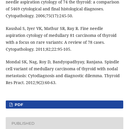
needle aspiration cytology of 74 the thyroid: a comparison
of 5469 cytological and final histological diagnoses.
Cytopathology. 2006;75(17):245-50.
Kaushal S, Iyer VK, Mathur SR, Ray R. Fine needle
aspiration cytology of medullary 81 carcinoma of thyroid
with a focus on rare variants: A review of 78 cases.
Cytopathology. 2011;82;22:95-105.
Mondal SK, Nag, Roy D, Bandyopadhyay, Ranjana. Spindle
cell variant of medullary carcinoma of thyroid with nodal
metastasis: Cytodiagnosis and diagnostic dilemma. Thyroid
Res Pract. 2012;9(2):60-63.
PDF
PUBLISHED