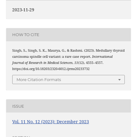
2023-11-29
HOW TO CITE
Singh, S., Singh, S. K., Maurya, G., & Rashmi. (2023). Medullary thyroid
carcinoma spindle cell variant: a rare case report.
International
Journal of Research in Medical Sciences
,
11
(12), 4555–4557.
https://doi.org/10.18203/2320-6012.ijrms20233732
More Citation Formats
ISSUE
Vol. 11 No. 12 (2023): December 2023