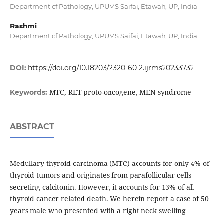
Department of Pathology, UPUMS Saifai, Etawah, UP, India
Rashmi
Department of Pathology, UPUMS Saifai, Etawah, UP, India
DOI:
https://doi.org/10.18203/2320-6012.ijrms20233732
MTC, RET proto-oncogene, MEN syndrome
Keywords:
ABSTRACT
Medullary thyroid carcinoma (MTC) accounts for only 4% of
thyroid tumors and originates from parafollicular cells
secreting calcitonin. However, it accounts for 13% of all
thyroid cancer related death. We herein report a case of 50
years male who presented with a right neck swelling