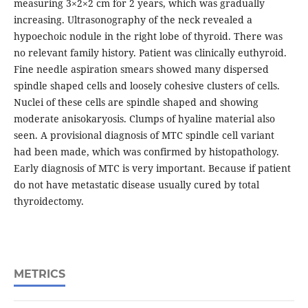
measuring 3×2×2 cm for 2 years, which was gradually
increasing. Ultrasonography of the neck revealed a
hypoechoic nodule in the right lobe of thyroid. There was
no relevant family history. Patient was clinically euthyroid.
Fine needle aspiration smears showed many dispersed
spindle shaped cells and loosely cohesive clusters of cells.
Nuclei of these cells are spindle shaped and showing
moderate anisokaryosis. Clumps of hyaline material also
seen. A provisional diagnosis of MTC spindle cell variant
had been made, which was confirmed by histopathology.
Early diagnosis of MTC is very important. Because if patient
do not have metastatic disease usually cured by total
thyroidectomy.
METRICS