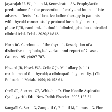
Jayarajah U, Wijekoon M, Seneviratne SA. Prophylactic
prednisolone for the prevention of early and intermediate
adverse effects of radioactive iodine therapy in patients
with thyroid cancer: study protocol for a single-centre,
phase II/III, randomized, double-blinded, placebo-controlled
clinical trial. Trials. 2020;21:812.
Horn RC. Carcinoma of the thyroid. Description of a
distinctive morphological variant and report of 7 cases.
Cancer. 1951;4:697-707.
Hazard JB, Hawk WA, Crile G Jr. Medullary (solid)
carcinoma of the thyroid; a clinicopathologic entity. J Clin
Endocrinol Metab. 1959;19:152-61.
Orell SR, Sterrett GF, Whitaker D. Fine Needle Aspiration
Cytology. 4th Edn. New Delhi: Elsevier. 2005;125-64.
Sangalli G, Serio G, Zampatti C, Bellotti M, Lomusio G. Fine