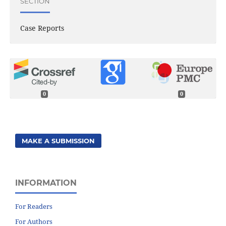
SECTION
Case Reports
0
0
MAKE A SUBMISSION
INFORMATION
For Readers
For Authors