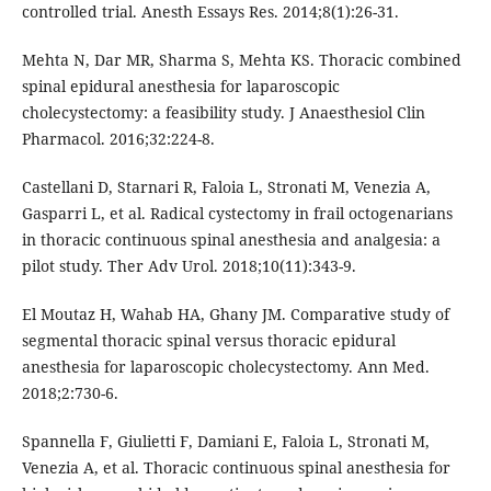
controlled trial. Anesth Essays Res. 2014;8(1):26-31.
Mehta N, Dar MR, Sharma S, Mehta KS. Thoracic combined
spinal epidural anesthesia for laparoscopic
cholecystectomy: a feasibility study. J Anaesthesiol Clin
Pharmacol. 2016;32:224-8.
Castellani D, Starnari R, Faloia L, Stronati M, Venezia A,
Gasparri L, et al. Radical cystectomy in frail octogenarians
in thoracic continuous spinal anesthesia and analgesia: a
pilot study. Ther Adv Urol. 2018;10(11):343-9.
El Moutaz H, Wahab HA, Ghany JM. Comparative study of
segmental thoracic spinal versus thoracic epidural
anesthesia for laparoscopic cholecystectomy. Ann Med.
2018;2:730-6.
Spannella F, Giulietti F, Damiani E, Faloia L, Stronati M,
Venezia A, et al. Thoracic continuous spinal anesthesia for