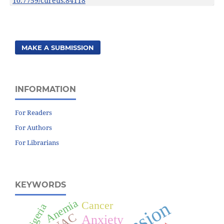
10.7759/cureus.84118
MAKE A SUBMISSION
INFORMATION
For Readers
For Authors
For Librarians
KEYWORDS
Anemia
Cancer
Nigeria
Anxiety