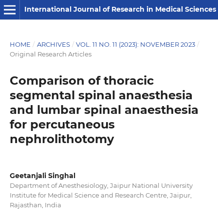
International Journal of Research in Medical Sciences
HOME
/
ARCHIVES
/
VOL. 11 NO. 11 (2023): NOVEMBER 2023
/
Original Research Articles
Comparison of thoracic
segmental spinal anaesthesia
and lumbar spinal anaesthesia
for percutaneous
nephrolithotomy
Geetanjali Singhal
Department of Anesthesiology, Jaipur National University
Institute for Medical Science and Research Centre, Jaipur,
Rajasthan, India