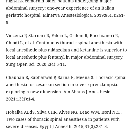
high-risk comorbid older patients undergoing major
abdominal surgery: one-year experience of an Italian
geriatric hospital. Minerva Anestesiologica. 2019;86(3):261-
9.
Vincenzi P, Starnari R, Faloia L, Grifoni R, Bucchianeri R,
Chiodi L, et al. Continuous thoracic spinal anesthesia with
local anesthetic plus midazolam and ketamine is superior to
local anesthetic plus fentanyl in major abdominal surgery.
Surg Open Sci. 2020;2(4):5-11.
Chauhan R, Sabharwal P, Sarna R, Meena S. Thoracic spinal
anesthesia for cesarean section in severe preeclampsia:
exploring a new dimension. Ain Shams J Anesthesiol.
2021;13(1):1-4.
Hobaika ABdS, Silva CHR, Alves NG, Leao WM, Isoni NCF.
Two cases of thoracic spinal anaesthesia in patients with
severe diseases. Egypt J Anaesth. 2015;31(3):251-3.