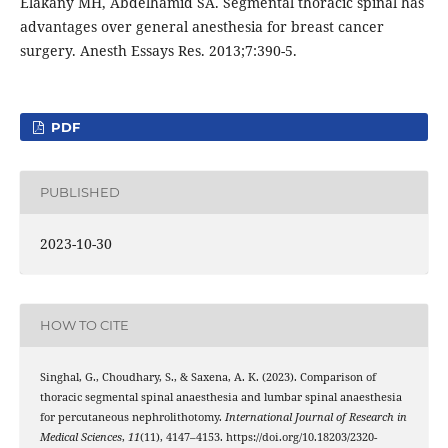
Elakany MH, Abdelhamid SA. Segmental thoracic spinal has
advantages over general anesthesia for breast cancer
surgery. Anesth Essays Res. 2013;7:390-5.
PDF
PUBLISHED
2023-10-30
HOW TO CITE
Singhal, G., Choudhary, S., & Saxena, A. K. (2023). Comparison of
thoracic segmental spinal anaesthesia and lumbar spinal anaesthesia
for percutaneous nephrolithotomy.
International Journal of Research in
Medical Sciences
,
11
(11), 4147–4153. https://doi.org/10.18203/2320-