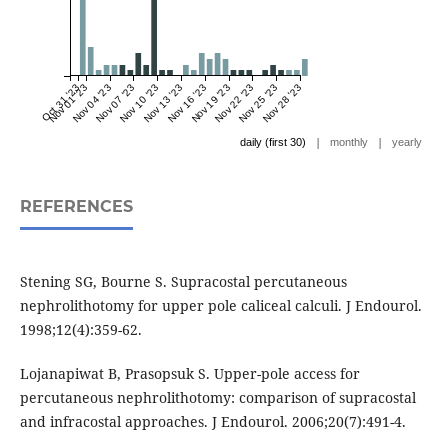
Oct 31 '23
Nov 01 '23
Nov 04 '23
Nov 07 '23
Nov 10 '23
Nov 13 '23
Nov 16 '23
Nov 19 '23
Nov 22 '23
Nov 25 '23
Nov 28 '23
|
|
daily (first 30)
monthly
yearly
REFERENCES
Stening SG, Bourne S. Supracostal percutaneous
nephrolithotomy for upper pole caliceal calculi. J Endourol.
1998;12(4):359-62.
Lojanapiwat B, Prasopsuk S. Upper-pole access for
percutaneous nephrolithotomy: comparison of supracostal
and infracostal approaches. J Endourol. 2006;20(7):491-4.