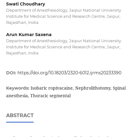
Swati Choudhary
Department of Anesthesiology, Jaipur National University
Institute for Medical Science and Research Centre, Jaipur,
Rajasthan, India
Arun Kumar Saxena
Department of Anesthesiology, Jaipur National University
Institute for Medical Science and Research Centre, Jaipur,
Rajasthan, India
DOI:
https://doi.org/10.18203/2320-6012.ijrms20233390
Isobaric ropivacaine, Nephrolithotomy, Spinal
Keywords:
anesthesia, Thoracic segmental
ABSTRACT