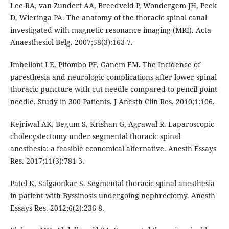
Lee RA, van Zundert AA, Breedveld P, Wondergem JH, Peek
D, Wieringa PA. The anatomy of the thoracic spinal canal
investigated with magnetic resonance imaging (MRI). Acta
Anaesthesiol Belg. 2007;58(3):163-7.
Imbelloni LE, Pitombo PF, Ganem EM. The Incidence of
paresthesia and neurologic complications after lower spinal
thoracic puncture with cut needle compared to pencil point
needle. Study in 300 Patients. J Anesth Clin Res. 2010;1:106.
Kejriwal AK, Begum S, Krishan G, Agrawal R. Laparoscopic
cholecystectomy under segmental thoracic spinal
anesthesia: a feasible economical alternative. Anesth Essays
Res. 2017;11(3):781-3.
Patel K, Salgaonkar S. Segmental thoracic spinal anesthesia
in patient with Byssinosis undergoing nephrectomy. Anesth
Essays Res. 2012;6(2):236-8.