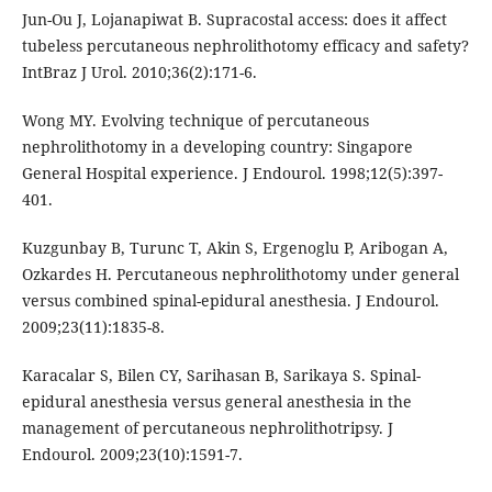
Jun-Ou J, Lojanapiwat B. Supracostal access: does it affect
tubeless percutaneous nephrolithotomy efficacy and safety?
IntBraz J Urol. 2010;36(2):171-6.
Wong MY. Evolving technique of percutaneous
nephrolithotomy in a developing country: Singapore
General Hospital experience. J Endourol. 1998;12(5):397-
401.
Kuzgunbay B, Turunc T, Akin S, Ergenoglu P, Aribogan A,
Ozkardes H. Percutaneous nephrolithotomy under general
versus combined spinal-epidural anesthesia. J Endourol.
2009;23(11):1835-8.
Karacalar S, Bilen CY, Sarihasan B, Sarikaya S. Spinal-
epidural anesthesia versus general anesthesia in the
management of percutaneous nephrolithotripsy. J
Endourol. 2009;23(10):1591-7.