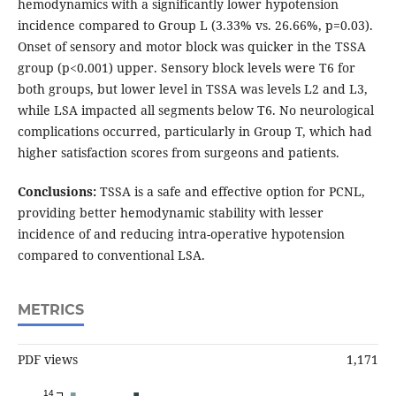
hemodynamics with a significantly lower hypotension
incidence compared to Group L (3.33% vs. 26.66%, p=0.03).
Onset of sensory and motor block was quicker in the TSSA
group (p<0.001) upper. Sensory block levels were T6 for
both groups, but lower level in TSSA was levels L2 and L3,
while LSA impacted all segments below T6. No neurological
complications occurred, particularly in Group T, which had
higher satisfaction scores from surgeons and patients.
Conclusions:
TSSA is a safe and effective option for PCNL,
providing better hemodynamic stability with lesser
incidence of and reducing intra-operative hypotension
compared to conventional LSA.
METRICS
PDF views
1,171
14