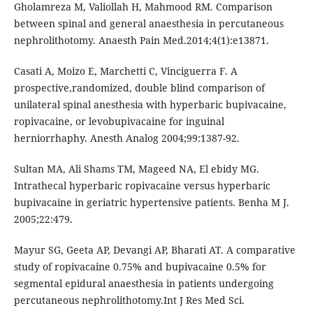
Gholamreza M, Valiollah H, Mahmood RM. Comparison
between spinal and general anaesthesia in percutaneous
nephrolithotomy. Anaesth Pain Med.2014;4(1):e13871.
Casati A, Moizo E, Marchetti C, Vinciguerra F. A
prospective,randomized, double blind comparison of
unilateral spinal anesthesia with hyperbaric bupivacaine,
ropivacaine, or levobupivacaine for inguinal
herniorrhaphy. Anesth Analog 2004;99:1387-92.
Sultan MA, Ali Shams TM, Mageed NA, El ebidy MG.
Intrathecal hyperbaric ropivacaine versus hyperbaric
bupivacaine in geriatric hypertensive patients. Benha M J.
2005;22:479.
Mayur SG, Geeta AP, Devangi AP, Bharati AT. A comparative
study of ropivacaine 0.75% and bupivacaine 0.5% for
segmental epidural anaesthesia in patients undergoing
percutaneous nephrolithotomy.Int J Res Med Sci.