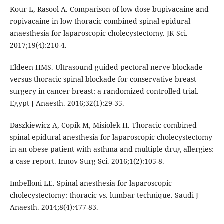
Kour L, Rasool A. Comparison of low dose bupivacaine and
ropivacaine in low thoracic combined spinal epidural
anaesthesia for laparoscopic cholecystectomy. JK Sci.
2017;19(4):210-4.
Eldeen HMS. Ultrasound guided pectoral nerve blockade
versus thoracic spinal blockade for conservative breast
surgery in cancer breast: a randomized controlled trial.
Egypt J Anaesth. 2016;32(1):29-35.
Daszkiewicz A, Copik M, Misiolek H. Thoracic combined
spinal-epidural anesthesia for laparoscopic cholecystectomy
in an obese patient with asthma and multiple drug allergies:
a case report. Innov Surg Sci. 2016;1(2):105-8.
Imbelloni LE. Spinal anesthesia for laparoscopic
cholecystectomy: thoracic vs. lumbar technique. Saudi J
Anaesth. 2014;8(4):477-83.