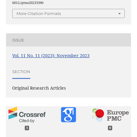
6012.ijrms20233390
More Citation Formats
ISSUE
Vol. 11 No. 11 (2023): November 2023
SECTION
Original Research Articles
3
0