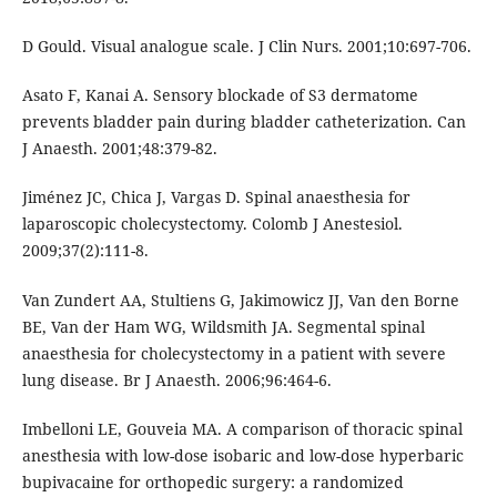
D Gould. Visual analogue scale. J Clin Nurs. 2001;10:697-706.
Asato F, Kanai A. Sensory blockade of S3 dermatome
prevents bladder pain during bladder catheterization. Can
J Anaesth. 2001;48:379-82.
Jiménez JC, Chica J, Vargas D. Spinal anaesthesia for
laparoscopic cholecystectomy. Colomb J Anestesiol.
2009;37(2):111-8.
Van Zundert AA, Stultiens G, Jakimowicz JJ, Van den Borne
BE, Van der Ham WG, Wildsmith JA. Segmental spinal
anaesthesia for cholecystectomy in a patient with severe
lung disease. Br J Anaesth. 2006;96:464-6.
Imbelloni LE, Gouveia MA. A comparison of thoracic spinal
anesthesia with low-dose isobaric and low-dose hyperbaric
bupivacaine for orthopedic surgery: a randomized