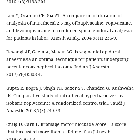
2016:4(8):3198-204.
Lim Y, Ocampo CE, Sia AT. A comparison of duration of
analgesia of intrathecal 2.5 mg of bupivacaine, ropivacaine,
and levobupivacaine in combined spinal epidural analgesia
for patients in labor. Anesth Analg. 2004;98(1):235-9.
Devangi AP, Geeta A, Mayur SG. Is segmental epidural
anaesthesia an optimal technique for patients undergoing
percutaneous nephrolithotomy. Indian J Anaesth.
2017;61(4):308-4.
Gupta R, Bogra J, Singh PK, Saxena S, Chandra G, Kushwaha
JK. Comparative study of intrathecal hyperbaric versus
isobaric ropivacaine: A randomized control trial. Saudi J
Anaesth. 2013;7(3):249-53.
Craig D, Carli F. Bromage motor blockade score – a score
that has lasted more than a lifetime. Can J Anesth.
2018;65:837-8.