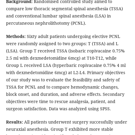
Background:
Randomised controlled study aimed to
compare low thoracic segmental spinal anesthesia (TSSA)
and conventional lumbar spinal anesthesia (LSA) in
percutaneous nephrolithotomy (PCNL).
Methods:
Sixty adult patients undergoing elective PCNL
were randomly assigned to two groups: T (TSSA) and L
(LSA). Group T received TSSA (isobaric ropivacaine 0.75%
2.5 ml with dexmedetomidine 6mcg) at T10-T12, while
Group L received LSA (hyperbaric ropivacaine 0.75% 4 ml
with dexmedetomidine 6mcg) at L2-L4. Primary objectives
of our study was to evaluate the feasibility and safety of
TSSA for PCNL and to compare hemodynamic changes,
block onset, and duration, and adverse effects. Secondary
objectives were time to rescue analgesia, patient, and
surgeon satisfaction. Data was analyzed using SPSS.
Results:
All patients underwent surgery successfully under
neuraxial anesthesia. Group T exhibited more stable