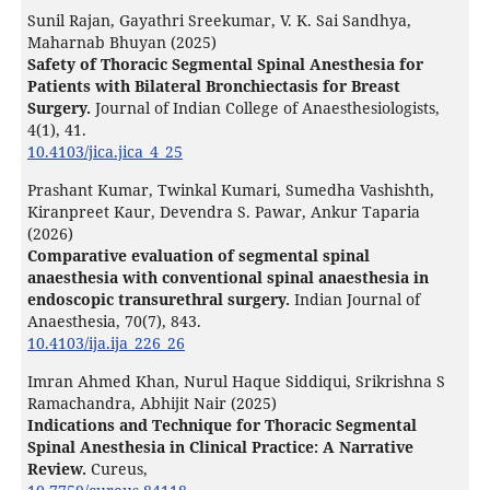
Sunil Rajan, Gayathri Sreekumar, V. K. Sai Sandhya,
Maharnab Bhuyan (2025)
Safety of Thoracic Segmental Spinal Anesthesia for
Patients with Bilateral Bronchiectasis for Breast
Surgery.
Journal of Indian College of Anaesthesiologists,
4
(1),
41.
10.4103/jica.jica_4_25
Prashant Kumar, Twinkal Kumari, Sumedha Vashishth,
Kiranpreet Kaur, Devendra S. Pawar, Ankur Taparia
(2026)
Comparative evaluation of segmental spinal
anaesthesia with conventional spinal anaesthesia in
endoscopic transurethral surgery.
Indian Journal of
Anaesthesia,
70
(7),
843.
10.4103/ija.ija_226_26
Imran Ahmed Khan, Nurul Haque Siddiqui, Srikrishna S
Ramachandra, Abhijit Nair (2025)
Indications and Technique for Thoracic Segmental
Spinal Anesthesia in Clinical Practice: A Narrative
Review.
Cureus,