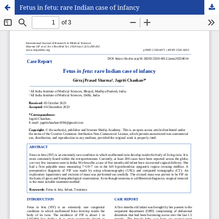
Fetus in fetu: rare Indian case of infancy