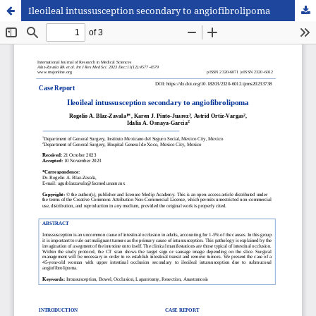
Ileoileal intussusception secondary to angiofibrolipoma