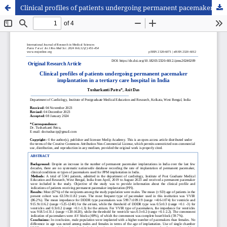
Clinical profiles of patients undergoing permanent pacemaker implantation in a tertiary care hospital in India