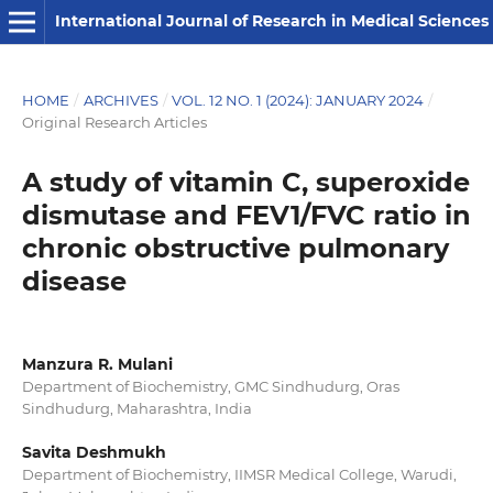
International Journal of Research in Medical Sciences
HOME
/
ARCHIVES
/
VOL. 12 NO. 1 (2024): JANUARY 2024
/
Original Research Articles
A study of vitamin C, superoxide
dismutase and FEV1/FVC ratio in
chronic obstructive pulmonary
disease
Manzura R. Mulani
Department of Biochemistry, GMC Sindhudurg, Oras
Sindhudurg, Maharashtra, India
Savita Deshmukh
Department of Biochemistry, IIMSR Medical College, Warudi,