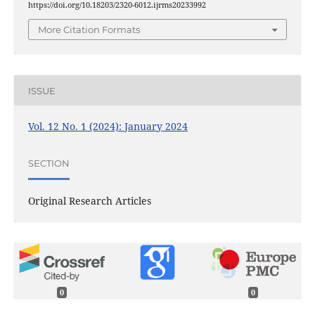
https://doi.org/10.18203/2320-6012.ijrms20233992
More Citation Formats
ISSUE
Vol. 12 No. 1 (2024): January 2024
SECTION
Original Research Articles
0
0