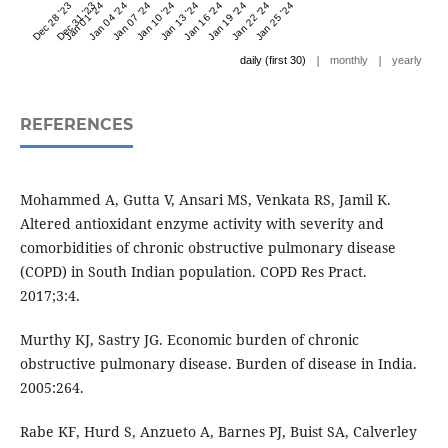
Dec 28 '23
Dec 31 '23
Jan 01 '24
Jan 04 '24
Jan 07 '24
Jan 10 '24
Jan 13 '24
Jan 16 '24
Jan 19 '24
Jan 22 '24
Jan 25 '24
|
|
daily (first 30)
monthly
yearly
REFERENCES
Mohammed A, Gutta V, Ansari MS, Venkata RS, Jamil K.
Altered antioxidant enzyme activity with severity and
comorbidities of chronic obstructive pulmonary disease
(COPD) in South Indian population. COPD Res Pract.
2017;3:4.
Murthy KJ, Sastry JG. Economic burden of chronic
obstructive pulmonary disease. Burden of disease in India.
2005:264.
Rabe KF, Hurd S, Anzueto A, Barnes PJ, Buist SA, Calverley