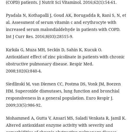
(COPD) patients. J Nutrit Sci Vitaminol. 2016;62(1):54-61.
Pyadala N, Kothapalli J, Goud AK, Borugadda R, Rani S, N, et
al. Assessment of serum vitamin c and erythrocyte with
increased serum malondialdehyde in patients with COPD.
Int J Curr Res. 2016;8(03):28515-9.
Kırkıla G, Muza MH, Seckin D, Sahin K, Kucuk O.
Antioxidant effect of zinc picolinate in patients with chronic
obstructive pulmonary disease. Respir Med.
2008;102(6):840-4.
Siedlinski M, van Diemen CC, Postma DS, Vonk JM, Boezen
HM. Superoxide dismutases, lung function and bronchial
responsiveness in a general population. Euro Respir J.
2009;33(5):986-92.
Mohammed A, Gutta V, Ansari MS, Saladi Venkata R, Jamil K.
Altered antioxidant enzyme activity with severity and