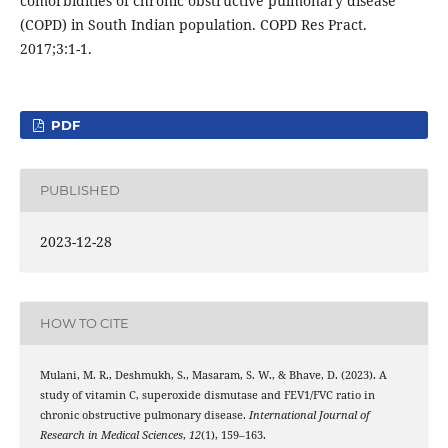
comorbidities of chronic obstructive pulmonary disease
(COPD) in South Indian population. COPD Res Pract.
2017;3:1-1.
PDF
PUBLISHED
2023-12-28
HOW TO CITE
Mulani, M. R., Deshmukh, S., Masaram, S. W., & Bhave, D. (2023). A
study of vitamin C, superoxide dismutase and FEV1/FVC ratio in
chronic obstructive pulmonary disease.
International Journal of
Research in Medical Sciences
,
12
(1), 159–163.