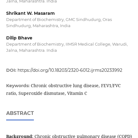
Jalna, Maharashtra. India
Shrikant W. Masaram
Department of Biochemistry, GMC Sindhudurg, Oras
Sindhudurg, Maharashtra, India
Dilip Bhave
Department of Biochemistry, IIMSR Medical College, Warudi,
Jalna, Maharashtra. India
DOI:
https://doi.org/10.18203/2320-6012.ijrms20233992
Chronic obstructive lung disease, FEV1/FVC
Keywords:
ratio, Superoxide dismutase, Vitamin C
ABSTRACT
Background:
Chronic obstructive pulmonary disease (COPD)