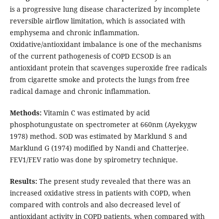
is a progressive lung disease characterized by incomplete
reversible airflow limitation, which is associated with
emphysema and chronic inflammation.
Oxidative/antioxidant imbalance is one of the mechanisms
of the current pathogenesis of COPD ECSOD is an
antioxidant protein that scavenges superoxide free radicals
from cigarette smoke and protects the lungs from free
radical damage and chronic inflammation.
Methods:
Vitamin C was estimated by acid
phosphotungustate on spectrometer at 660nm (Ayekygw
1978) method. SOD was estimated by Marklund S and
Marklund G (1974) modified by Nandi and Chatterjee.
FEV1/FEV ratio was done by spirometry technique.
Results:
The present study revealed that there was an
increased oxidative stress in patients with COPD, when
compared with controls and also decreased level of
antioxidant activity in COPD patients, when compared with