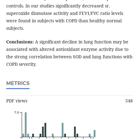
controls. In our studies significantly decreased sr.
superoxide dismutase activity and FEV1/FVC ratio levels
were found in subjects with COPD than healthy normal
subjects.
Conclusions:
A significant decline in lung function may be
associated with altered antioxidant enzyme activity due to
the strong correlation between SOD and lung functions with
COPD severity.
METRICS
PDF views
548
7.0