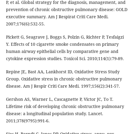
P, et al. Global strategy for the diagnosis, management, and
prevention of chronic obstructive pulmonary disease: GOLD
executive summary. Am J Respirat Criti Care Medi.
2007;176(6):532-55.
Pickett G, Seagrave J, Boggs S, Polzin G, Richter P, Tesfaigzi
Y. Effects of 10 cigarette smoke condensates on primary
human airway epithelial cells by comparative gene and
cytokine expression studies. Toxicol Sci. 2010;114(1):79-89.
Repine JE, Bast AA, Lankhorst ID, Oxidative Stress Study
Group. Oxidative stress in chronic obstructive pulmonary
disease. Am J Respir Criti Care Medi. 1997;156(2):341-57.
Gershon AS, Warner L, Cascagnette P, Victor JC, To T.
Lifetime risk of developing chronic obstructive pulmonary
disease: a longitudinal population study. Lancet.
2011;378(9795):991-6.
Sies H, Berndt C, Jones DP. Oxidative stress. annu. rev.