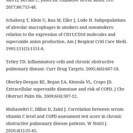
2017;86:715-48.
Schaberg T, Klein U, Rau M, Eller J, Lode H. Subpopulations
of alveolar macrophages in smokers and nonsmokers:
relation to the expression of CD11/CD18 molecules and
superoxide anion production. Am J Respirat Criti Care Medi.
1995;151(5):1551-8.
Tetley TD. Inflammatory cells and chronic obstructive
pulmonary disease. Curr Drug Targets. 2005;4(6):607-18.
Oberley-Deegan RE, Regan EA, Kinnula VL, Crapo JD.
Extracellular superoxide dismutase and risk of COPD. J Chr
Obstruct Pulm Dis. 2009;6(4):307-12.
Muhaswitri C, Dillon D, Zaini J. Correlation between serum
vitamin C level and COPD assessment test score in chronic
obstructive pulmonary disease patients. W Nutri J.
2020;4(1):35-45.