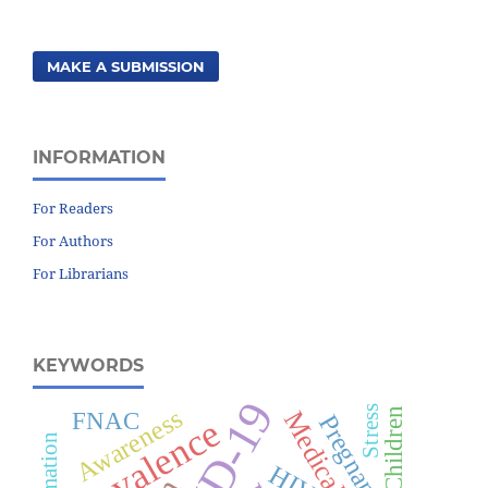
MAKE A SUBMISSION
INFORMATION
For Readers
For Authors
For Librarians
KEYWORDS
Awareness
Stress
Children
FNAC
Pregnancy
Prevalence
HIV