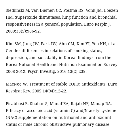
Siedlinski M, van Diemen CC, Postma DS, Vonk JM, Boezen
HM. Superoxide dismutases, lung function and bronchial
responsiveness in a general population. Euro Respir J.
2009;33(5):986-92.
Kim SM, Jung JW, Park IW, Ahn CM, Kim YI, Yoo KH, et al.
Gender differences in relations of smoking status,
depression, and suicidality in Korea: findings from the
Korea National Health and Nutrition Examination Survey
2008-2012. Psych Investig. 2016;13(2):239.
MacNee W. Treatment of stable COPD: antioxidants. Euro
Respirat Rev. 2005;14(94):12-22.
Pirabbasi E, Shahar S, Manaf ZA, Rajab NF, Manap RA.
Efficacy of ascorbic acid (vitamin C) and/N-acetylcysteine
(NAC) supplementation on nutritional and antioxidant
status of male chronic obstructive pulmonary disease