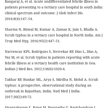
Rangaraj A, et al. Acute undifferentiated febrile illness in
patients presenting to a tertiary care hospital in south india:
clinical spectrum and outcome. J Glob Infect Dis.
2016;8(4):147–54.
Sharma N, Biswal M, Kumar A, Zaman K, Jain S, Bhalla A.
Scrub typhus in a tertiary care hospital in North India. Am J
Trop Med Hyg. 2016;95(2):447–51.
Narvencar KPS, Rodrigues S, Nevrekar RP, Dias L, Dias A,
Vaz M, et al. Scrub typhus in patients reporting with acute
febrile illness at a tertiary health care institution in Goa.
Indian J Med Res. 2012;136(6):1020-4.
Takhar RP, Bunkar ML, Arya S, Mirdha N, Mohd A. Scrub
typhus: A prospective, observational study during an
outbreak in Rajasthan, India. Natl Med J India.
2017;30(2):69-72.
Sivaprakasam E, Rajan M, Pasupathy U, Ravichandran L.