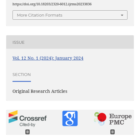
https://doi.org/10.18203/2320-6012.ijrms20233836
More Citation Formats
ISSUE
Vol. 12 No. 1 (2024): January 2024
SECTION
Original Research Articles
0
0