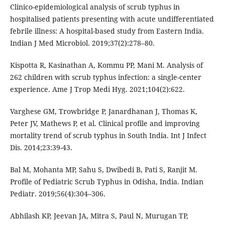
Clinico-epidemiological analysis of scrub typhus in
hospitalised patients presenting with acute undifferentiated
febrile illness: A hospital-based study from Eastern India.
Indian J Med Microbiol. 2019;37(2):278–80.
Kispotta R, Kasinathan A, Kommu PP, Mani M. Analysis of
262 children with scrub typhus infection: a single-center
experience. Ame J Trop Medi Hyg. 2021;104(2):622.
Varghese GM, Trowbridge P, Janardhanan J, Thomas K,
Peter JV, Mathews P, et al. Clinical profile and improving
mortality trend of scrub typhus in South India. Int J Infect
Dis. 2014;23:39-43.
Bal M, Mohanta MP, Sahu S, Dwibedi B, Pati S, Ranjit M.
Profile of Pediatric Scrub Typhus in Odisha, India. Indian
Pediatr. 2019;56(4):304–306.
Abhilash KP, Jeevan JA, Mitra S, Paul N, Murugan TP,