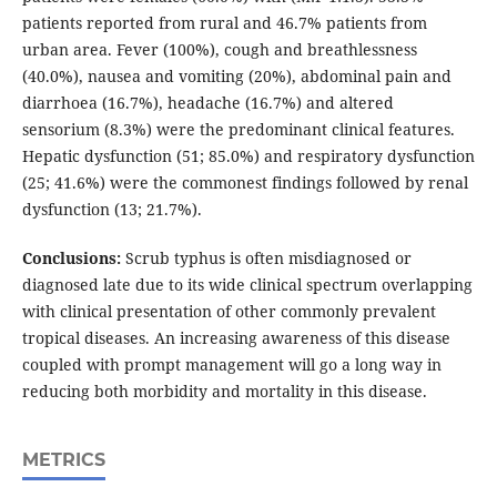
patients reported from rural and 46.7% patients from
urban area. Fever (100%), cough and breathlessness
(40.0%), nausea and vomiting (20%), abdominal pain and
diarrhoea (16.7%), headache (16.7%) and altered
sensorium (8.3%) were the predominant clinical features.
Hepatic dysfunction (51; 85.0%) and respiratory dysfunction
(25; 41.6%) were the commonest findings followed by renal
dysfunction (13; 21.7%).
Conclusions:
Scrub typhus is often misdiagnosed or
diagnosed late due to its wide clinical spectrum overlapping
with clinical presentation of other commonly prevalent
tropical diseases. An increasing awareness of this disease
coupled with prompt management will go a long way in
reducing both morbidity and mortality in this disease.
METRICS