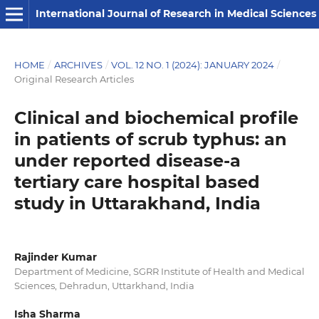
International Journal of Research in Medical Sciences
HOME
/
ARCHIVES
/
VOL. 12 NO. 1 (2024): JANUARY 2024
/
Original Research Articles
Clinical and biochemical profile
in patients of scrub typhus: an
under reported disease-a
tertiary care hospital based
study in Uttarakhand, India
Rajinder Kumar
Department of Medicine, SGRR Institute of Health and Medical
Sciences, Dehradun, Uttarkhand, India
Isha Sharma