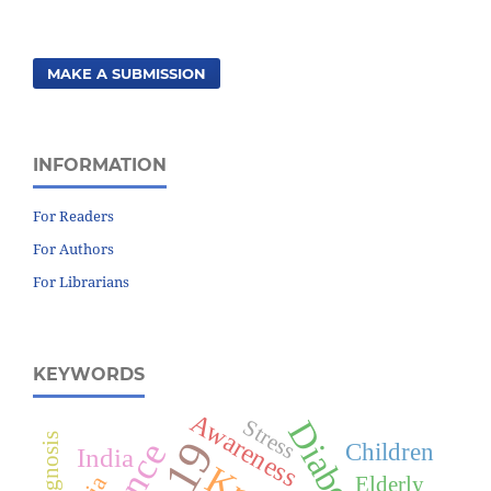
MAKE A SUBMISSION
INFORMATION
For Readers
For Authors
For Librarians
KEYWORDS
Awareness
Diabetes
Stress
Diagnosis
Children
India
Elderly