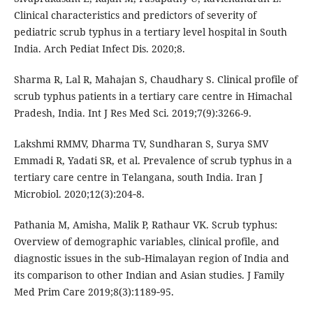
Clinical characteristics and predictors of severity of
pediatric scrub typhus in a tertiary level hospital in South
India. Arch Pediat Infect Dis. 2020;8.
Sharma R, Lal R, Mahajan S, Chaudhary S. Clinical profile of
scrub typhus patients in a tertiary care centre in Himachal
Pradesh, India. Int J Res Med Sci. 2019;7(9):3266-9.
Lakshmi RMMV, Dharma TV, Sundharan S, Surya SMV
Emmadi R, Yadati SR, et al. Prevalence of scrub typhus in a
tertiary care centre in Telangana, south India. Iran J
Microbiol. 2020;12(3):204‑8.
Pathania M, Amisha, Malik P, Rathaur VK. Scrub typhus:
Overview of demographic variables, clinical profile, and
diagnostic issues in the sub‑Himalayan region of India and
its comparison to other Indian and Asian studies. J Family
Med Prim Care 2019;8(3):1189‑95.