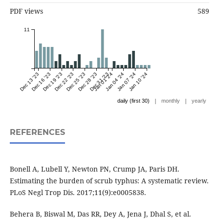
PDF views
589
11
Dec 13 '23
Dec 16 '23
Dec 19 '23
Dec 22 '23
Dec 25 '23
Dec 28 '23
Dec 31 '23
Jan 01 '24
Jan 04 '24
Jan 07 '24
Jan 10 '24
|
|
daily (first 30)
monthly
yearly
REFERENCES
Bonell A, Lubell Y, Newton PN, Crump JA, Paris DH.
Estimating the burden of scrub typhus: A systematic review.
PLoS Negl Trop Dis. 2017;11(9):e0005838.
Behera B, Biswal M, Das RR, Dey A, Jena J, Dhal S, et al.