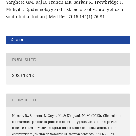
Varghese GM, Raj D, Francis MR, Sarkar R, Trowbridge P,
Muliyil J. Epidemiology and risk factors of scrub typhus in
south India. Indian J Med Res. 2016;144(1):76‑81.
PDF
PUBLISHED
2023-12-12
HOW TO CITE
Kumar, R., Sharma, I., Goyal, K., & Khujwal, M. M. (2023). Clinical and
biochemical profile in patients of scrub typhus: an under reported
disease-a tertiary care hospital based study in Uttarakhand, India.
International Journal of Research in Medical Sciences
,
12
(1), 70–74.