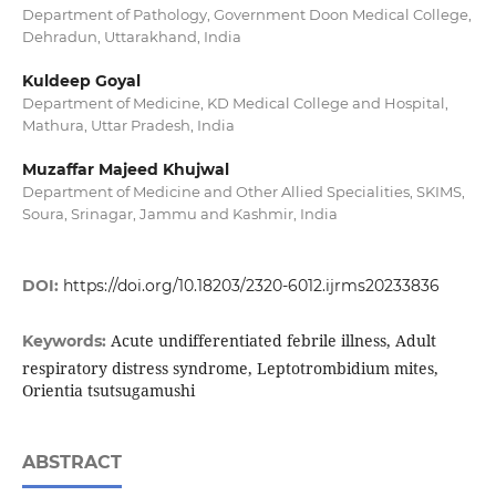
Department of Pathology, Government Doon Medical College,
Dehradun, Uttarakhand, India
Kuldeep Goyal
Department of Medicine, KD Medical College and Hospital,
Mathura, Uttar Pradesh, India
Muzaffar Majeed Khujwal
Department of Medicine and Other Allied Specialities, SKIMS,
Soura, Srinagar, Jammu and Kashmir, India
DOI:
https://doi.org/10.18203/2320-6012.ijrms20233836
Acute undifferentiated febrile illness, Adult
Keywords:
respiratory distress syndrome, Leptotrombidium mites,
Orientia tsutsugamushi
ABSTRACT