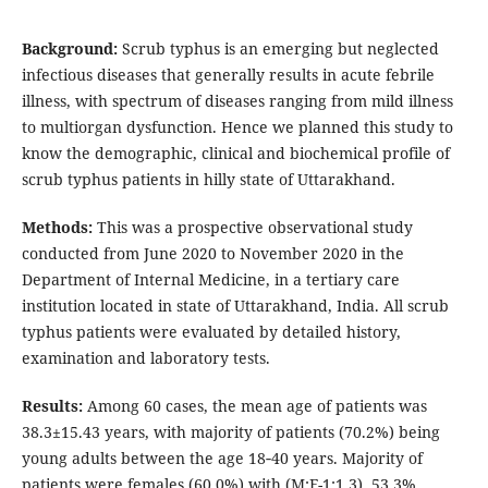
Background:
Scrub typhus is an emerging but neglected
infectious diseases that generally results in acute febrile
illness, with spectrum of diseases ranging from mild illness
to multiorgan dysfunction. Hence we planned this study to
know the demographic, clinical and biochemical profile of
scrub typhus patients in hilly state of Uttarakhand.
Methods:
This was a prospective observational study
conducted from June 2020 to November 2020 in the
Department of Internal Medicine, in a tertiary care
institution located in state of Uttarakhand, India. All scrub
typhus patients were evaluated by detailed history,
examination and laboratory tests.
Results:
Among 60 cases, the mean age of patients was
38.3±15.43 years, with majority of patients (70.2%) being
young adults between the age 18‑40 years. Majority of
patients were females (60.0%) with (M:F-1:1.3). 53.3%