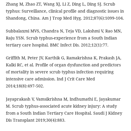
Zhang M, Zhao ZT, Wang XJ, Li Z, Ding L, Ding SJ. Scrub
typhus: Surveillance, clinical profile and diagnostic issues in
Shandong, China. Am J Trop Med Hyg. 2012;87(6):1099‑104.
Subbalaxmi MVS, Chandra N, Teja VD, Lakshmi V, Rao MN,
Raju YSN. Scrub typhus-experience from a South Indian
tertiary care hospital. BMC Infect Dis. 2012;12(1):77.
Griffith M, Peter JV, Karthik G, Ramakrishna K, Prakash JA,
Kalki RC, et al. Profile of organ dysfunction and predictors
of mortality in severe scrub typhus infection requiring
intensive care admission. Ind J Crit Care Med
2014;18(8):497‑502.
Jayaprakash V, Vamsikrishna M, Indhumathi E, Jayakumar
M. Scrub typhus‑associated acute kidney injury: A study
from a South Indian Tertiary Care Hospital. Saudi J Kidney
Dis Transplant 2019;30(4):883.