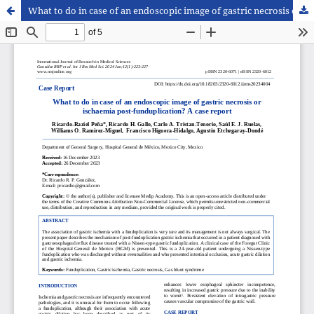
What to do in case of an endoscopic image of gastric necrosis or ischaemia post-funduplication? A case report