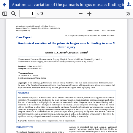
Anatomical variation of the palmaris longus muscle: finding in zone V flexor injury