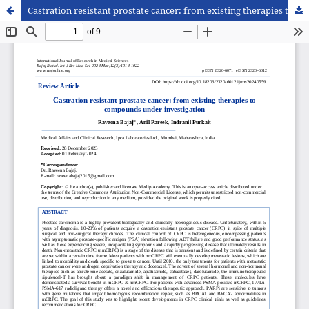
Castration resistant prostate cancer: from existing therapies to compounds under investigation