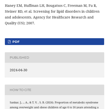
Haney EM, Huffman LH, Bougatsos C, Freeman M, Fu R,
Steiner RD, et al. Screening for lipid disorders in children
and adolescents. Agency for Healthcare Research and
Quality (US); 2007.
PDF
PUBLISHED
2024-04-30
HOW TO CITE
Sankar, J., ., A., & T. V. , S. B. (2024). Proportion of metabolic syndrome
among overweight and obese children of age 6 to 16 years attending a