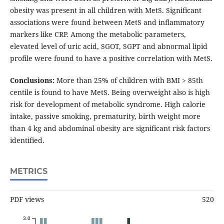
obesity was present in all children with MetS. Significant
associations were found between MetS and inflammatory
markers like CRP. Among the metabolic parameters,
elevated level of uric acid, SGOT, SGPT and abnormal lipid
profile were found to have a positive correlation with MetS.
Conclusions:
More than 25% of children with BMI > 85th
centile is found to have MetS. Being overweight also is high
risk for development of metabolic syndrome. High calorie
intake, passive smoking, prematurity, birth weight more
than 4 kg and abdominal obesity are significant risk factors
identified.
METRICS
PDF views
520
3.0