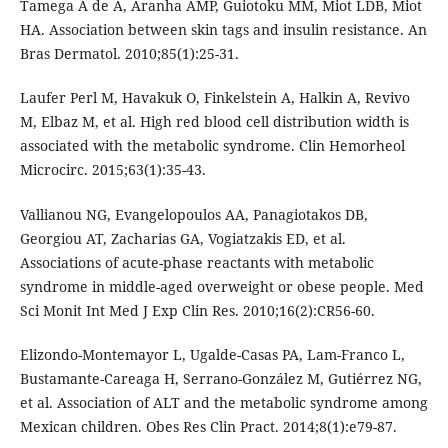
Tamega A de A, Aranha AMP, Guiotoku MM, Miot LDB, Miot
HA. Association between skin tags and insulin resistance. An
Bras Dermatol. 2010;85(1):25-31.
Laufer Perl M, Havakuk O, Finkelstein A, Halkin A, Revivo
M, Elbaz M, et al. High red blood cell distribution width is
associated with the metabolic syndrome. Clin Hemorheol
Microcirc. 2015;63(1):35-43.
Vallianou NG, Evangelopoulos AA, Panagiotakos DB,
Georgiou AT, Zacharias GA, Vogiatzakis ED, et al.
Associations of acute-phase reactants with metabolic
syndrome in middle-aged overweight or obese people. Med
Sci Monit Int Med J Exp Clin Res. 2010;16(2):CR56-60.
Elizondo-Montemayor L, Ugalde-Casas PA, Lam-Franco L,
Bustamante-Careaga H, Serrano-González M, Gutiérrez NG,
et al. Association of ALT and the metabolic syndrome among
Mexican children. Obes Res Clin Pract. 2014;8(1):e79-87.