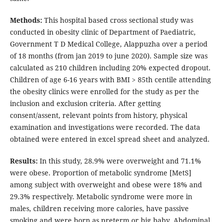
Methods:
This hospital based cross sectional study was
conducted in obesity clinic of Department of Paediatric,
Government T D Medical College, Alappuzha over a period
of 18 months (from jan 2019 to june 2020). Sample size was
calculated as 210 children including 20% expected dropout.
Children of age 6-16 years with BMI > 85th centile attending
the obesity clinics were enrolled for the study as per the
inclusion and exclusion criteria. After getting
consent/assent, relevant points from history, physical
examination and investigations were recorded. The data
obtained were entered in excel spread sheet and analyzed.
Results:
In this study, 28.9% were overweight and 71.1%
were obese. Proportion of metabolic syndrome [MetS]
among subject with overweight and obese were 18% and
29.3% respectively. Metabolic syndrome were more in
males, children receiving more calories, have passive
smoking and were born as preterm or big baby. Abdominal