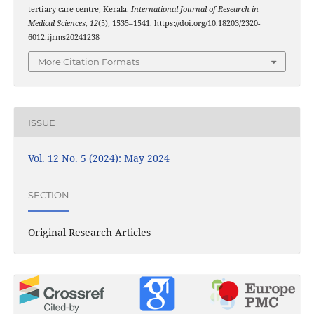
tertiary care centre, Kerala.
International Journal of Research in
Medical Sciences
,
12
(5), 1535–1541. https://doi.org/10.18203/2320-
6012.ijrms20241238
More Citation Formats
ISSUE
Vol. 12 No. 5 (2024): May 2024
SECTION
Original Research Articles