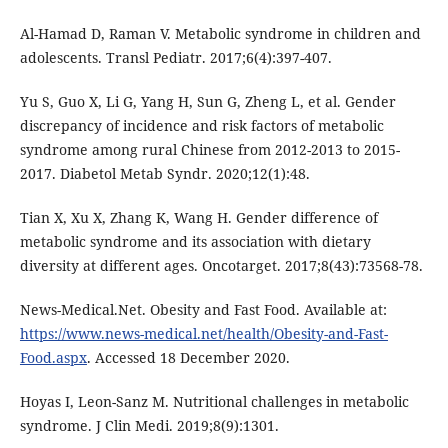
Al-Hamad D, Raman V. Metabolic syndrome in children and
adolescents. Transl Pediatr. 2017;6(4):397-407.
Yu S, Guo X, Li G, Yang H, Sun G, Zheng L, et al. Gender
discrepancy of incidence and risk factors of metabolic
syndrome among rural Chinese from 2012-2013 to 2015-
2017. Diabetol Metab Syndr. 2020;12(1):48.
Tian X, Xu X, Zhang K, Wang H. Gender difference of
metabolic syndrome and its association with dietary
diversity at different ages. Oncotarget. 2017;8(43):73568-78.
News-Medical.Net. Obesity and Fast Food. Available at:
https://www.news-medical.net/health/Obesity-and-Fast-
Food.aspx
. Accessed 18 December 2020.
Hoyas I, Leon-Sanz M. Nutritional challenges in metabolic
syndrome. J Clin Medi. 2019;8(9):1301.