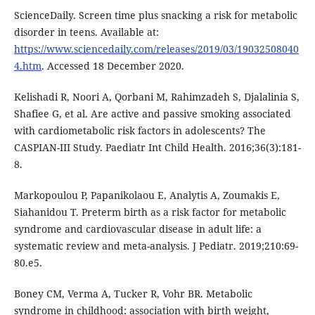
ScienceDaily. Screen time plus snacking a risk for metabolic
disorder in teens. Available at:
https://www.sciencedaily.com/releases/2019/03/19032508040
4.htm
. Accessed 18 December 2020.
Kelishadi R, Noori A, Qorbani M, Rahimzadeh S, Djalalinia S,
Shafiee G, et al. Are active and passive smoking associated
with cardiometabolic risk factors in adolescents? The
CASPIAN-III Study. Paediatr Int Child Health. 2016;36(3):181-
8.
Markopoulou P, Papanikolaou E, Analytis A, Zoumakis E,
Siahanidou T. Preterm birth as a risk factor for metabolic
syndrome and cardiovascular disease in adult life: a
systematic review and meta-analysis. J Pediatr. 2019;210:69-
80.e5.
Boney CM, Verma A, Tucker R, Vohr BR. Metabolic
syndrome in childhood: association with birth weight,