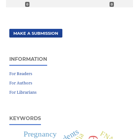
0
0
MAKE A SUBMISSION
INFORMATION
For Readers
For Authors
For Librarians
KEYWORDS
FNAC
Pregnancy