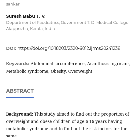
sankar
Suresh Babu T. V.
Department of Paediatrics, Government T. D. Medical College
Alappuzha, Kerala, India
DOI:
https://doi.org/10.18203/2320-6012.ijrms20241238
Abdominal circumference, Acanthosis nigricans,
Keywords:
Metabolic syndrome, Obesity, Overweight
ABSTRACT
Background:
This study aimed to find out the proportion of
overweight and obese children of age 6-16 years having
metabolic syndrome and to find out the risk factors for the
same.