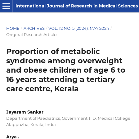
International Journal of Research in Medical Sciences
HOME
/
ARCHIVES
/
VOL. 12 NO. 5 (2024): MAY 2024
/
Original Research Articles
Proportion of metabolic
syndrome among overweight
and obese children of age 6 to
16 years attending a tertiary
care centre, Kerala
Jayaram Sankar
Department of Paediatrics, Government T. D. Medical College
Alappuzha, Kerala, India
Arya .