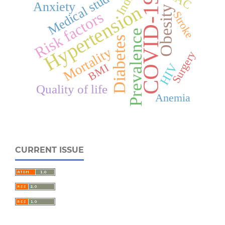
Medical students
India
COVID-19
Anxiety
Hypertension
Obesity
Risk factors
Stroke
Prevalence
Diabetes
Mortality
Surgery
HIV
BMI
Quality of life
Anemia
CURRENT ISSUE