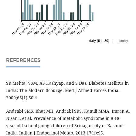
May 01 '24
May 04 '24
May 07 '24
May 10 '24
May 13 '24
May 16 '24
May 19 '24
May 22 '24
May 25 '24
May 28 '24
|
daily (first 30)
monthly
REFERENCES
SR Mehta, VSM, AS Kashyap, and S Das. Diabetes Mellitus in
India: The Modern Scourge. Med J Armed Forces India.
2009;65(1):50-4.
Andrabi SMS, Bhat MH, Andrabi SRS, Kamili MMA, Imran A,
Nisar I, et al. Prevalence of metabolic syndrome in 8-18-
year-old school-going children of Srinagar city of Kashmir
India. Indian J Endocrinol Metab. 2013;17(1):95.