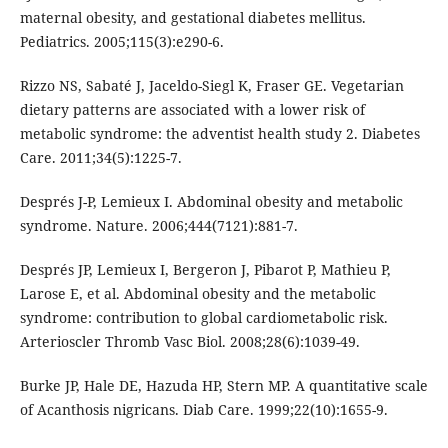
maternal obesity, and gestational diabetes mellitus.
Pediatrics. 2005;115(3):e290-6.
Rizzo NS, Sabaté J, Jaceldo-Siegl K, Fraser GE. Vegetarian
dietary patterns are associated with a lower risk of
metabolic syndrome: the adventist health study 2. Diabetes
Care. 2011;34(5):1225-7.
Després J-P, Lemieux I. Abdominal obesity and metabolic
syndrome. Nature. 2006;444(7121):881-7.
Després JP, Lemieux I, Bergeron J, Pibarot P, Mathieu P,
Larose E, et al. Abdominal obesity and the metabolic
syndrome: contribution to global cardiometabolic risk.
Arterioscler Thromb Vasc Biol. 2008;28(6):1039-49.
Burke JP, Hale DE, Hazuda HP, Stern MP. A quantitative scale
of Acanthosis nigricans. Diab Care. 1999;22(10):1655-9.