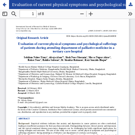
Evaluation of current physical symptoms and psychological sufferings of patients during attending department of palliative medicine in a tertiary care hospital