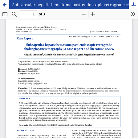
Subcapsular hepatic hematoma post-endoscopic retrograde cholangiopancreatography: a case report and literature review